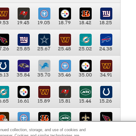
9.53
19.45
19.05
18.79
18.42
18.25
7.26
25.85
25.67
25.48
25.02
24.38
6.13
35.84
35.70
35.46
35.00
34.91
6.65
16.61
15.89
15.81
15.44
15.26
0.00
9.35
8.76
8.65
8.41
8.12
inued collection, storage, and use of cookies and
d browser. Cookies and similar technologies are