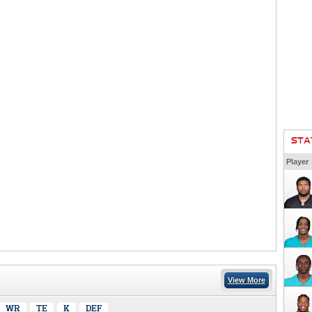
STA
Player
View More
WR
TE
K
DEF