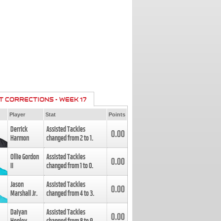
T CORRECTIONS - WEEK 17
Player
Stat
Points
Derrick
Assisted Tackles
0.00
Harmon
changed from
2
to
1
.
Ollie Gordon
Assisted Tackles
0.00
II
changed from
1
to
0
.
Jason
Assisted Tackles
0.00
Marshall Jr.
changed from
4
to
3
.
Daiyan
Assisted Tackles
0.00