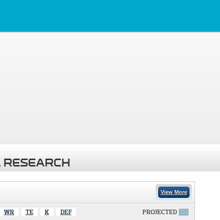
 RESEARCH
View More
WR
TE
K
DEF
PROJECTED
X