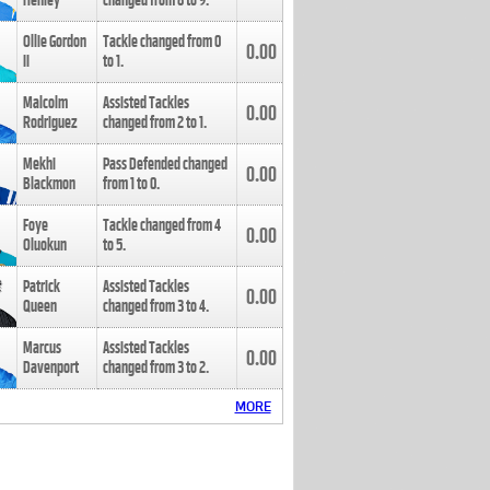
Henley
changed from
8
to
9
.
Ollie Gordon
Tackle changed from
0
0.00
II
to
1
.
Malcolm
Assisted Tackles
0.00
Rodriguez
changed from
2
to
1
.
Mekhi
Pass Defended changed
0.00
Blackmon
from
1
to
0
.
Foye
Tackle changed from
4
0.00
Oluokun
to
5
.
Patrick
Assisted Tackles
0.00
Queen
changed from
3
to
4
.
Marcus
Assisted Tackles
0.00
Davenport
changed from
3
to
2
.
MORE