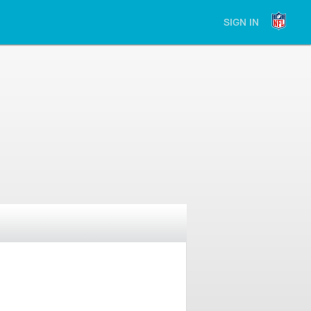
SIGN IN