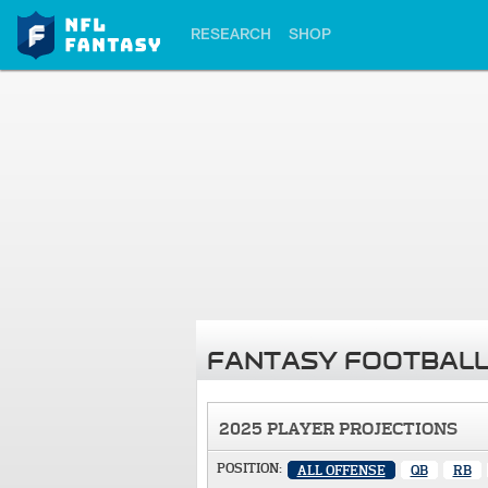
RESEARCH
SHOP
FANTASY FOOTBALL
2025 PLAYER PROJECTIONS
POSITION:
ALL OFFENSE
QB
RB