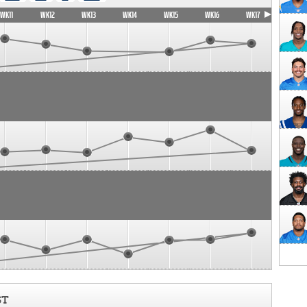
WK11
WK12
WK13
WK14
WK15
WK16
WK17
ST