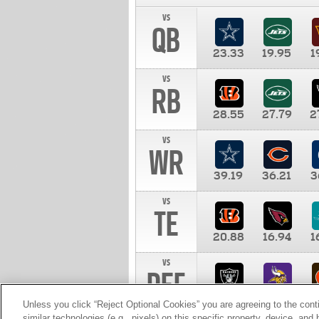
vs
QB
23.33
19.95
1
vs
RB
28.55
27.79
2
vs
WR
39.19
36.21
3
vs
TE
20.88
16.94
1
vs
DEF
11.00
10.00
1
Unless you click “Reject Optional Cookies” you are agreeing to the cont
similar technologies (e.g., pixels) on this specific property, device, an