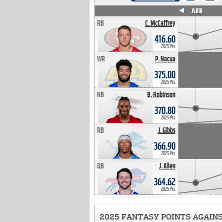
WK4
WK5
WK6
WK7
WK8
WK9
WK10
RB
C. McCaffrey
416.60
2025 Pts
WR
P. Nacua
375.00
2025 Pts
RB
B. Robinson
370.80
2025 Pts
RB
J. Gibbs
366.90
2025 Pts
QB
J. Allen
364.62
2025 Pts
2025 FANTASY POINTS AGAIN