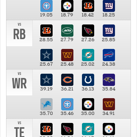
19.05
18.79
18.42
18.25
vs
RB
28.55
27.79
27.26
25.85
25.67
25.48
25.02
24.38
vs
WR
39.19
36.21
36.13
35.84
35.70
35.46
35.00
34.91
vs
TE