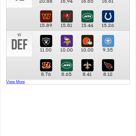
20.88
16.94
16.65
16.61
15.89
15.81
15.44
15.26
vs
DEF
11.00
10.00
10.00
9.35
8.76
8.65
8.41
8.12
View More