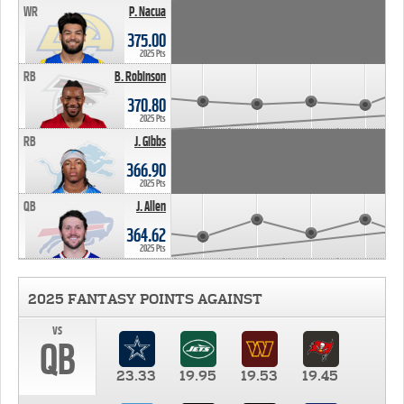
WR
P. Nacua
375.00
2025 Pts
RB
B. Robinson
370.80
2025 Pts
RB
J. Gibbs
366.90
2025 Pts
QB
J. Allen
364.62
2025 Pts
2025 FANTASY POINTS AGAINST
vs
QB
23.33
19.95
19.53
19.45