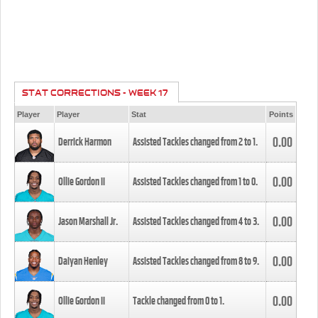
STAT CORRECTIONS - WEEK 17
Player
Player
Stat
Points
0.00
Derrick Harmon
Assisted Tackles changed from
2
to
1
.
0.00
Ollie Gordon II
Assisted Tackles changed from
1
to
0
.
0.00
Jason Marshall Jr.
Assisted Tackles changed from
4
to
3
.
0.00
Daiyan Henley
Assisted Tackles changed from
8
to
9
.
0.00
Ollie Gordon II
Tackle changed from
0
to
1
.