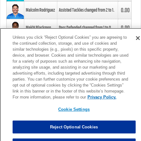
0.00
Malcolm Rodriguez
Assisted Tackles changed from
2
to
1
.
0.00
Mekhi Blackmon
Pass Defended changed from
1
to
0
.
Unless you click “Reject Optional Cookies” you are agreeing to
the continued collection, storage, and use of cookies and
0.00
Foye Oluokun
Tackle changed from
4
to
5
.
similar technologies (e.g., pixels) on this specific property,
device, and browser. Cookies and similar technologies are used
for a variety of purposes such as enhancing site navigation,
0.00
Patrick Queen
Assisted Tackles changed from
3
to
4
.
analyzing site usage, and assisting in our marketing and
advertising efforts, including targeted advertising through third
parties. You can further customize your cookie preferences and
0.00
Marcus Davenport
Assisted Tackles changed from
3
to
2
.
opt out of optional cookies by clicking the “Cookies Settings”
link in this banner or in the footer of this website’s homepage.
MORE
For more information, please refer to our
Privacy Policy.
Cookie Settings
Reject Optional Cookies