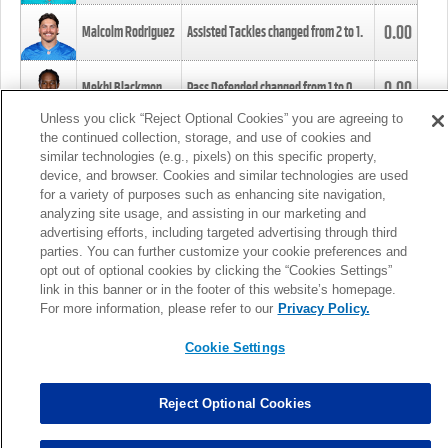
0.00
Malcolm Rodriguez
Assisted Tackles changed from
2
to
1
.
0.00
Mekhi Blackmon
Pass Defended changed from
1
to
0
.
Unless you click “Reject Optional Cookies” you are agreeing to
the continued collection, storage, and use of cookies and
0.00
Foye Oluokun
Tackle changed from
4
to
5
.
similar technologies (e.g., pixels) on this specific property,
device, and browser. Cookies and similar technologies are used
for a variety of purposes such as enhancing site navigation,
0.00
Patrick Queen
Assisted Tackles changed from
3
to
4
.
analyzing site usage, and assisting in our marketing and
advertising efforts, including targeted advertising through third
parties. You can further customize your cookie preferences and
0.00
Marcus Davenport
Assisted Tackles changed from
3
to
2
.
opt out of optional cookies by clicking the “Cookies Settings”
link in this banner or in the footer of this website’s homepage.
MORE
For more information, please refer to our
Privacy Policy.
Cookie Settings
Reject Optional Cookies