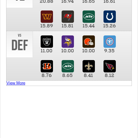
20.88
16.94
16.65
16.61
15.89
15.81
15.44
15.26
vs
DEF
11.00
10.00
10.00
9.35
8.76
8.65
8.41
8.12
View More