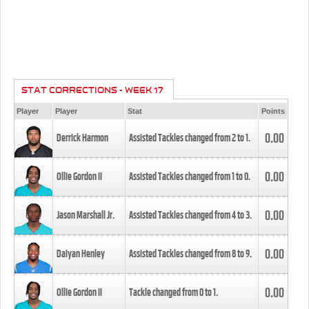
STAT CORRECTIONS - WEEK 17
Player
Player
Stat
Points
0.00
Derrick Harmon
Assisted Tackles changed from
2
to
1
.
0.00
Ollie Gordon II
Assisted Tackles changed from
1
to
0
.
0.00
Jason Marshall Jr.
Assisted Tackles changed from
4
to
3
.
0.00
Daiyan Henley
Assisted Tackles changed from
8
to
9
.
0.00
Ollie Gordon II
Tackle changed from
0
to
1
.