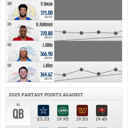
WR
P. Nacua
375.00
2025 Pts
RB
B. Robinson
370.80
2025 Pts
RB
J. Gibbs
366.90
2025 Pts
QB
J. Allen
364.62
2025 Pts
2025 FANTASY POINTS AGAINST
vs
QB
23.33
19.95
19.53
19.45