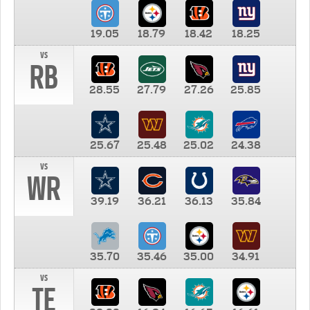
19.05
18.79
18.42
18.25
vs
RB
28.55
27.79
27.26
25.85
25.67
25.48
25.02
24.38
vs
WR
39.19
36.21
36.13
35.84
35.70
35.46
35.00
34.91
vs
TE