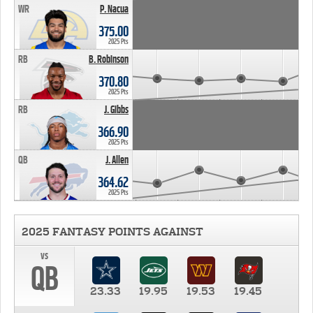
WR
P. Nacua
375.00
2025 Pts
RB
B. Robinson
370.80
2025 Pts
RB
J. Gibbs
366.90
2025 Pts
QB
J. Allen
364.62
2025 Pts
2025 FANTASY POINTS AGAINST
vs
QB
23.33
19.95
19.53
19.45