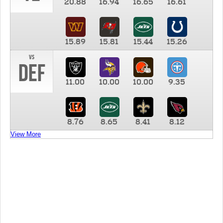
20.88
16.94
16.65
16.61
15.89
15.81
15.44
15.26
vs
DEF
11.00
10.00
10.00
9.35
8.76
8.65
8.41
8.12
View More