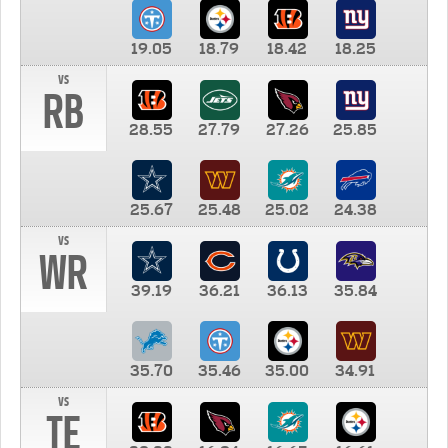
19.05
18.79
18.42
18.25
vs
RB
28.55
27.79
27.26
25.85
25.67
25.48
25.02
24.38
vs
WR
39.19
36.21
36.13
35.84
35.70
35.46
35.00
34.91
vs
TE