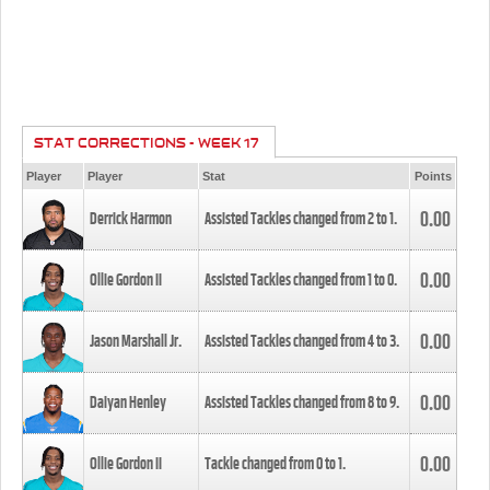
STAT CORRECTIONS - WEEK 17
Player
Player
Stat
Points
0.00
Derrick Harmon
Assisted Tackles changed from
2
to
1
.
0.00
Ollie Gordon II
Assisted Tackles changed from
1
to
0
.
0.00
Jason Marshall Jr.
Assisted Tackles changed from
4
to
3
.
0.00
Daiyan Henley
Assisted Tackles changed from
8
to
9
.
0.00
Ollie Gordon II
Tackle changed from
0
to
1
.