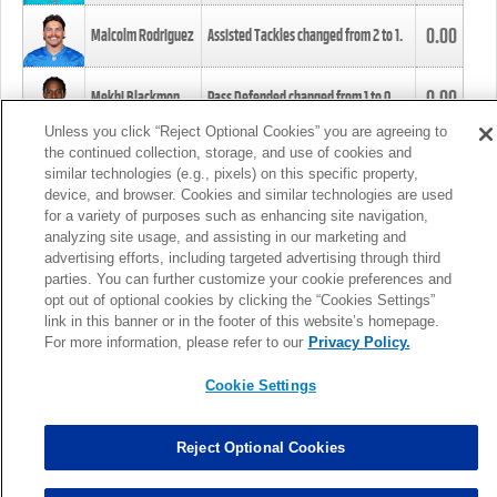
0.00
Malcolm Rodriguez
Assisted Tackles changed from
2
to
1
.
0.00
Mekhi Blackmon
Pass Defended changed from
1
to
0
.
Unless you click “Reject Optional Cookies” you are agreeing to
the continued collection, storage, and use of cookies and
0.00
Foye Oluokun
Tackle changed from
4
to
5
.
similar technologies (e.g., pixels) on this specific property,
device, and browser. Cookies and similar technologies are used
for a variety of purposes such as enhancing site navigation,
0.00
Patrick Queen
Assisted Tackles changed from
3
to
4
.
analyzing site usage, and assisting in our marketing and
advertising efforts, including targeted advertising through third
parties. You can further customize your cookie preferences and
0.00
Marcus Davenport
Assisted Tackles changed from
3
to
2
.
opt out of optional cookies by clicking the “Cookies Settings”
link in this banner or in the footer of this website’s homepage.
MORE
For more information, please refer to our
Privacy Policy.
Cookie Settings
Reject Optional Cookies