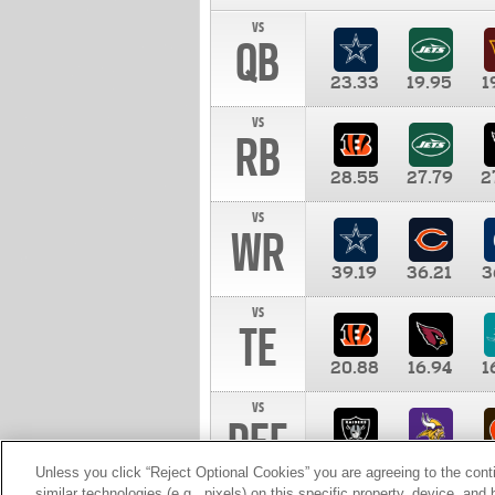
vs
QB
23.33
19.95
1
vs
RB
28.55
27.79
2
vs
WR
39.19
36.21
3
vs
TE
20.88
16.94
1
vs
DEF
11.00
10.00
1
Unless you click “Reject Optional Cookies” you are agreeing to the cont
similar technologies (e.g., pixels) on this specific property, device, an