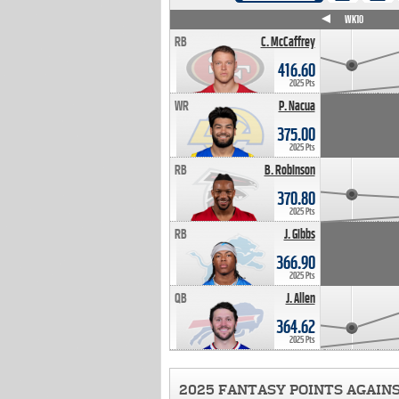
WK4
WK5
WK6
WK7
WK8
WK9
WK10
RB
C. McCaffrey
416.60
2025 Pts
WR
P. Nacua
375.00
2025 Pts
RB
B. Robinson
370.80
2025 Pts
RB
J. Gibbs
366.90
2025 Pts
QB
J. Allen
364.62
2025 Pts
2025 FANTASY POINTS AGAIN