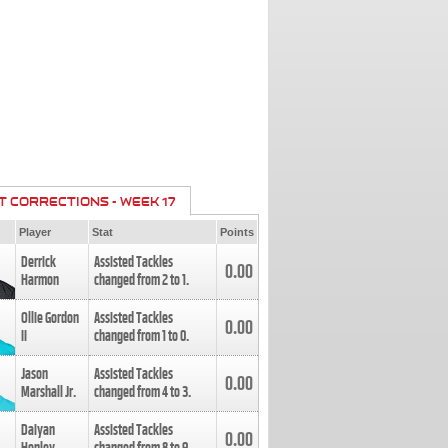
T CORRECTIONS - WEEK 17
Player
Stat
Points
Derrick
Assisted Tackles
0.00
Harmon
changed from
2
to
1
.
Ollie Gordon
Assisted Tackles
0.00
II
changed from
1
to
0
.
Jason
Assisted Tackles
0.00
Marshall Jr.
changed from
4
to
3
.
Daiyan
Assisted Tackles
0.00