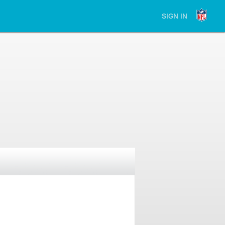
SIGN IN