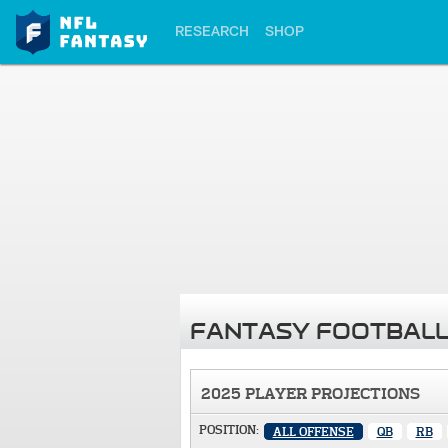
RESEARCH
SHOP
FANTASY FOOTBALL
2025 PLAYER PROJECTIONS
POSITION:
ALL OFFENSE
QB
RB