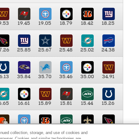
9.53
19.45
19.05
18.79
18.42
18.25
7.26
25.85
25.67
25.48
25.02
24.38
6.13
35.84
35.70
35.46
35.00
34.91
6.65
16.61
15.89
15.81
15.44
15.26
0.00
9.35
8.76
8.65
8.41
8.12
inued collection, storage, and use of cookies and
d browser. Cookies and similar technologies are