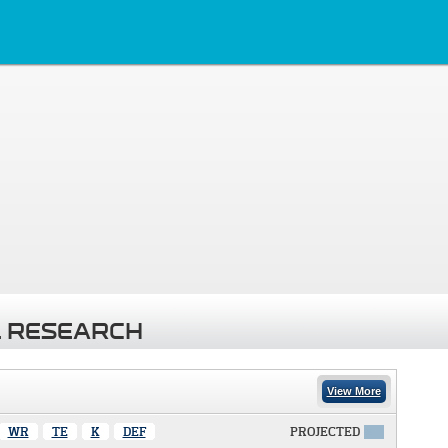
 RESEARCH
View More
WR
TE
K
DEF
PROJECTED
X