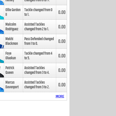
Henley
changed from
8
to
9
.
Ollie Gordon
Tackle changed from
0
0.00
II
to
1
.
Malcolm
Assisted Tackles
0.00
Rodriguez
changed from
2
to
1
.
Mekhi
Pass Defended changed
0.00
Blackmon
from
1
to
0
.
Foye
Tackle changed from
4
0.00
Oluokun
to
5
.
Patrick
Assisted Tackles
0.00
Queen
changed from
3
to
4
.
Marcus
Assisted Tackles
0.00
Davenport
changed from
3
to
2
.
MORE