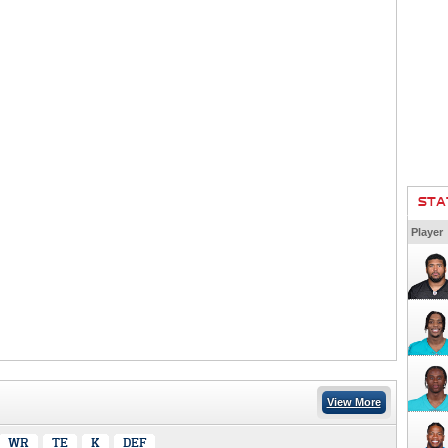
STA
Player
View More
WR
TE
K
DEF