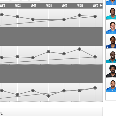
WK11
WK12
WK13
WK14
WK15
WK16
WK17
ST