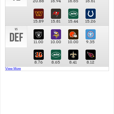
20.88
16.94
16.65
16.61
15.89
15.81
15.44
15.26
vs
DEF
11.00
10.00
10.00
9.35
8.76
8.65
8.41
8.12
View More