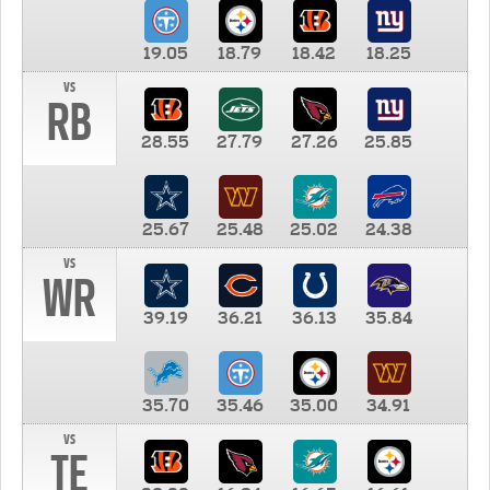
19.05
18.79
18.42
18.25
vs
RB
28.55
27.79
27.26
25.85
25.67
25.48
25.02
24.38
vs
WR
39.19
36.21
36.13
35.84
35.70
35.46
35.00
34.91
vs
TE