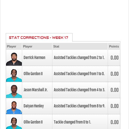
STAT CORRECTIONS - WEEK 17
Player
Player
Stat
Points
0.00
Derrick Harmon
Assisted Tackles changed from
2
to
1
.
0.00
Ollie Gordon II
Assisted Tackles changed from
1
to
0
.
0.00
Jason Marshall Jr.
Assisted Tackles changed from
4
to
3
.
0.00
Daiyan Henley
Assisted Tackles changed from
8
to
9
.
0.00
Ollie Gordon II
Tackle changed from
0
to
1
.