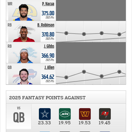
WR
P. Nacua
375.00
2025 Pts
RB
B. Robinson
370.80
2025 Pts
RB
J. Gibbs
366.90
2025 Pts
QB
J. Allen
364.62
2025 Pts
2025 FANTASY POINTS AGAINST
vs
QB
23.33
19.95
19.53
19.45