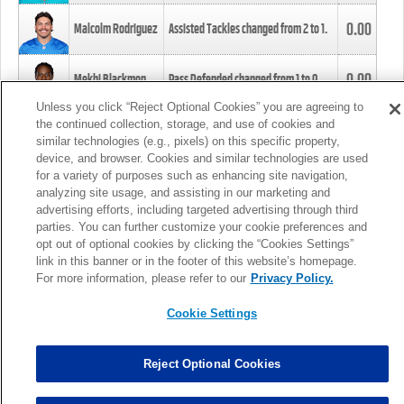
0.00
Malcolm Rodriguez
Assisted Tackles changed from
2
to
1
.
0.00
Mekhi Blackmon
Pass Defended changed from
1
to
0
.
Unless you click “Reject Optional Cookies” you are agreeing to
the continued collection, storage, and use of cookies and
0.00
Foye Oluokun
Tackle changed from
4
to
5
.
similar technologies (e.g., pixels) on this specific property,
device, and browser. Cookies and similar technologies are used
for a variety of purposes such as enhancing site navigation,
0.00
Patrick Queen
Assisted Tackles changed from
3
to
4
.
analyzing site usage, and assisting in our marketing and
advertising efforts, including targeted advertising through third
parties. You can further customize your cookie preferences and
0.00
Marcus Davenport
Assisted Tackles changed from
3
to
2
.
opt out of optional cookies by clicking the “Cookies Settings”
link in this banner or in the footer of this website’s homepage.
MORE
For more information, please refer to our
Privacy Policy.
Cookie Settings
Reject Optional Cookies