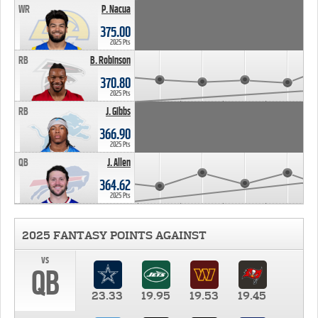
WR
P. Nacua
375.00
2025 Pts
RB
B. Robinson
370.80
2025 Pts
RB
J. Gibbs
366.90
2025 Pts
QB
J. Allen
364.62
2025 Pts
2025 FANTASY POINTS AGAINST
vs
QB
23.33
19.95
19.53
19.45