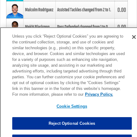
0.00
Malcolm Rodriguez
Assisted Tackles changed from
2
to
1
.
0.00
Mekhi Blackmon
Pass Defended changed from
1
to
0
.
Unless you click “Reject Optional Cookies” you are agreeing to
the continued collection, storage, and use of cookies and
0.00
Foye Oluokun
Tackle changed from
4
to
5
.
similar technologies (e.g., pixels) on this specific property,
device, and browser. Cookies and similar technologies are used
for a variety of purposes such as enhancing site navigation,
0.00
Patrick Queen
Assisted Tackles changed from
3
to
4
.
analyzing site usage, and assisting in our marketing and
advertising efforts, including targeted advertising through third
parties. You can further customize your cookie preferences and
0.00
Marcus Davenport
Assisted Tackles changed from
3
to
2
.
opt out of optional cookies by clicking the “Cookies Settings”
link in this banner or in the footer of this website’s homepage.
MORE
For more information, please refer to our
Privacy Policy.
Cookie Settings
Reject Optional Cookies