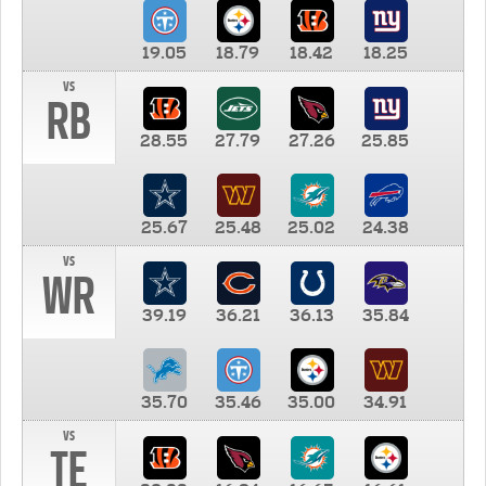
19.05
18.79
18.42
18.25
vs
RB
28.55
27.79
27.26
25.85
25.67
25.48
25.02
24.38
vs
WR
39.19
36.21
36.13
35.84
35.70
35.46
35.00
34.91
vs
TE