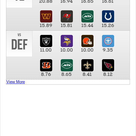
20.88
16.94
16.65
16.61
15.89
15.81
15.44
15.26
vs
DEF
11.00
10.00
10.00
9.35
8.76
8.65
8.41
8.12
View More