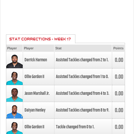
STAT CORRECTIONS - WEEK 17
Player
Player
Stat
Points
0.00
Derrick Harmon
Assisted Tackles changed from
2
to
1
.
0.00
Ollie Gordon II
Assisted Tackles changed from
1
to
0
.
0.00
Jason Marshall Jr.
Assisted Tackles changed from
4
to
3
.
0.00
Daiyan Henley
Assisted Tackles changed from
8
to
9
.
0.00
Ollie Gordon II
Tackle changed from
0
to
1
.