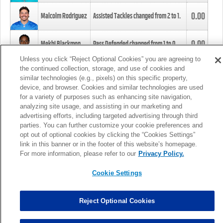
0.00
Malcolm Rodriguez
Assisted Tackles changed from
2
to
1
.
0.00
Mekhi Blackmon
Pass Defended changed from
1
to
0
.
Unless you click “Reject Optional Cookies” you are agreeing to
the continued collection, storage, and use of cookies and
0.00
Foye Oluokun
Tackle changed from
4
to
5
.
similar technologies (e.g., pixels) on this specific property,
device, and browser. Cookies and similar technologies are used
for a variety of purposes such as enhancing site navigation,
0.00
Patrick Queen
Assisted Tackles changed from
3
to
4
.
analyzing site usage, and assisting in our marketing and
advertising efforts, including targeted advertising through third
parties. You can further customize your cookie preferences and
0.00
Marcus Davenport
Assisted Tackles changed from
3
to
2
.
opt out of optional cookies by clicking the “Cookies Settings”
link in this banner or in the footer of this website’s homepage.
MORE
For more information, please refer to our
Privacy Policy.
Cookie Settings
Reject Optional Cookies