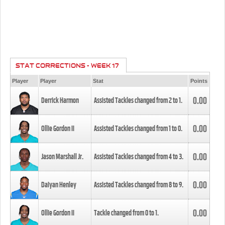
STAT CORRECTIONS - WEEK 17
Player
Player
Stat
Points
0.00
Derrick Harmon
Assisted Tackles changed from
2
to
1
.
0.00
Ollie Gordon II
Assisted Tackles changed from
1
to
0
.
0.00
Jason Marshall Jr.
Assisted Tackles changed from
4
to
3
.
0.00
Daiyan Henley
Assisted Tackles changed from
8
to
9
.
0.00
Ollie Gordon II
Tackle changed from
0
to
1
.