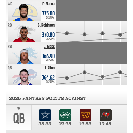
WR
P. Nacua
375.00
2025 Pts
RB
B. Robinson
370.80
2025 Pts
RB
J. Gibbs
366.90
2025 Pts
QB
J. Allen
364.62
2025 Pts
2025 FANTASY POINTS AGAINST
vs
QB
23.33
19.95
19.53
19.45