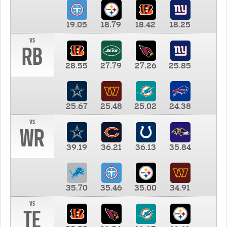
19.05
18.79
18.42
18.25
vs
RB
28.55
27.79
27.26
25.85
25.67
25.48
25.02
24.38
vs
WR
39.19
36.21
36.13
35.84
35.70
35.46
35.00
34.91
vs
TE