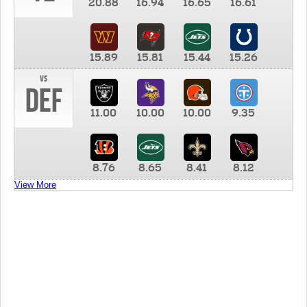
20.88
16.94
16.65
16.61
15.89
15.81
15.44
15.26
vs
DEF
11.00
10.00
10.00
9.35
8.76
8.65
8.41
8.12
View More