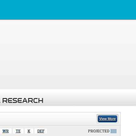
 RESEARCH
View More
WR
TE
K
DEF
PROJECTED
X