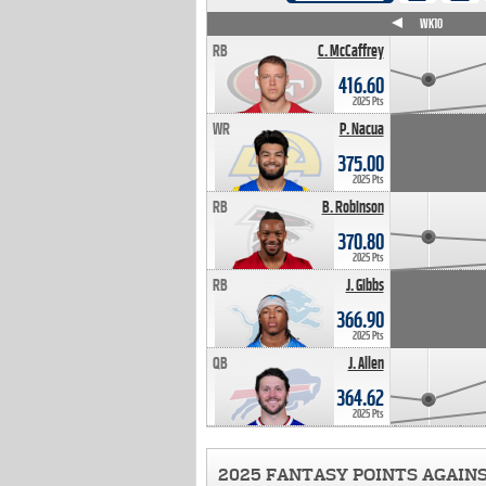
WK4
WK5
WK6
WK7
WK8
WK9
WK10
RB
C. McCaffrey
416.60
2025 Pts
WR
P. Nacua
375.00
2025 Pts
RB
B. Robinson
370.80
2025 Pts
RB
J. Gibbs
366.90
2025 Pts
QB
J. Allen
364.62
2025 Pts
2025 FANTASY POINTS AGAIN