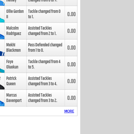
Henley
changed from
8
to
9
.
Ollie Gordon
Tackle changed from
0
0.00
II
to
1
.
Malcolm
Assisted Tackles
0.00
Rodriguez
changed from
2
to
1
.
Mekhi
Pass Defended changed
0.00
Blackmon
from
1
to
0
.
Foye
Tackle changed from
4
0.00
Oluokun
to
5
.
Patrick
Assisted Tackles
0.00
Queen
changed from
3
to
4
.
Marcus
Assisted Tackles
0.00
Davenport
changed from
3
to
2
.
MORE