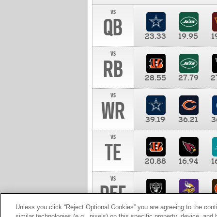
vs
QB
23.33
19.95
1
vs
RB
28.55
27.79
2
vs
WR
39.19
36.21
3
vs
TE
20.88
16.94
1
vs
DEF
11.00
10.00
1
Unless you click “Reject Optional Cookies” you are agreeing to the cont
similar technologies (e.g., pixels) on this specific property, device, an