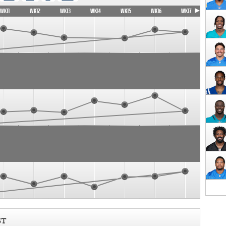
WK11
WK12
WK13
WK14
WK15
WK16
WK17
ST