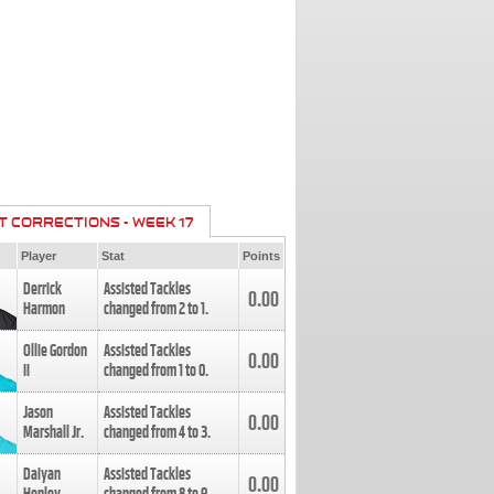
T CORRECTIONS - WEEK 17
Player
Stat
Points
Derrick
Assisted Tackles
0.00
Harmon
changed from
2
to
1
.
Ollie Gordon
Assisted Tackles
0.00
II
changed from
1
to
0
.
Jason
Assisted Tackles
0.00
Marshall Jr.
changed from
4
to
3
.
Daiyan
Assisted Tackles
0.00