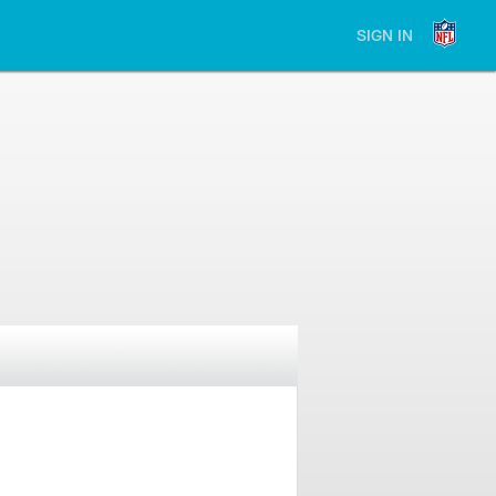
SIGN IN