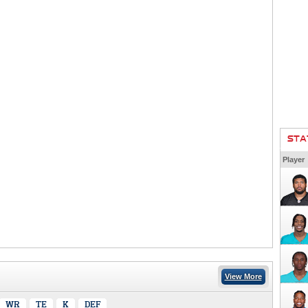
STA
Player
View More
WR
TE
K
DEF