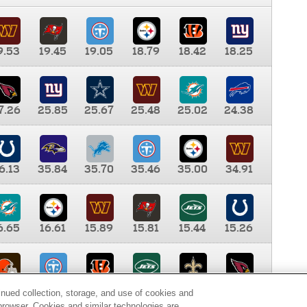
9.53
19.45
19.05
18.79
18.42
18.25
7.26
25.85
25.67
25.48
25.02
24.38
6.13
35.84
35.70
35.46
35.00
34.91
6.65
16.61
15.89
15.81
15.44
15.26
0.00
9.35
8.76
8.65
8.41
8.12
inued collection, storage, and use of cookies and
d browser. Cookies and similar technologies are