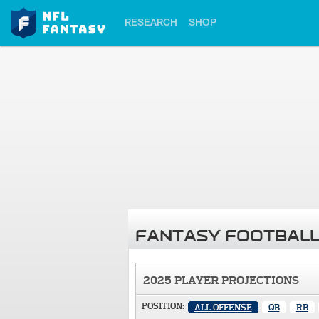
RESEARCH
SHOP
FANTASY FOOTBALL
2025 PLAYER PROJECTIONS
POSITION:
ALL OFFENSE
QB
RB