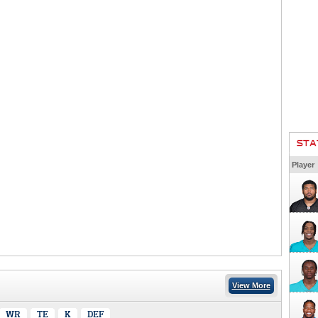
STA
Player
View More
WR
TE
K
DEF