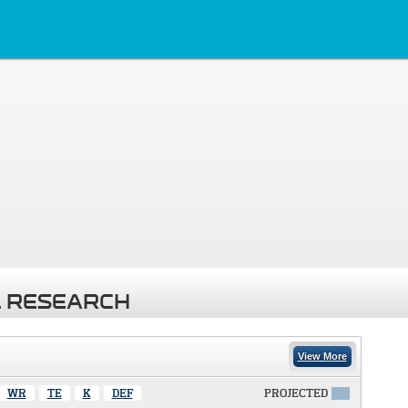
 RESEARCH
View More
WR
TE
K
DEF
PROJECTED
X