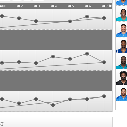
WK11
WK12
WK13
WK14
WK15
WK16
WK17
ST