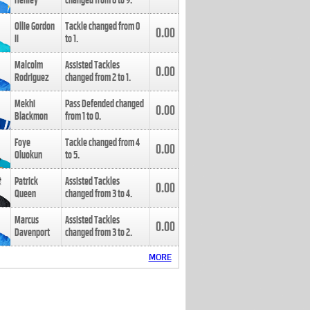
Henley
changed from
8
to
9
.
Ollie Gordon
Tackle changed from
0
0.00
II
to
1
.
Malcolm
Assisted Tackles
0.00
Rodriguez
changed from
2
to
1
.
Mekhi
Pass Defended changed
0.00
Blackmon
from
1
to
0
.
Foye
Tackle changed from
4
0.00
Oluokun
to
5
.
Patrick
Assisted Tackles
0.00
Queen
changed from
3
to
4
.
Marcus
Assisted Tackles
0.00
Davenport
changed from
3
to
2
.
MORE