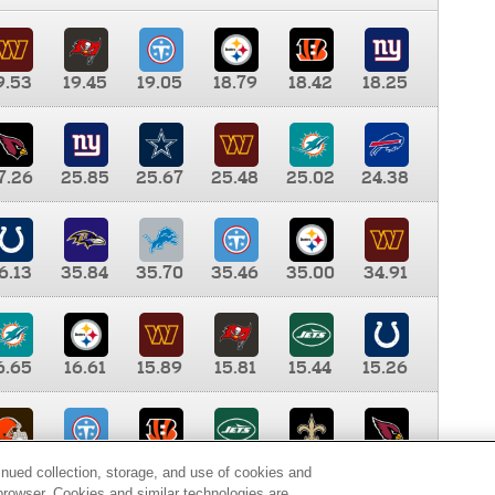
9.53
19.45
19.05
18.79
18.42
18.25
7.26
25.85
25.67
25.48
25.02
24.38
6.13
35.84
35.70
35.46
35.00
34.91
6.65
16.61
15.89
15.81
15.44
15.26
0.00
9.35
8.76
8.65
8.41
8.12
inued collection, storage, and use of cookies and
d browser. Cookies and similar technologies are