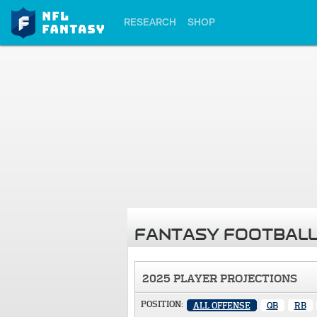
RESEARCH
SHOP
FANTASY FOOTBALL
2025 PLAYER PROJECTIONS
POSITION:
ALL OFFENSE
QB
RB