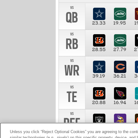
vs
QB
23.33
19.95
1
vs
RB
28.55
27.79
2
vs
WR
39.19
36.21
3
vs
TE
20.88
16.94
1
vs
DEF
11.00
10.00
1
Unless you click “Reject Optional Cookies” you are agreeing to the cont
similar technologies (e.g., pixels) on this specific property, device, an