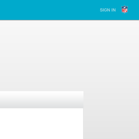
SIGN IN