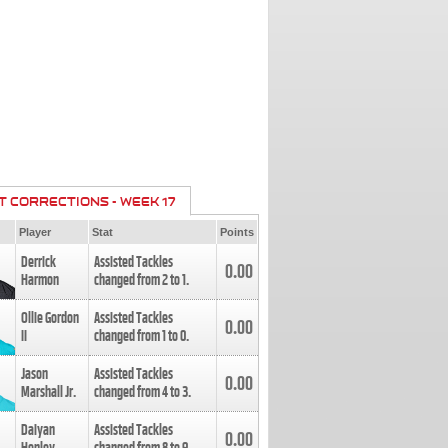
T CORRECTIONS - WEEK 17
Player
Stat
Points
Derrick
Assisted Tackles
0.00
Harmon
changed from
2
to
1
.
Ollie Gordon
Assisted Tackles
0.00
II
changed from
1
to
0
.
Jason
Assisted Tackles
0.00
Marshall Jr.
changed from
4
to
3
.
Daiyan
Assisted Tackles
0.00