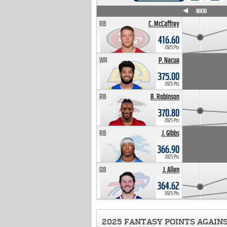
WK4
WK5
WK6
WK7
WK8
WK9
WK10
RB
C. McCaffrey
416.60
2025 Pts
WR
P. Nacua
375.00
2025 Pts
RB
B. Robinson
370.80
2025 Pts
RB
J. Gibbs
366.90
2025 Pts
QB
J. Allen
364.62
2025 Pts
2025 FANTASY POINTS AGAIN