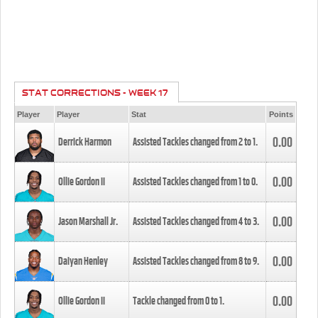
STAT CORRECTIONS - WEEK 17
Player
Player
Stat
Points
0.00
Derrick Harmon
Assisted Tackles changed from
2
to
1
.
0.00
Ollie Gordon II
Assisted Tackles changed from
1
to
0
.
0.00
Jason Marshall Jr.
Assisted Tackles changed from
4
to
3
.
0.00
Daiyan Henley
Assisted Tackles changed from
8
to
9
.
0.00
Ollie Gordon II
Tackle changed from
0
to
1
.