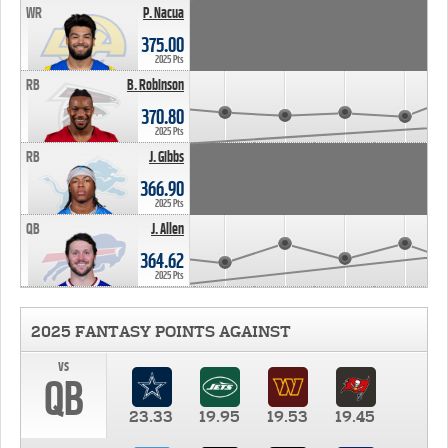
WR
P. Nacua
375.00
2025 Pts
RB
B. Robinson
370.80
2025 Pts
RB
J. Gibbs
366.90
2025 Pts
QB
J. Allen
364.62
2025 Pts
2025 FANTASY POINTS AGAINST
vs
QB
23.33
19.95
19.53
19.45