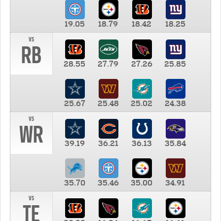
19.05
18.79
18.42
18.25
vs
RB
28.55
27.79
27.26
25.85
25.67
25.48
25.02
24.38
vs
WR
39.19
36.21
36.13
35.84
35.70
35.46
35.00
34.91
vs
TE