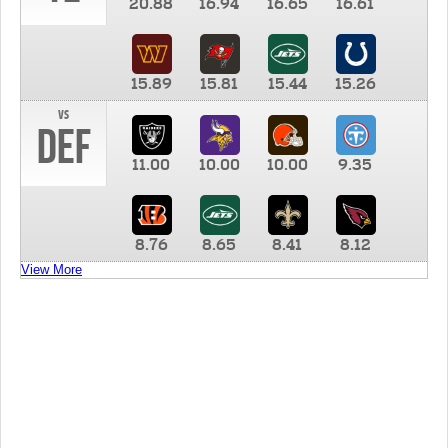
20.88
16.94
16.65
16.61
15.89
15.81
15.44
15.26
vs
DEF
11.00
10.00
10.00
9.35
8.76
8.65
8.41
8.12
View More