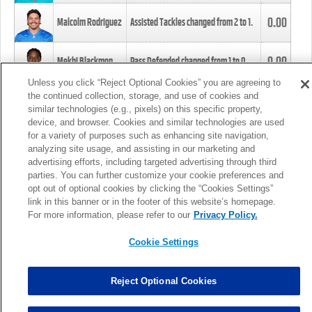
0.00
Malcolm Rodriguez
Assisted Tackles changed from
2
to
1
.
0.00
Mekhi Blackmon
Pass Defended changed from
1
to
0
.
Unless you click “Reject Optional Cookies” you are agreeing to
the continued collection, storage, and use of cookies and
0.00
Foye Oluokun
Tackle changed from
4
to
5
.
similar technologies (e.g., pixels) on this specific property,
device, and browser. Cookies and similar technologies are used
for a variety of purposes such as enhancing site navigation,
0.00
Patrick Queen
Assisted Tackles changed from
3
to
4
.
analyzing site usage, and assisting in our marketing and
advertising efforts, including targeted advertising through third
parties. You can further customize your cookie preferences and
0.00
Marcus Davenport
Assisted Tackles changed from
3
to
2
.
opt out of optional cookies by clicking the “Cookies Settings”
link in this banner or in the footer of this website’s homepage.
MORE
For more information, please refer to our
Privacy Policy.
Cookie Settings
Reject Optional Cookies