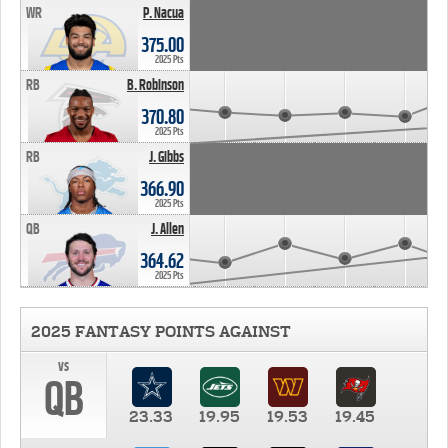
WR
P. Nacua
375.00
2025 Pts
RB
B. Robinson
370.80
2025 Pts
RB
J. Gibbs
366.90
2025 Pts
QB
J. Allen
364.62
2025 Pts
2025 FANTASY POINTS AGAINST
vs
QB
23.33
19.95
19.53
19.45