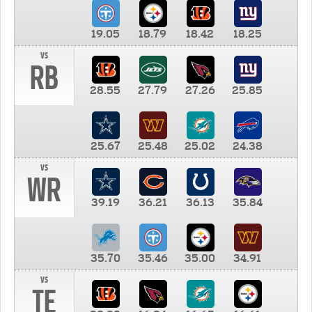
19.05
18.79
18.42
18.25
vs
RB
28.55
27.79
27.26
25.85
25.67
25.48
25.02
24.38
vs
WR
39.19
36.21
36.13
35.84
35.70
35.46
35.00
34.91
vs
TE