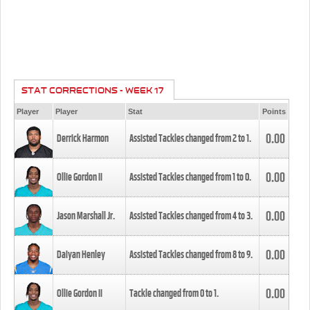
STAT CORRECTIONS - WEEK 17
Player
Player
Stat
Points
0.00
Derrick Harmon
Assisted Tackles changed from
2
to
1
.
0.00
Ollie Gordon II
Assisted Tackles changed from
1
to
0
.
0.00
Jason Marshall Jr.
Assisted Tackles changed from
4
to
3
.
0.00
Daiyan Henley
Assisted Tackles changed from
8
to
9
.
0.00
Ollie Gordon II
Tackle changed from
0
to
1
.