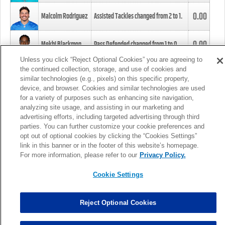
0.00
Malcolm Rodriguez
Assisted Tackles changed from
2
to
1
.
0.00
Mekhi Blackmon
Pass Defended changed from
1
to
0
.
Unless you click “Reject Optional Cookies” you are agreeing to
the continued collection, storage, and use of cookies and
0.00
Foye Oluokun
Tackle changed from
4
to
5
.
similar technologies (e.g., pixels) on this specific property,
device, and browser. Cookies and similar technologies are used
for a variety of purposes such as enhancing site navigation,
0.00
Patrick Queen
Assisted Tackles changed from
3
to
4
.
analyzing site usage, and assisting in our marketing and
advertising efforts, including targeted advertising through third
parties. You can further customize your cookie preferences and
0.00
Marcus Davenport
Assisted Tackles changed from
3
to
2
.
opt out of optional cookies by clicking the “Cookies Settings”
link in this banner or in the footer of this website’s homepage.
MORE
For more information, please refer to our
Privacy Policy.
Cookie Settings
Reject Optional Cookies