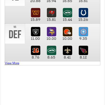
20.88
16.94
16.65
16.61
15.89
15.81
15.44
15.26
vs
DEF
11.00
10.00
10.00
9.35
8.76
8.65
8.41
8.12
View More