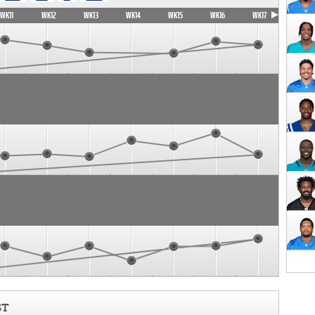
WK11
WK12
WK13
WK14
WK15
WK16
WK17
ST