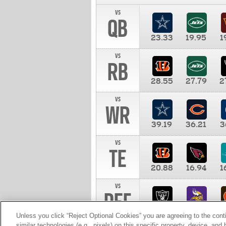
vs
QB
23.33
19.95
1
vs
RB
28.55
27.79
2
vs
WR
39.19
36.21
3
vs
TE
20.88
16.94
1
vs
DEF
11.00
10.00
1
Unless you click “Reject Optional Cookies” you are agreeing to the cont
similar technologies (e.g., pixels) on this specific property, device, an