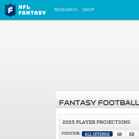
RESEARCH
SHOP
FANTASY FOOTBALL
2025 PLAYER PROJECTIONS
POSITION:
ALL OFFENSE
QB
RB