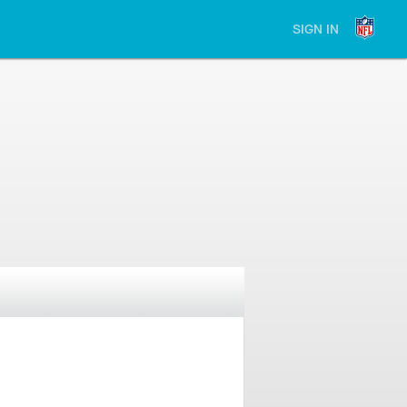
SIGN IN