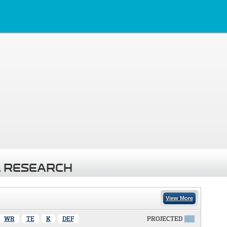
 RESEARCH
View More
WR
TE
K
DEF
PROJECTED
X