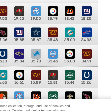
9.53
19.45
19.05
18.79
18.42
18.25
7.26
25.85
25.67
25.48
25.02
24.38
6.13
35.84
35.70
35.46
35.00
34.91
6.65
16.61
15.89
15.81
15.44
15.26
0.00
9.35
8.76
8.65
8.41
8.12
inued collection, storage, and use of cookies and
d browser. Cookies and similar technologies are