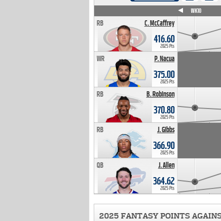
WK4
WK5
WK6
WK7
WK8
WK9
WK10
RB
C. McCaffrey
416.60
2025 Pts
WR
P. Nacua
375.00
2025 Pts
RB
B. Robinson
370.80
2025 Pts
RB
J. Gibbs
366.90
2025 Pts
QB
J. Allen
364.62
2025 Pts
2025 FANTASY POINTS AGAIN