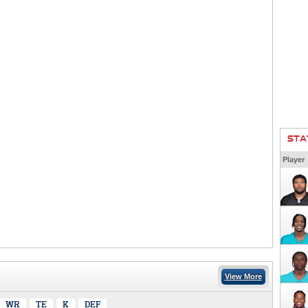
STA
Player
View More
WR
TE
K
DEF