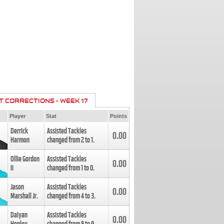
T CORRECTIONS - WEEK 17
Player
Stat
Points
Derrick
Assisted Tackles
0.00
Harmon
changed from
2
to
1
.
Ollie Gordon
Assisted Tackles
0.00
II
changed from
1
to
0
.
Jason
Assisted Tackles
0.00
Marshall Jr.
changed from
4
to
3
.
Daiyan
Assisted Tackles
0.00