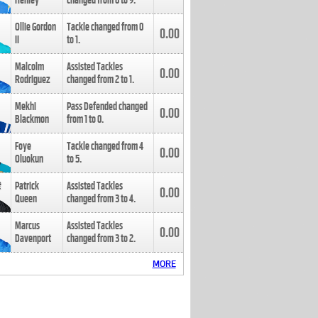
Henley
changed from
8
to
9
.
Ollie Gordon
Tackle changed from
0
0.00
II
to
1
.
Malcolm
Assisted Tackles
0.00
Rodriguez
changed from
2
to
1
.
Mekhi
Pass Defended changed
0.00
Blackmon
from
1
to
0
.
Foye
Tackle changed from
4
0.00
Oluokun
to
5
.
Patrick
Assisted Tackles
0.00
Queen
changed from
3
to
4
.
Marcus
Assisted Tackles
0.00
Davenport
changed from
3
to
2
.
MORE