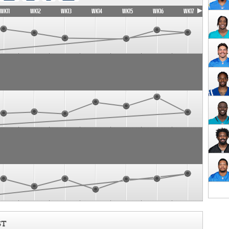
WK11
WK12
WK13
WK14
WK15
WK16
WK17
ST