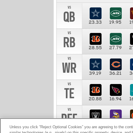
vs
QB
23.33
19.95
1
vs
RB
28.55
27.79
2
vs
WR
39.19
36.21
3
vs
TE
20.88
16.94
1
vs
DEF
11.00
10.00
1
Unless you click “Reject Optional Cookies” you are agreeing to the cont
similar technologies (e.g., pixels) on this specific property, device, an