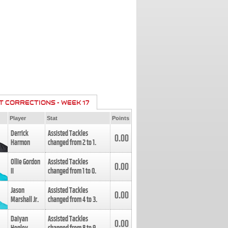
T CORRECTIONS - WEEK 17
Player
Stat
Points
Derrick
Assisted Tackles
0.00
Harmon
changed from
2
to
1
.
Ollie Gordon
Assisted Tackles
0.00
II
changed from
1
to
0
.
Jason
Assisted Tackles
0.00
Marshall Jr.
changed from
4
to
3
.
Daiyan
Assisted Tackles
0.00