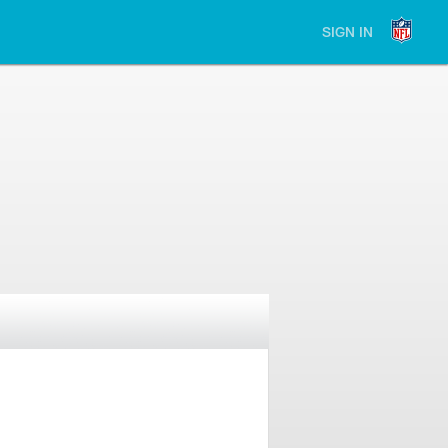
SIGN IN