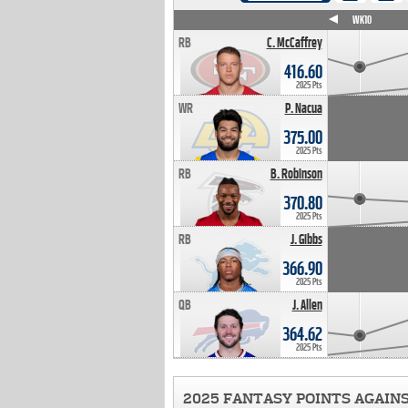
WK4
WK5
WK6
WK7
WK8
WK9
WK10
RB
C. McCaffrey
416.60
2025 Pts
WR
P. Nacua
375.00
2025 Pts
RB
B. Robinson
370.80
2025 Pts
RB
J. Gibbs
366.90
2025 Pts
QB
J. Allen
364.62
2025 Pts
2025 FANTASY POINTS AGAIN