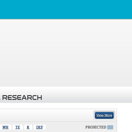
 RESEARCH
View More
WR
TE
K
DEF
PROJECTED
X