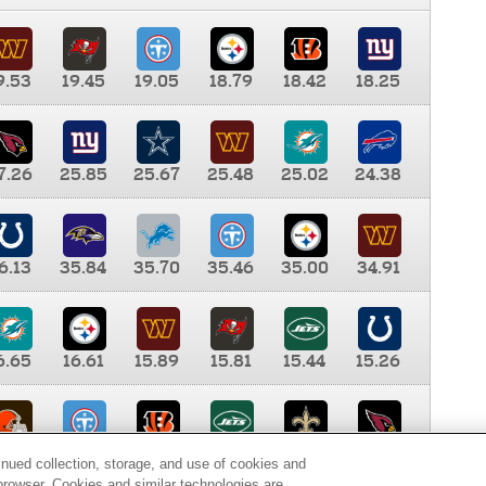
9.53
19.45
19.05
18.79
18.42
18.25
7.26
25.85
25.67
25.48
25.02
24.38
6.13
35.84
35.70
35.46
35.00
34.91
6.65
16.61
15.89
15.81
15.44
15.26
0.00
9.35
8.76
8.65
8.41
8.12
inued collection, storage, and use of cookies and
d browser. Cookies and similar technologies are