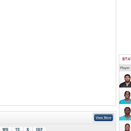
STA
Player
View More
WR
TE
K
DEF