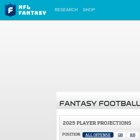
RESEARCH
SHOP
FANTASY FOOTBALL
2025 PLAYER PROJECTIONS
POSITION:
ALL OFFENSE
QB
RB