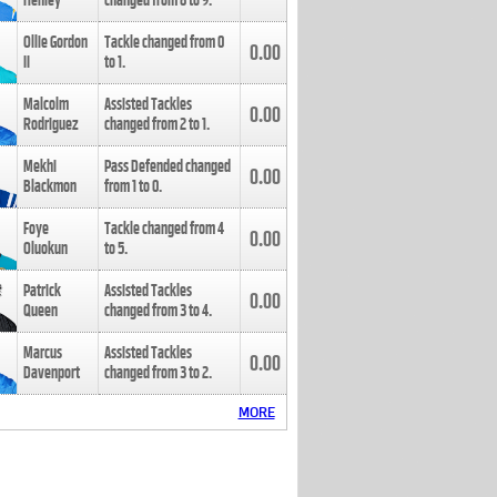
Henley
changed from
8
to
9
.
Ollie Gordon
Tackle changed from
0
0.00
II
to
1
.
Malcolm
Assisted Tackles
0.00
Rodriguez
changed from
2
to
1
.
Mekhi
Pass Defended changed
0.00
Blackmon
from
1
to
0
.
Foye
Tackle changed from
4
0.00
Oluokun
to
5
.
Patrick
Assisted Tackles
0.00
Queen
changed from
3
to
4
.
Marcus
Assisted Tackles
0.00
Davenport
changed from
3
to
2
.
MORE