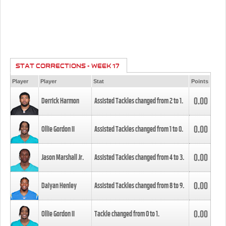
STAT CORRECTIONS - WEEK 17
Player
Player
Stat
Points
0.00
Derrick Harmon
Assisted Tackles changed from
2
to
1
.
0.00
Ollie Gordon II
Assisted Tackles changed from
1
to
0
.
0.00
Jason Marshall Jr.
Assisted Tackles changed from
4
to
3
.
0.00
Daiyan Henley
Assisted Tackles changed from
8
to
9
.
0.00
Ollie Gordon II
Tackle changed from
0
to
1
.