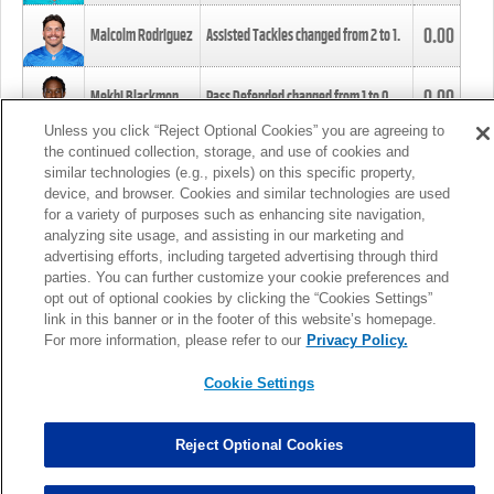
0.00
Malcolm Rodriguez
Assisted Tackles changed from
2
to
1
.
0.00
Mekhi Blackmon
Pass Defended changed from
1
to
0
.
Unless you click “Reject Optional Cookies” you are agreeing to
the continued collection, storage, and use of cookies and
0.00
Foye Oluokun
Tackle changed from
4
to
5
.
similar technologies (e.g., pixels) on this specific property,
device, and browser. Cookies and similar technologies are used
for a variety of purposes such as enhancing site navigation,
0.00
Patrick Queen
Assisted Tackles changed from
3
to
4
.
analyzing site usage, and assisting in our marketing and
advertising efforts, including targeted advertising through third
parties. You can further customize your cookie preferences and
0.00
Marcus Davenport
Assisted Tackles changed from
3
to
2
.
opt out of optional cookies by clicking the “Cookies Settings”
link in this banner or in the footer of this website’s homepage.
MORE
For more information, please refer to our
Privacy Policy.
Cookie Settings
Reject Optional Cookies