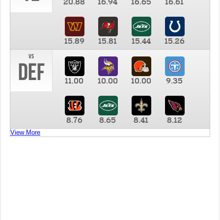
20.88
16.94
16.65
16.61
15.89
15.81
15.44
15.26
vs
DEF
11.00
10.00
10.00
9.35
8.76
8.65
8.41
8.12
View More