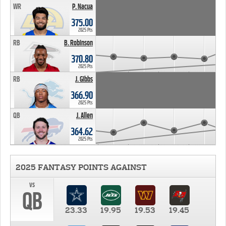
WR
P. Nacua
375.00
2025 Pts
RB
B. Robinson
370.80
2025 Pts
RB
J. Gibbs
366.90
2025 Pts
QB
J. Allen
364.62
2025 Pts
2025 FANTASY POINTS AGAINST
vs
QB
23.33
19.95
19.53
19.45