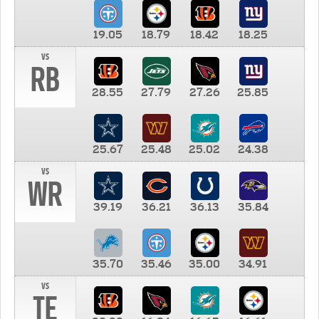
19.05
18.79
18.42
18.25
vs
RB
28.55
27.79
27.26
25.85
25.67
25.48
25.02
24.38
vs
WR
39.19
36.21
36.13
35.84
35.70
35.46
35.00
34.91
vs
TE