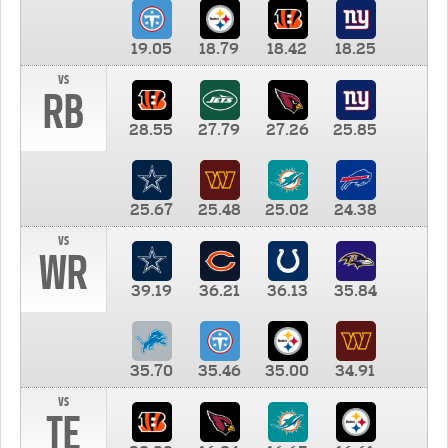
19.05
18.79
18.42
18.25
vs
RB
28.55
27.79
27.26
25.85
25.67
25.48
25.02
24.38
vs
WR
39.19
36.21
36.13
35.84
35.70
35.46
35.00
34.91
vs
TE