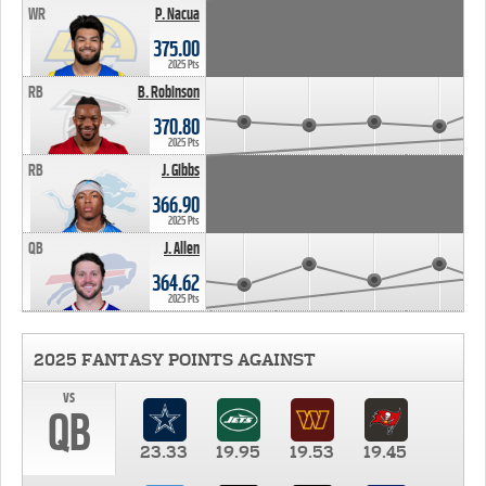
WR
P. Nacua
375.00
2025 Pts
RB
B. Robinson
370.80
2025 Pts
RB
J. Gibbs
366.90
2025 Pts
QB
J. Allen
364.62
2025 Pts
2025 FANTASY POINTS AGAINST
vs
QB
23.33
19.95
19.53
19.45