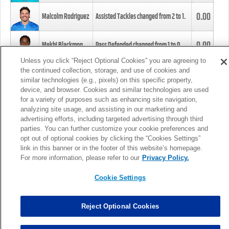
0.00
Malcolm Rodriguez
Assisted Tackles changed from
2
to
1
.
0.00
Mekhi Blackmon
Pass Defended changed from
1
to
0
.
Unless you click “Reject Optional Cookies” you are agreeing to
the continued collection, storage, and use of cookies and
0.00
Foye Oluokun
Tackle changed from
4
to
5
.
similar technologies (e.g., pixels) on this specific property,
device, and browser. Cookies and similar technologies are used
for a variety of purposes such as enhancing site navigation,
0.00
Patrick Queen
Assisted Tackles changed from
3
to
4
.
analyzing site usage, and assisting in our marketing and
advertising efforts, including targeted advertising through third
parties. You can further customize your cookie preferences and
0.00
Marcus Davenport
Assisted Tackles changed from
3
to
2
.
opt out of optional cookies by clicking the “Cookies Settings”
link in this banner or in the footer of this website’s homepage.
MORE
For more information, please refer to our
Privacy Policy.
Cookie Settings
Reject Optional Cookies