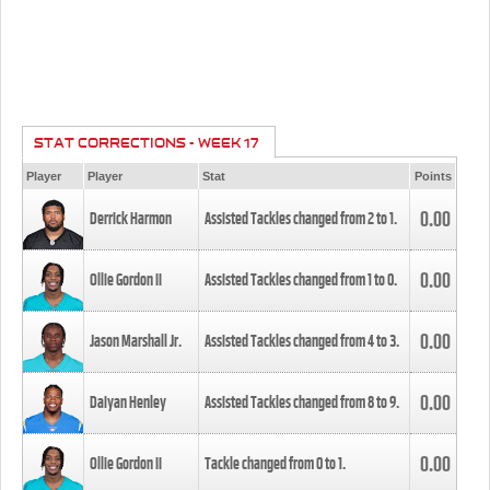
STAT CORRECTIONS - WEEK 17
Player
Player
Stat
Points
0.00
Derrick Harmon
Assisted Tackles changed from
2
to
1
.
0.00
Ollie Gordon II
Assisted Tackles changed from
1
to
0
.
0.00
Jason Marshall Jr.
Assisted Tackles changed from
4
to
3
.
0.00
Daiyan Henley
Assisted Tackles changed from
8
to
9
.
0.00
Ollie Gordon II
Tackle changed from
0
to
1
.