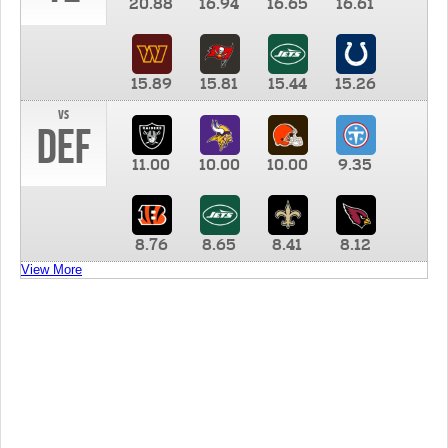
20.88
16.94
16.65
16.61
15.89
15.81
15.44
15.26
vs
DEF
11.00
10.00
10.00
9.35
8.76
8.65
8.41
8.12
View More