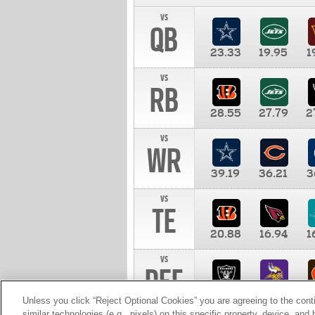
vs
QB
23.33
19.95
1
vs
RB
28.55
27.79
2
vs
WR
39.19
36.21
3
vs
TE
20.88
16.94
1
vs
DEF
11.00
10.00
1
Unless you click “Reject Optional Cookies” you are agreeing to the cont
similar technologies (e.g., pixels) on this specific property, device, an