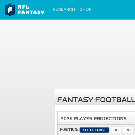
RESEARCH
SHOP
FANTASY FOOTBALL
2025 PLAYER PROJECTIONS
POSITION:
ALL OFFENSE
QB
RB