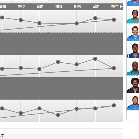
WK11
WK12
WK13
WK14
WK15
WK16
WK17
ST