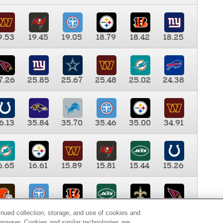
9.53
19.45
19.05
18.79
18.42
18.25
7.26
25.85
25.67
25.48
25.02
24.38
6.13
35.84
35.70
35.46
35.00
34.91
6.65
16.61
15.89
15.81
15.44
15.26
0.00
9.35
8.76
8.65
8.41
8.12
inued collection, storage, and use of cookies and
d browser. Cookies and similar technologies are