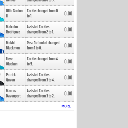
Henley
changed from
8
to
9
.
Ollie Gordon
Tackle changed from
0
0.00
II
to
1
.
Malcolm
Assisted Tackles
0.00
Rodriguez
changed from
2
to
1
.
Mekhi
Pass Defended changed
0.00
Blackmon
from
1
to
0
.
Foye
Tackle changed from
4
0.00
Oluokun
to
5
.
Patrick
Assisted Tackles
0.00
Queen
changed from
3
to
4
.
Marcus
Assisted Tackles
0.00
Davenport
changed from
3
to
2
.
MORE