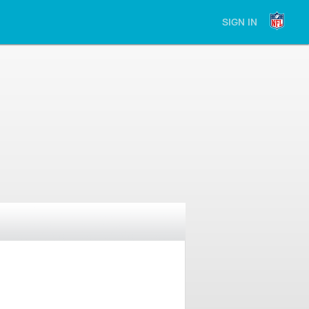
SIGN IN