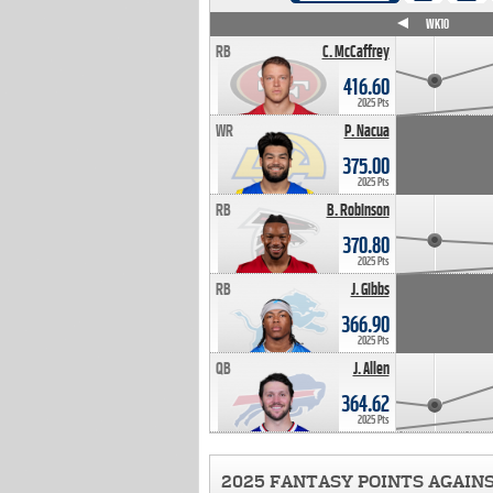
WK4
WK5
WK6
WK7
WK8
WK9
WK10
RB
C. McCaffrey
416.60
2025 Pts
WR
P. Nacua
375.00
2025 Pts
RB
B. Robinson
370.80
2025 Pts
RB
J. Gibbs
366.90
2025 Pts
QB
J. Allen
364.62
2025 Pts
2025 FANTASY POINTS AGAIN