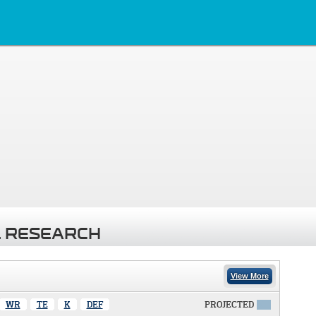
 RESEARCH
View More
WR
TE
K
DEF
PROJECTED
X