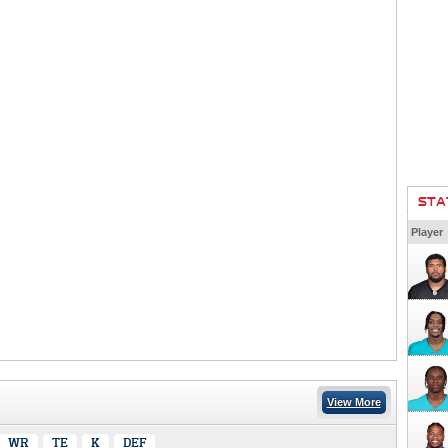
STA
Player
View More
WR
TE
K
DEF