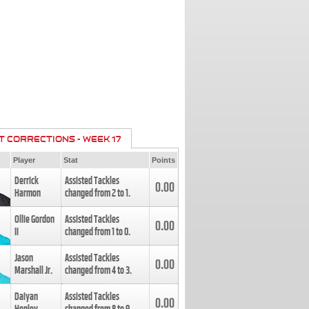
T CORRECTIONS - WEEK 17
Player
Stat
Points
Derrick
Assisted Tackles
0.00
Harmon
changed from
2
to
1
.
Ollie Gordon
Assisted Tackles
0.00
II
changed from
1
to
0
.
Jason
Assisted Tackles
0.00
Marshall Jr.
changed from
4
to
3
.
Daiyan
Assisted Tackles
0.00