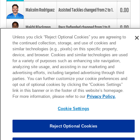
0.00
Malcolm Rodriguez
Assisted Tackles changed from
2
to
1
.
0.00
Mekhi Blackmon
Pass Defended changed from
1
to
0
.
Unless you click “Reject Optional Cookies” you are agreeing to
the continued collection, storage, and use of cookies and
0.00
Foye Oluokun
Tackle changed from
4
to
5
.
similar technologies (e.g., pixels) on this specific property,
device, and browser. Cookies and similar technologies are used
for a variety of purposes such as enhancing site navigation,
0.00
Patrick Queen
Assisted Tackles changed from
3
to
4
.
analyzing site usage, and assisting in our marketing and
advertising efforts, including targeted advertising through third
parties. You can further customize your cookie preferences and
0.00
Marcus Davenport
Assisted Tackles changed from
3
to
2
.
opt out of optional cookies by clicking the “Cookies Settings”
link in this banner or in the footer of this website’s homepage.
MORE
For more information, please refer to our
Privacy Policy.
Cookie Settings
Reject Optional Cookies