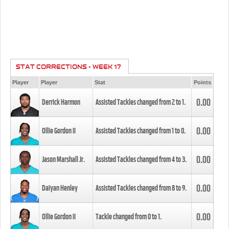
STAT CORRECTIONS - WEEK 17
Player
Player
Stat
Points
0.00
Derrick Harmon
Assisted Tackles changed from
2
to
1
.
0.00
Ollie Gordon II
Assisted Tackles changed from
1
to
0
.
0.00
Jason Marshall Jr.
Assisted Tackles changed from
4
to
3
.
0.00
Daiyan Henley
Assisted Tackles changed from
8
to
9
.
0.00
Ollie Gordon II
Tackle changed from
0
to
1
.