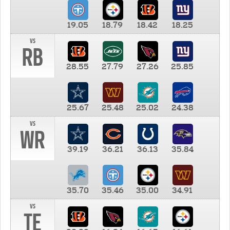
19.05
18.79
18.42
18.25
vs
RB
28.55
27.79
27.26
25.85
25.67
25.48
25.02
24.38
vs
WR
39.19
36.21
36.13
35.84
35.70
35.46
35.00
34.91
vs
TE