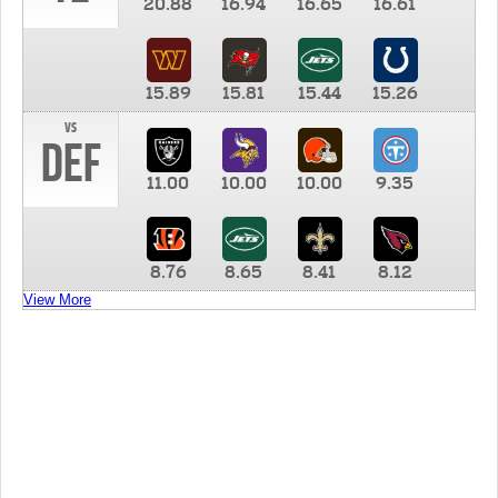
20.88
16.94
16.65
16.61
15.89
15.81
15.44
15.26
vs
DEF
11.00
10.00
10.00
9.35
8.76
8.65
8.41
8.12
View More