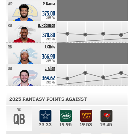
WR
P. Nacua
375.00
2025 Pts
RB
B. Robinson
370.80
2025 Pts
RB
J. Gibbs
366.90
2025 Pts
QB
J. Allen
364.62
2025 Pts
2025 FANTASY POINTS AGAINST
vs
QB
23.33
19.95
19.53
19.45