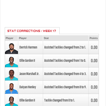
STAT CORRECTIONS - WEEK 17
Player
Player
Stat
Points
0.00
Derrick Harmon
Assisted Tackles changed from
2
to
1
.
0.00
Ollie Gordon II
Assisted Tackles changed from
1
to
0
.
0.00
Jason Marshall Jr.
Assisted Tackles changed from
4
to
3
.
0.00
Daiyan Henley
Assisted Tackles changed from
8
to
9
.
0.00
Ollie Gordon II
Tackle changed from
0
to
1
.