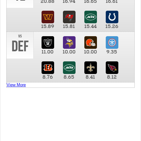
20.88
16.94
16.65
16.61
15.89
15.81
15.44
15.26
vs
DEF
11.00
10.00
10.00
9.35
8.76
8.65
8.41
8.12
View More