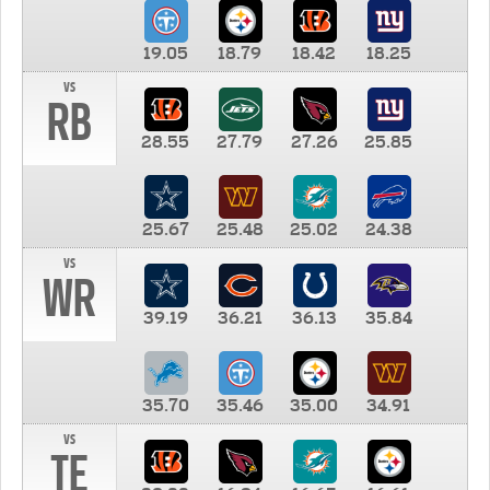
19.05
18.79
18.42
18.25
vs
RB
28.55
27.79
27.26
25.85
25.67
25.48
25.02
24.38
vs
WR
39.19
36.21
36.13
35.84
35.70
35.46
35.00
34.91
vs
TE