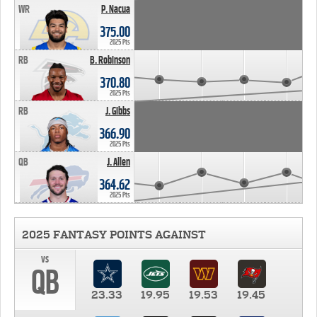
WR
P. Nacua
375.00
2025 Pts
RB
B. Robinson
370.80
2025 Pts
RB
J. Gibbs
366.90
2025 Pts
QB
J. Allen
364.62
2025 Pts
2025 FANTASY POINTS AGAINST
vs
QB
23.33
19.95
19.53
19.45