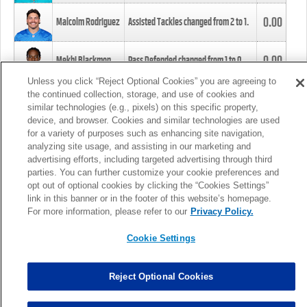
0.00
Malcolm Rodriguez
Assisted Tackles changed from
2
to
1
.
0.00
Mekhi Blackmon
Pass Defended changed from
1
to
0
.
Unless you click “Reject Optional Cookies” you are agreeing to
the continued collection, storage, and use of cookies and
0.00
Foye Oluokun
Tackle changed from
4
to
5
.
similar technologies (e.g., pixels) on this specific property,
device, and browser. Cookies and similar technologies are used
for a variety of purposes such as enhancing site navigation,
0.00
Patrick Queen
Assisted Tackles changed from
3
to
4
.
analyzing site usage, and assisting in our marketing and
advertising efforts, including targeted advertising through third
parties. You can further customize your cookie preferences and
0.00
Marcus Davenport
Assisted Tackles changed from
3
to
2
.
opt out of optional cookies by clicking the “Cookies Settings”
link in this banner or in the footer of this website’s homepage.
MORE
For more information, please refer to our
Privacy Policy.
Cookie Settings
Reject Optional Cookies