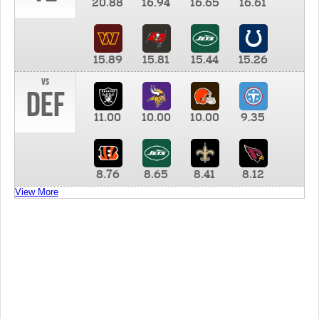
20.88
16.94
16.65
16.61
15.89
15.81
15.44
15.26
vs
DEF
11.00
10.00
10.00
9.35
8.76
8.65
8.41
8.12
View More