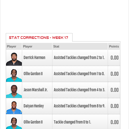
STAT CORRECTIONS - WEEK 17
Player
Player
Stat
Points
0.00
Derrick Harmon
Assisted Tackles changed from
2
to
1
.
0.00
Ollie Gordon II
Assisted Tackles changed from
1
to
0
.
0.00
Jason Marshall Jr.
Assisted Tackles changed from
4
to
3
.
0.00
Daiyan Henley
Assisted Tackles changed from
8
to
9
.
0.00
Ollie Gordon II
Tackle changed from
0
to
1
.