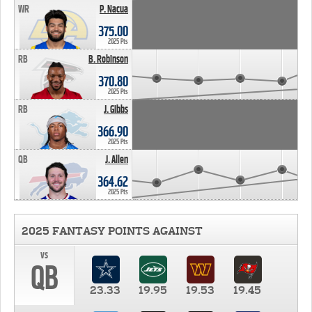
WR
P. Nacua
375.00
2025 Pts
RB
B. Robinson
370.80
2025 Pts
RB
J. Gibbs
366.90
2025 Pts
QB
J. Allen
364.62
2025 Pts
2025 FANTASY POINTS AGAINST
vs
QB
23.33
19.95
19.53
19.45