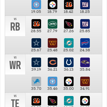
19.05
18.79
18.42
18.25
vs
RB
28.55
27.79
27.26
25.85
25.67
25.48
25.02
24.38
vs
WR
39.19
36.21
36.13
35.84
35.70
35.46
35.00
34.91
vs
TE