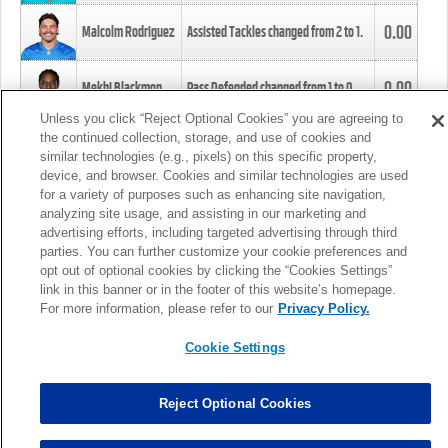
0.00
Malcolm Rodriguez
Assisted Tackles changed from
2
to
1
.
0.00
Mekhi Blackmon
Pass Defended changed from
1
to
0
.
Unless you click “Reject Optional Cookies” you are agreeing to
the continued collection, storage, and use of cookies and
0.00
Foye Oluokun
Tackle changed from
4
to
5
.
similar technologies (e.g., pixels) on this specific property,
device, and browser. Cookies and similar technologies are used
for a variety of purposes such as enhancing site navigation,
0.00
Patrick Queen
Assisted Tackles changed from
3
to
4
.
analyzing site usage, and assisting in our marketing and
advertising efforts, including targeted advertising through third
parties. You can further customize your cookie preferences and
0.00
Marcus Davenport
Assisted Tackles changed from
3
to
2
.
opt out of optional cookies by clicking the “Cookies Settings”
link in this banner or in the footer of this website’s homepage.
MORE
For more information, please refer to our
Privacy Policy.
Cookie Settings
Reject Optional Cookies