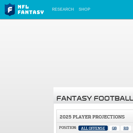
RESEARCH
SHOP
FANTASY FOOTBALL
2025 PLAYER PROJECTIONS
POSITION:
ALL OFFENSE
QB
RB