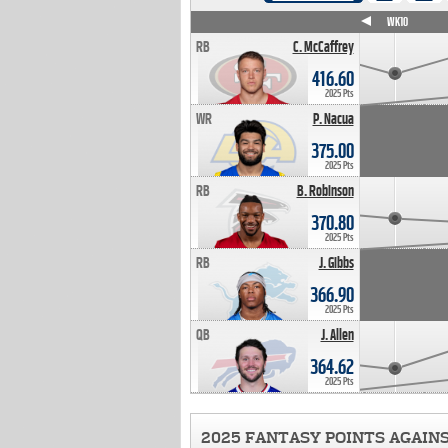
WK4
WK5
WK6
WK7
WK8
WK9
WK10
RB
C. McCaffrey
416.60
2025 Pts
WR
P. Nacua
375.00
2025 Pts
RB
B. Robinson
370.80
2025 Pts
RB
J. Gibbs
366.90
2025 Pts
QB
J. Allen
364.62
2025 Pts
2025 FANTASY POINTS AGAIN