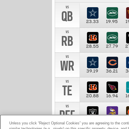
vs
QB
23.33
19.95
1
vs
RB
28.55
27.79
2
vs
WR
39.19
36.21
3
vs
TE
20.88
16.94
1
vs
DEF
11.00
10.00
1
Unless you click “Reject Optional Cookies” you are agreeing to the cont
similar technologies (e.g., pixels) on this specific property, device, an