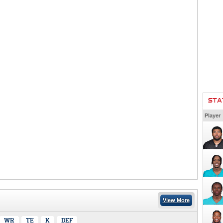
STA
Player
View More
WR
TE
K
DEF