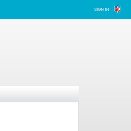
SIGN IN