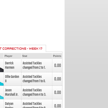
T CORRECTIONS - WEEK 17
Player
Stat
Points
Derrick
Assisted Tackles
0.00
Harmon
changed from
2
to
1
.
Ollie Gordon
Assisted Tackles
0.00
II
changed from
1
to
0
.
Jason
Assisted Tackles
0.00
Marshall Jr.
changed from
4
to
3
.
Daiyan
Assisted Tackles
0.00