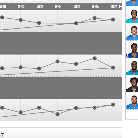
WK11
WK12
WK13
WK14
WK15
WK16
WK17
ST