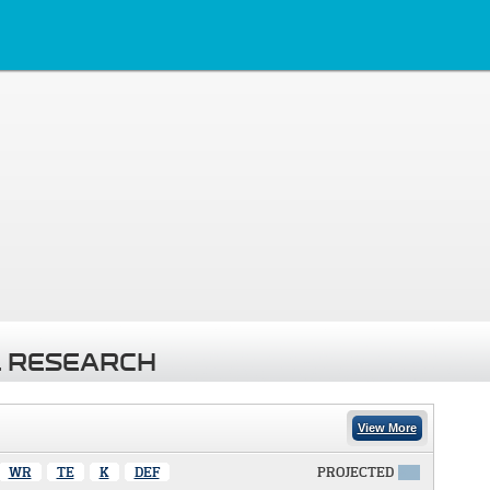
 RESEARCH
View More
WR
TE
K
DEF
PROJECTED
X