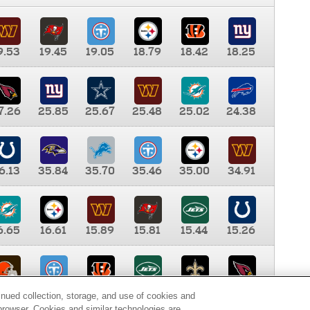
9.53
19.45
19.05
18.79
18.42
18.25
7.26
25.85
25.67
25.48
25.02
24.38
6.13
35.84
35.70
35.46
35.00
34.91
6.65
16.61
15.89
15.81
15.44
15.26
0.00
9.35
8.76
8.65
8.41
8.12
inued collection, storage, and use of cookies and
d browser. Cookies and similar technologies are