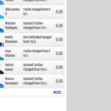
Henley
changed from
8
to
9
.
Ollie Gordon
Tackle changed from
0
0.00
II
to
1
.
Malcolm
Assisted Tackles
0.00
Rodriguez
changed from
2
to
1
.
Mekhi
Pass Defended changed
0.00
Blackmon
from
1
to
0
.
Foye
Tackle changed from
4
0.00
Oluokun
to
5
.
Patrick
Assisted Tackles
0.00
Queen
changed from
3
to
4
.
Marcus
Assisted Tackles
0.00
Davenport
changed from
3
to
2
.
MORE