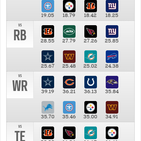
19.05
18.79
18.42
18.25
vs
RB
28.55
27.79
27.26
25.85
25.67
25.48
25.02
24.38
vs
WR
39.19
36.21
36.13
35.84
35.70
35.46
35.00
34.91
vs
TE