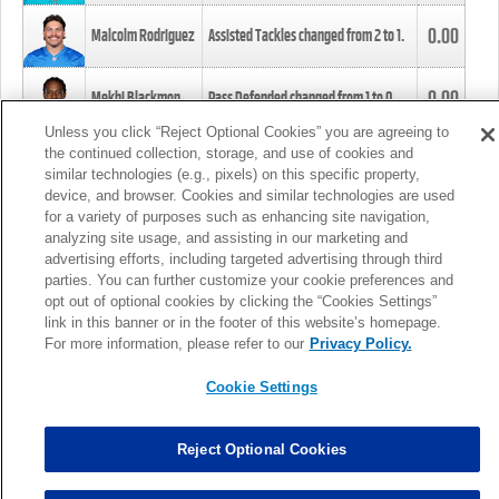
0.00
Malcolm Rodriguez
Assisted Tackles changed from
2
to
1
.
0.00
Mekhi Blackmon
Pass Defended changed from
1
to
0
.
Unless you click “Reject Optional Cookies” you are agreeing to
the continued collection, storage, and use of cookies and
0.00
Foye Oluokun
Tackle changed from
4
to
5
.
similar technologies (e.g., pixels) on this specific property,
device, and browser. Cookies and similar technologies are used
for a variety of purposes such as enhancing site navigation,
0.00
Patrick Queen
Assisted Tackles changed from
3
to
4
.
analyzing site usage, and assisting in our marketing and
advertising efforts, including targeted advertising through third
parties. You can further customize your cookie preferences and
0.00
Marcus Davenport
Assisted Tackles changed from
3
to
2
.
opt out of optional cookies by clicking the “Cookies Settings”
link in this banner or in the footer of this website’s homepage.
MORE
For more information, please refer to our
Privacy Policy.
Cookie Settings
Reject Optional Cookies