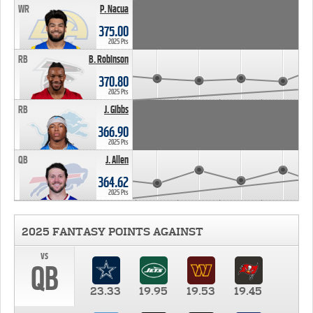
WR
P. Nacua
375.00
2025 Pts
RB
B. Robinson
370.80
2025 Pts
RB
J. Gibbs
366.90
2025 Pts
QB
J. Allen
364.62
2025 Pts
2025 FANTASY POINTS AGAINST
vs
QB
23.33
19.95
19.53
19.45