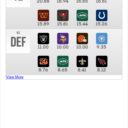
20.88
16.94
16.65
16.61
15.89
15.81
15.44
15.26
vs
DEF
11.00
10.00
10.00
9.35
8.76
8.65
8.41
8.12
View More