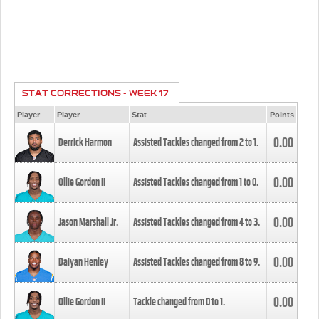
STAT CORRECTIONS - WEEK 17
Player
Player
Stat
Points
0.00
Derrick Harmon
Assisted Tackles changed from
2
to
1
.
0.00
Ollie Gordon II
Assisted Tackles changed from
1
to
0
.
0.00
Jason Marshall Jr.
Assisted Tackles changed from
4
to
3
.
0.00
Daiyan Henley
Assisted Tackles changed from
8
to
9
.
0.00
Ollie Gordon II
Tackle changed from
0
to
1
.