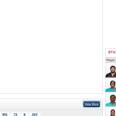
STA
Player
View More
WR
TE
K
DEF