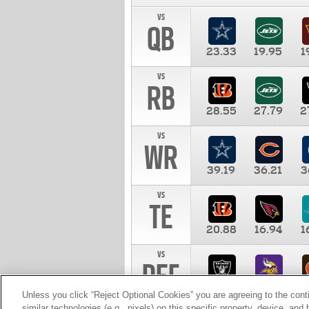
vs
QB
23.33
19.95
1
vs
RB
28.55
27.79
2
vs
WR
39.19
36.21
3
vs
TE
20.88
16.94
1
vs
DEF
11.00
10.00
1
Unless you click “Reject Optional Cookies” you are agreeing to the cont
similar technologies (e.g., pixels) on this specific property, device, an