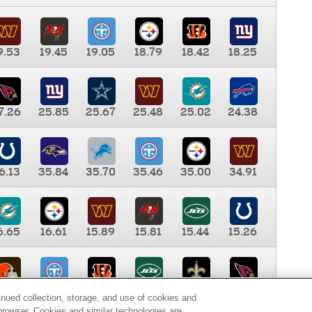
9.53
19.45
19.05
18.79
18.42
18.25
7.26
25.85
25.67
25.48
25.02
24.38
6.13
35.84
35.70
35.46
35.00
34.91
6.65
16.61
15.89
15.81
15.44
15.26
0.00
9.35
8.76
8.65
8.41
8.12
inued collection, storage, and use of cookies and
d browser. Cookies and similar technologies are