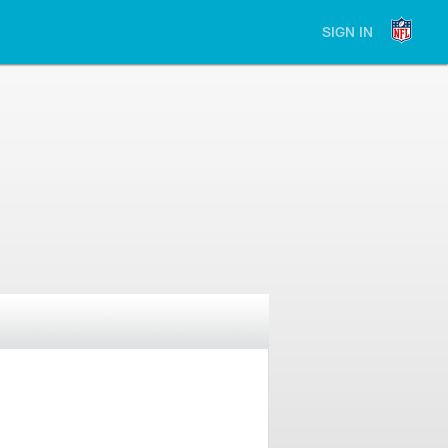
SIGN IN