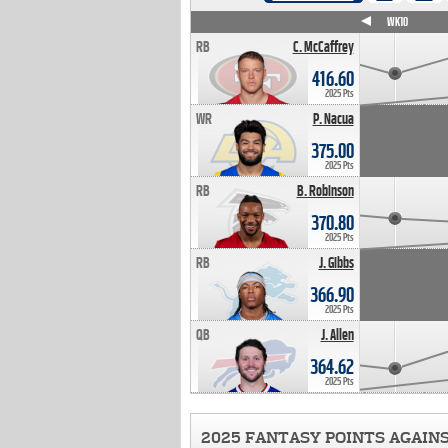
WK4
WK5
WK6
WK7
WK8
WK9
WK10
RB
C. McCaffrey
416.60
2025 Pts
WR
P. Nacua
375.00
2025 Pts
RB
B. Robinson
370.80
2025 Pts
RB
J. Gibbs
366.90
2025 Pts
QB
J. Allen
364.62
2025 Pts
2025 FANTASY POINTS AGAIN