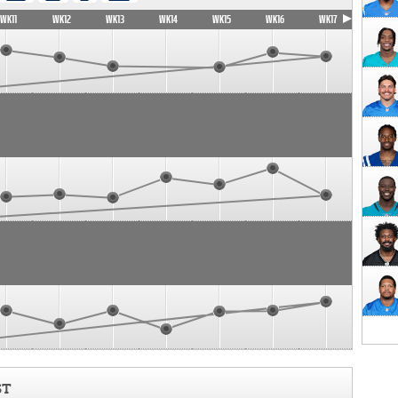
WK11
WK12
WK13
WK14
WK15
WK16
WK17
ST