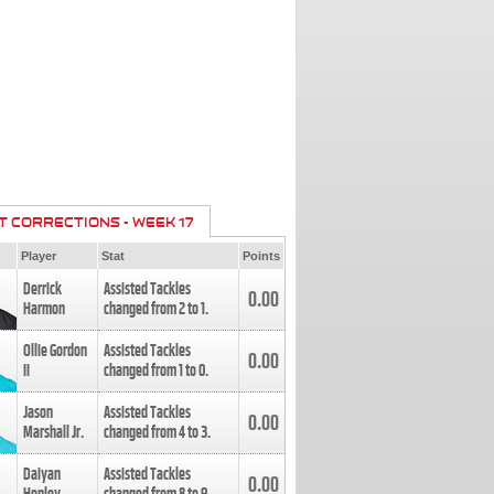
T CORRECTIONS - WEEK 17
Player
Stat
Points
Derrick
Assisted Tackles
0.00
Harmon
changed from
2
to
1
.
Ollie Gordon
Assisted Tackles
0.00
II
changed from
1
to
0
.
Jason
Assisted Tackles
0.00
Marshall Jr.
changed from
4
to
3
.
Daiyan
Assisted Tackles
0.00