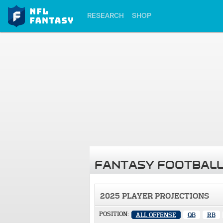
RESEARCH
SHOP
FANTASY FOOTBALL
2025 PLAYER PROJECTIONS
POSITION:
ALL OFFENSE
QB
RB