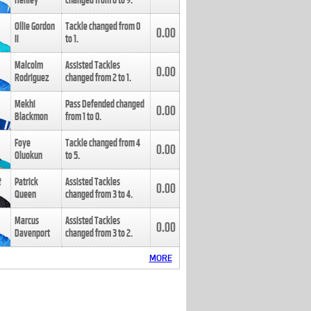
Henley
changed from
8
to
9
.
Ollie Gordon
Tackle changed from
0
0.00
II
to
1
.
Malcolm
Assisted Tackles
0.00
Rodriguez
changed from
2
to
1
.
Mekhi
Pass Defended changed
0.00
Blackmon
from
1
to
0
.
Foye
Tackle changed from
4
0.00
Oluokun
to
5
.
Patrick
Assisted Tackles
0.00
Queen
changed from
3
to
4
.
Marcus
Assisted Tackles
0.00
Davenport
changed from
3
to
2
.
MORE