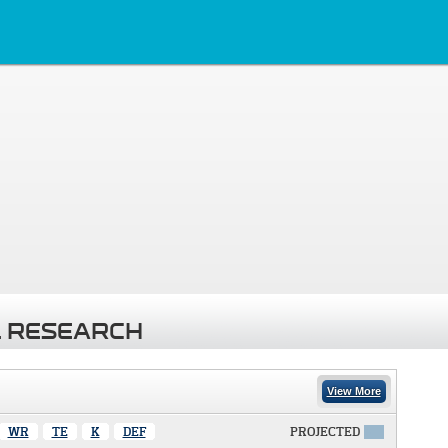
 RESEARCH
View More
WR
TE
K
DEF
PROJECTED
X