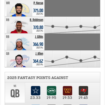
WR
P. Nacua
375.00
2025 Pts
RB
B. Robinson
370.80
2025 Pts
RB
J. Gibbs
366.90
2025 Pts
QB
J. Allen
364.62
2025 Pts
2025 FANTASY POINTS AGAINST
vs
QB
23.33
19.95
19.53
19.45