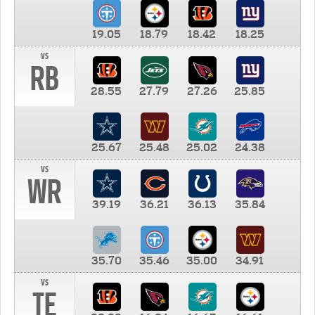
19.05
18.79
18.42
18.25
vs
RB
28.55
27.79
27.26
25.85
25.67
25.48
25.02
24.38
vs
WR
39.19
36.21
36.13
35.84
35.70
35.46
35.00
34.91
vs
TE