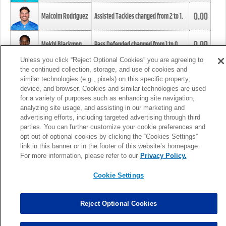
0.00
Malcolm Rodriguez
Assisted Tackles changed from
2
to
1
.
0.00
Mekhi Blackmon
Pass Defended changed from
1
to
0
.
Unless you click “Reject Optional Cookies” you are agreeing to
the continued collection, storage, and use of cookies and
0.00
Foye Oluokun
Tackle changed from
4
to
5
.
similar technologies (e.g., pixels) on this specific property,
device, and browser. Cookies and similar technologies are used
for a variety of purposes such as enhancing site navigation,
0.00
Patrick Queen
Assisted Tackles changed from
3
to
4
.
analyzing site usage, and assisting in our marketing and
advertising efforts, including targeted advertising through third
parties. You can further customize your cookie preferences and
0.00
Marcus Davenport
Assisted Tackles changed from
3
to
2
.
opt out of optional cookies by clicking the “Cookies Settings”
link in this banner or in the footer of this website’s homepage.
MORE
For more information, please refer to our
Privacy Policy.
Cookie Settings
Reject Optional Cookies