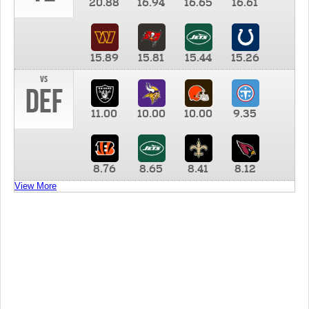
20.88
16.94
16.65
16.61
15.89
15.81
15.44
15.26
vs
DEF
11.00
10.00
10.00
9.35
8.76
8.65
8.41
8.12
View More