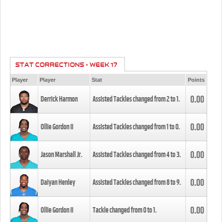
STAT CORRECTIONS - WEEK 17
Player
Player
Stat
Points
0.00
Derrick Harmon
Assisted Tackles changed from
2
to
1
.
0.00
Ollie Gordon II
Assisted Tackles changed from
1
to
0
.
0.00
Jason Marshall Jr.
Assisted Tackles changed from
4
to
3
.
0.00
Daiyan Henley
Assisted Tackles changed from
8
to
9
.
0.00
Ollie Gordon II
Tackle changed from
0
to
1
.