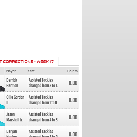
T CORRECTIONS - WEEK 17
Player
Stat
Points
Derrick
Assisted Tackles
0.00
Harmon
changed from
2
to
1
.
Ollie Gordon
Assisted Tackles
0.00
II
changed from
1
to
0
.
Jason
Assisted Tackles
0.00
Marshall Jr.
changed from
4
to
3
.
Daiyan
Assisted Tackles
0.00