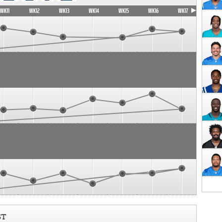
WK11
WK12
WK13
WK14
WK15
WK16
WK17
ST