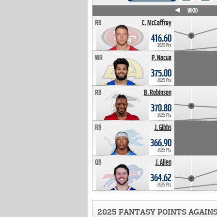
WK4
WK5
WK6
WK7
WK8
WK9
WK10
RB
C. McCaffrey
416.60
2025 Pts
WR
P. Nacua
375.00
2025 Pts
RB
B. Robinson
370.80
2025 Pts
RB
J. Gibbs
366.90
2025 Pts
QB
J. Allen
364.62
2025 Pts
2025 FANTASY POINTS AGAIN