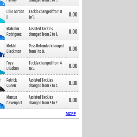
Henley
changed from
8
to
9
.
Ollie Gordon
Tackle changed from
0
0.00
II
to
1
.
Malcolm
Assisted Tackles
0.00
Rodriguez
changed from
2
to
1
.
Mekhi
Pass Defended changed
0.00
Blackmon
from
1
to
0
.
Foye
Tackle changed from
4
0.00
Oluokun
to
5
.
Patrick
Assisted Tackles
0.00
Queen
changed from
3
to
4
.
Marcus
Assisted Tackles
0.00
Davenport
changed from
3
to
2
.
MORE