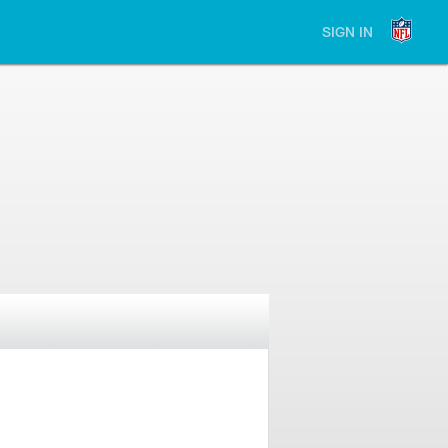
SIGN IN