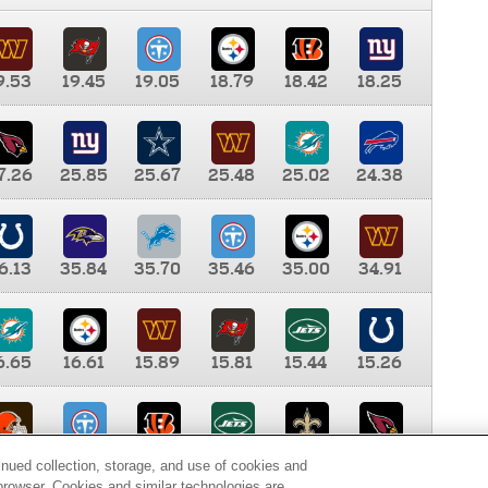
9.53
19.45
19.05
18.79
18.42
18.25
7.26
25.85
25.67
25.48
25.02
24.38
6.13
35.84
35.70
35.46
35.00
34.91
6.65
16.61
15.89
15.81
15.44
15.26
0.00
9.35
8.76
8.65
8.41
8.12
inued collection, storage, and use of cookies and
d browser. Cookies and similar technologies are