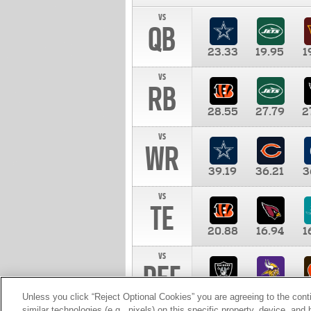
vs
QB
23.33
19.95
1
vs
RB
28.55
27.79
2
vs
WR
39.19
36.21
3
vs
TE
20.88
16.94
1
vs
DEF
11.00
10.00
1
Unless you click “Reject Optional Cookies” you are agreeing to the cont
similar technologies (e.g., pixels) on this specific property, device, an