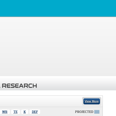
 RESEARCH
View More
WR
TE
K
DEF
PROJECTED
X