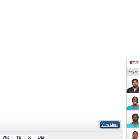
STA
Player
View More
WR
TE
K
DEF