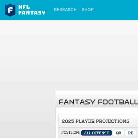
RESEARCH
SHOP
FANTASY FOOTBALL
2025 PLAYER PROJECTIONS
POSITION:
ALL OFFENSE
QB
RB