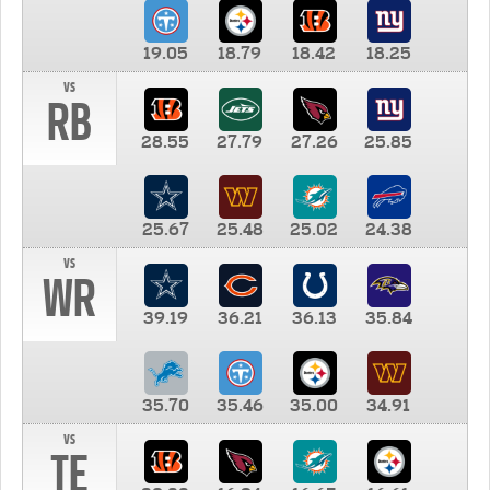
19.05
18.79
18.42
18.25
vs
RB
28.55
27.79
27.26
25.85
25.67
25.48
25.02
24.38
vs
WR
39.19
36.21
36.13
35.84
35.70
35.46
35.00
34.91
vs
TE