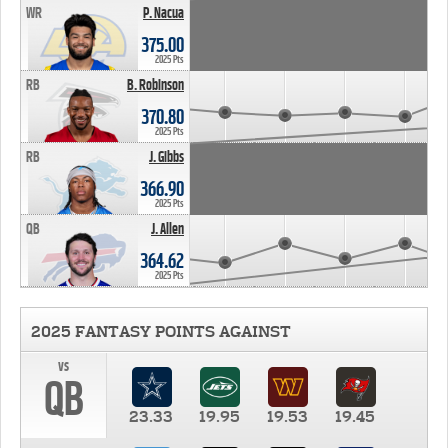
WR
P. Nacua
375.00
2025 Pts
RB
B. Robinson
370.80
2025 Pts
RB
J. Gibbs
366.90
2025 Pts
QB
J. Allen
364.62
2025 Pts
2025 FANTASY POINTS AGAINST
vs
QB
23.33
19.95
19.53
19.45