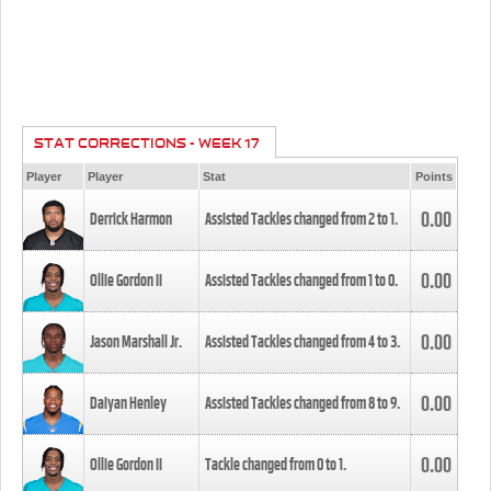
STAT CORRECTIONS - WEEK 17
Player
Player
Stat
Points
0.00
Derrick Harmon
Assisted Tackles changed from
2
to
1
.
0.00
Ollie Gordon II
Assisted Tackles changed from
1
to
0
.
0.00
Jason Marshall Jr.
Assisted Tackles changed from
4
to
3
.
0.00
Daiyan Henley
Assisted Tackles changed from
8
to
9
.
0.00
Ollie Gordon II
Tackle changed from
0
to
1
.