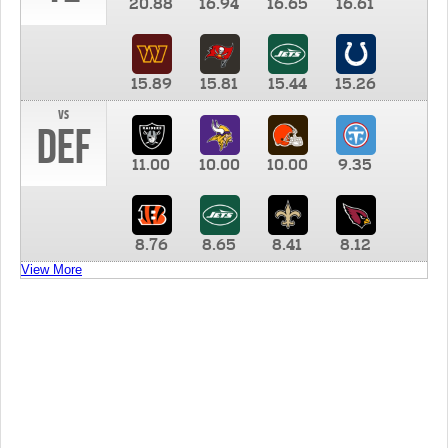
20.88
16.94
16.65
16.61
15.89
15.81
15.44
15.26
vs
DEF
11.00
10.00
10.00
9.35
8.76
8.65
8.41
8.12
View More