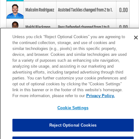
0.00
Malcolm Rodriguez
Assisted Tackles changed from
2
to
1
.
0.00
Mekhi Blackmon
Pass Defended changed from
1
to
0
.
Unless you click “Reject Optional Cookies” you are agreeing to
the continued collection, storage, and use of cookies and
0.00
Foye Oluokun
Tackle changed from
4
to
5
.
similar technologies (e.g., pixels) on this specific property,
device, and browser. Cookies and similar technologies are used
for a variety of purposes such as enhancing site navigation,
0.00
Patrick Queen
Assisted Tackles changed from
3
to
4
.
analyzing site usage, and assisting in our marketing and
advertising efforts, including targeted advertising through third
parties. You can further customize your cookie preferences and
0.00
Marcus Davenport
Assisted Tackles changed from
3
to
2
.
opt out of optional cookies by clicking the “Cookies Settings”
link in this banner or in the footer of this website’s homepage.
MORE
For more information, please refer to our
Privacy Policy.
Cookie Settings
Reject Optional Cookies