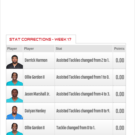
STAT CORRECTIONS - WEEK 17
Player
Player
Stat
Points
0.00
Derrick Harmon
Assisted Tackles changed from
2
to
1
.
0.00
Ollie Gordon II
Assisted Tackles changed from
1
to
0
.
0.00
Jason Marshall Jr.
Assisted Tackles changed from
4
to
3
.
0.00
Daiyan Henley
Assisted Tackles changed from
8
to
9
.
0.00
Ollie Gordon II
Tackle changed from
0
to
1
.