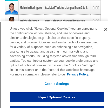
0.00
Malcolm Rodriguez
Assisted Tackles changed from
2
to
1
.
0.00
Mekhi Blackmon
Pass Defended changed from
1
to
0
.
Unless you click “Reject Optional Cookies” you are agreeing to
the continued collection, storage, and use of cookies and
0.00
Foye Oluokun
Tackle changed from
4
to
5
.
similar technologies (e.g., pixels) on this specific property,
device, and browser. Cookies and similar technologies are used
for a variety of purposes such as enhancing site navigation,
0.00
Patrick Queen
Assisted Tackles changed from
3
to
4
.
analyzing site usage, and assisting in our marketing and
advertising efforts, including targeted advertising through third
parties. You can further customize your cookie preferences and
0.00
Marcus Davenport
Assisted Tackles changed from
3
to
2
.
opt out of optional cookies by clicking the “Cookies Settings”
link in this banner or in the footer of this website’s homepage.
MORE
For more information, please refer to our
Privacy Policy.
Cookie Settings
Reject Optional Cookies