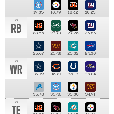
19.05
18.79
18.42
18.25
vs
RB
28.55
27.79
27.26
25.85
25.67
25.48
25.02
24.38
vs
WR
39.19
36.21
36.13
35.84
35.70
35.46
35.00
34.91
vs
TE