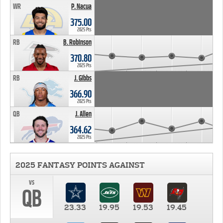
WR
P. Nacua
375.00
2025 Pts
RB
B. Robinson
370.80
2025 Pts
RB
J. Gibbs
366.90
2025 Pts
QB
J. Allen
364.62
2025 Pts
2025 FANTASY POINTS AGAINST
vs
QB
23.33
19.95
19.53
19.45