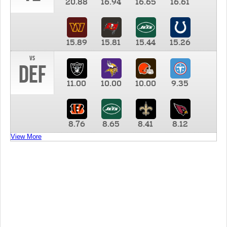
20.88
16.94
16.65
16.61
15.89
15.81
15.44
15.26
vs
DEF
11.00
10.00
10.00
9.35
8.76
8.65
8.41
8.12
View More