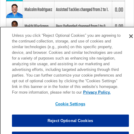
0.00
Malcolm Rodriguez
Assisted Tackles changed from
2
to
1
.
0.00
Mekhi Blackmon
Pass Defended changed from
1
to
0
.
Unless you click “Reject Optional Cookies” you are agreeing to
the continued collection, storage, and use of cookies and
0.00
Foye Oluokun
Tackle changed from
4
to
5
.
similar technologies (e.g., pixels) on this specific property,
device, and browser. Cookies and similar technologies are used
for a variety of purposes such as enhancing site navigation,
0.00
Patrick Queen
Assisted Tackles changed from
3
to
4
.
analyzing site usage, and assisting in our marketing and
advertising efforts, including targeted advertising through third
parties. You can further customize your cookie preferences and
0.00
Marcus Davenport
Assisted Tackles changed from
3
to
2
.
opt out of optional cookies by clicking the “Cookies Settings”
link in this banner or in the footer of this website’s homepage.
MORE
For more information, please refer to our
Privacy Policy.
Cookie Settings
Reject Optional Cookies