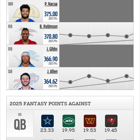
WR
P. Nacua
375.00
2025 Pts
RB
B. Robinson
370.80
2025 Pts
RB
J. Gibbs
366.90
2025 Pts
QB
J. Allen
364.62
2025 Pts
2025 FANTASY POINTS AGAINST
vs
QB
23.33
19.95
19.53
19.45