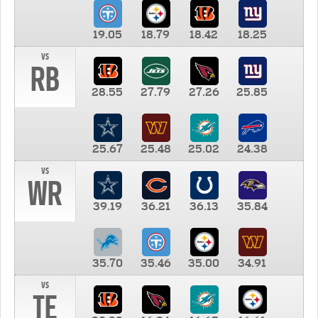
19.05
18.79
18.42
18.25
vs
RB
28.55
27.79
27.26
25.85
25.67
25.48
25.02
24.38
vs
WR
39.19
36.21
36.13
35.84
35.70
35.46
35.00
34.91
vs
TE