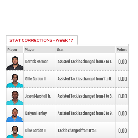
STAT CORRECTIONS - WEEK 17
Player
Player
Stat
Points
0.00
Derrick Harmon
Assisted Tackles changed from
2
to
1
.
0.00
Ollie Gordon II
Assisted Tackles changed from
1
to
0
.
0.00
Jason Marshall Jr.
Assisted Tackles changed from
4
to
3
.
0.00
Daiyan Henley
Assisted Tackles changed from
8
to
9
.
0.00
Ollie Gordon II
Tackle changed from
0
to
1
.