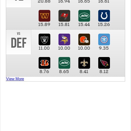
20.88
16.94
16.65
16.61
15.89
15.81
15.44
15.26
vs
DEF
11.00
10.00
10.00
9.35
8.76
8.65
8.41
8.12
View More