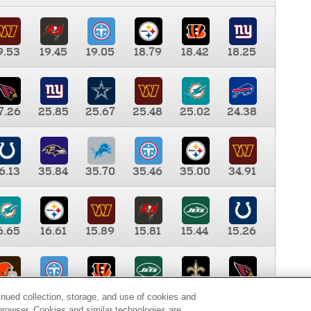
9.53
19.45
19.05
18.79
18.42
18.25
7.26
25.85
25.67
25.48
25.02
24.38
6.13
35.84
35.70
35.46
35.00
34.91
6.65
16.61
15.89
15.81
15.44
15.26
0.00
9.35
8.76
8.65
8.41
8.12
inued collection, storage, and use of cookies and
d browser. Cookies and similar technologies are