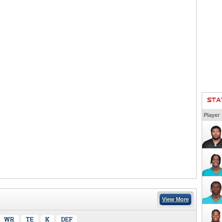
STA
Player
View More
WR
TE
K
DEF