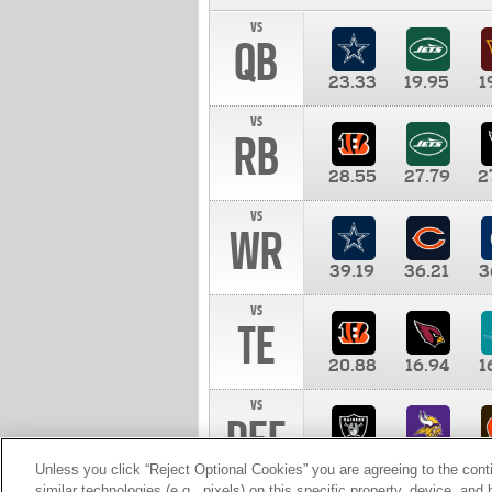
vs
QB
23.33
19.95
1
vs
RB
28.55
27.79
2
vs
WR
39.19
36.21
3
vs
TE
20.88
16.94
1
vs
DEF
11.00
10.00
1
Unless you click “Reject Optional Cookies” you are agreeing to the cont
similar technologies (e.g., pixels) on this specific property, device, an