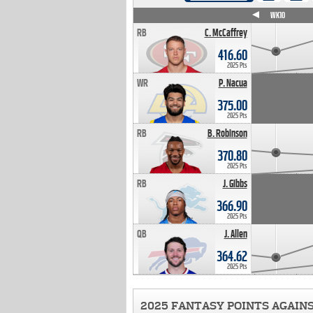
WK4
WK5
WK6
WK7
WK8
WK9
WK10
RB
C. McCaffrey
416.60
2025 Pts
WR
P. Nacua
375.00
2025 Pts
RB
B. Robinson
370.80
2025 Pts
RB
J. Gibbs
366.90
2025 Pts
QB
J. Allen
364.62
2025 Pts
2025 FANTASY POINTS AGAIN