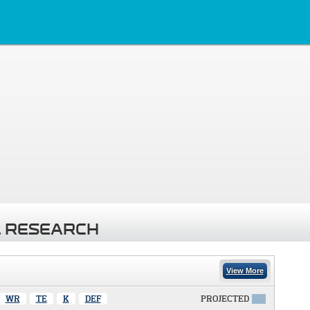
 RESEARCH
View More
WR
TE
K
DEF
PROJECTED
X