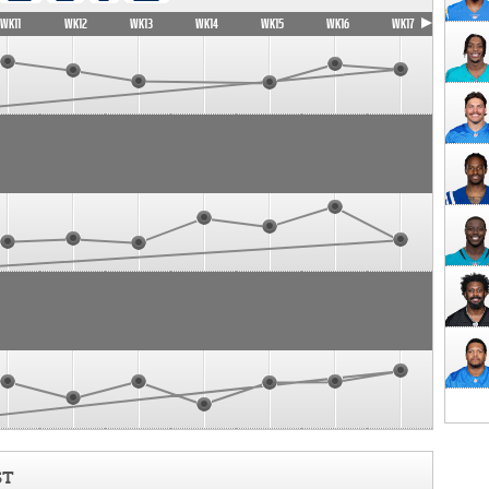
WK11
WK12
WK13
WK14
WK15
WK16
WK17
ST