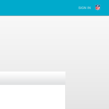
SIGN IN