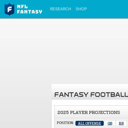
RESEARCH
SHOP
FANTASY FOOTBALL
2025 PLAYER PROJECTIONS
POSITION:
ALL OFFENSE
QB
RB