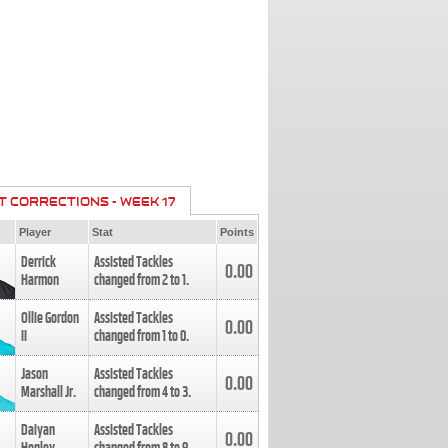
T CORRECTIONS - WEEK 17
Player
Stat
Points
Derrick
Assisted Tackles
0.00
Harmon
changed from
2
to
1
.
Ollie Gordon
Assisted Tackles
0.00
II
changed from
1
to
0
.
Jason
Assisted Tackles
0.00
Marshall Jr.
changed from
4
to
3
.
Daiyan
Assisted Tackles
0.00