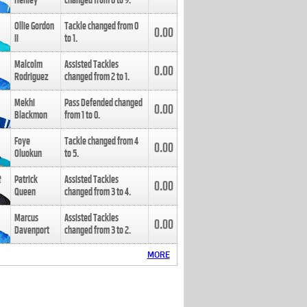
Henley
changed from
8
to
9
.
Ollie Gordon
Tackle changed from
0
0.00
II
to
1
.
Malcolm
Assisted Tackles
0.00
Rodriguez
changed from
2
to
1
.
Mekhi
Pass Defended changed
0.00
Blackmon
from
1
to
0
.
Foye
Tackle changed from
4
0.00
Oluokun
to
5
.
Patrick
Assisted Tackles
0.00
Queen
changed from
3
to
4
.
Marcus
Assisted Tackles
0.00
Davenport
changed from
3
to
2
.
MORE