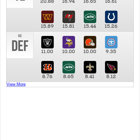
20.88
16.94
16.65
16.61
15.89
15.81
15.44
15.26
vs
DEF
11.00
10.00
10.00
9.35
8.76
8.65
8.41
8.12
View More