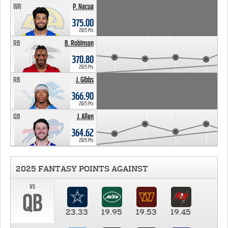
WR
P. Nacua
375.00
2025 Pts
RB
B. Robinson
370.80
2025 Pts
RB
J. Gibbs
366.90
2025 Pts
QB
J. Allen
364.62
2025 Pts
2025 FANTASY POINTS AGAINST
vs
QB
23.33
19.95
19.53
19.45