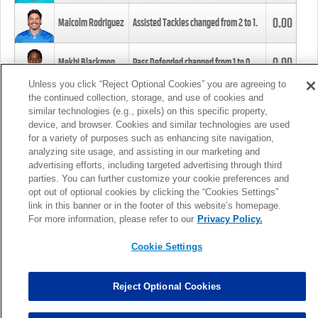
0.00
Malcolm Rodriguez
Assisted Tackles changed from
2
to
1
.
0.00
Mekhi Blackmon
Pass Defended changed from
1
to
0
.
Unless you click “Reject Optional Cookies” you are agreeing to
the continued collection, storage, and use of cookies and
0.00
Foye Oluokun
Tackle changed from
4
to
5
.
similar technologies (e.g., pixels) on this specific property,
device, and browser. Cookies and similar technologies are used
for a variety of purposes such as enhancing site navigation,
0.00
Patrick Queen
Assisted Tackles changed from
3
to
4
.
analyzing site usage, and assisting in our marketing and
advertising efforts, including targeted advertising through third
parties. You can further customize your cookie preferences and
0.00
Marcus Davenport
Assisted Tackles changed from
3
to
2
.
opt out of optional cookies by clicking the “Cookies Settings”
link in this banner or in the footer of this website’s homepage.
MORE
For more information, please refer to our
Privacy Policy.
Cookie Settings
Reject Optional Cookies