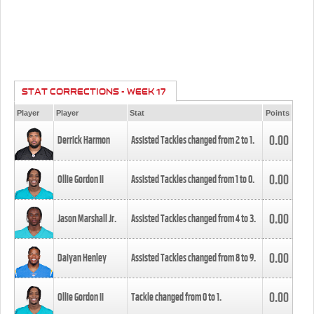
STAT CORRECTIONS - WEEK 17
Player
Player
Stat
Points
0.00
Derrick Harmon
Assisted Tackles changed from
2
to
1
.
0.00
Ollie Gordon II
Assisted Tackles changed from
1
to
0
.
0.00
Jason Marshall Jr.
Assisted Tackles changed from
4
to
3
.
0.00
Daiyan Henley
Assisted Tackles changed from
8
to
9
.
0.00
Ollie Gordon II
Tackle changed from
0
to
1
.