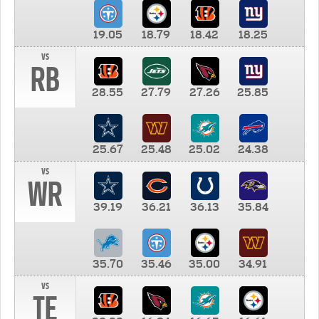
19.05
18.79
18.42
18.25
vs
RB
28.55
27.79
27.26
25.85
25.67
25.48
25.02
24.38
vs
WR
39.19
36.21
36.13
35.84
35.70
35.46
35.00
34.91
vs
TE