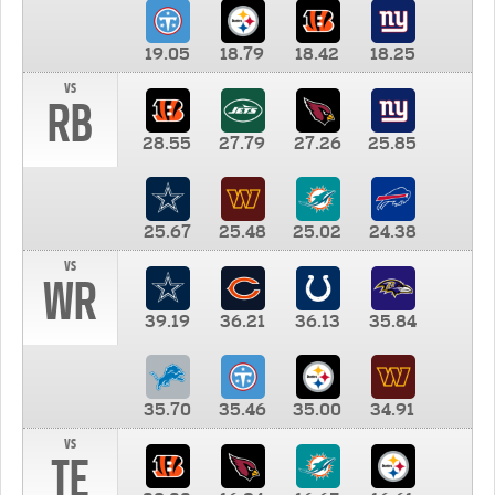
19.05
18.79
18.42
18.25
vs
RB
28.55
27.79
27.26
25.85
25.67
25.48
25.02
24.38
vs
WR
39.19
36.21
36.13
35.84
35.70
35.46
35.00
34.91
vs
TE