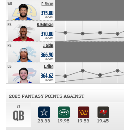
WR
P. Nacua
375.00
2025 Pts
RB
B. Robinson
370.80
2025 Pts
RB
J. Gibbs
366.90
2025 Pts
QB
J. Allen
364.62
2025 Pts
2025 FANTASY POINTS AGAINST
vs
QB
23.33
19.95
19.53
19.45