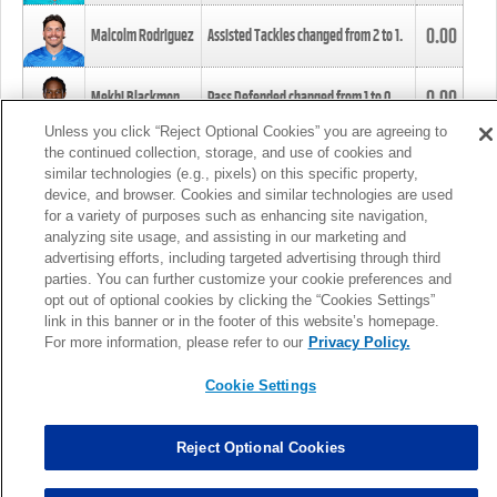
0.00
Malcolm Rodriguez
Assisted Tackles changed from
2
to
1
.
0.00
Mekhi Blackmon
Pass Defended changed from
1
to
0
.
Unless you click “Reject Optional Cookies” you are agreeing to
the continued collection, storage, and use of cookies and
0.00
Foye Oluokun
Tackle changed from
4
to
5
.
similar technologies (e.g., pixels) on this specific property,
device, and browser. Cookies and similar technologies are used
for a variety of purposes such as enhancing site navigation,
0.00
Patrick Queen
Assisted Tackles changed from
3
to
4
.
analyzing site usage, and assisting in our marketing and
advertising efforts, including targeted advertising through third
parties. You can further customize your cookie preferences and
0.00
Marcus Davenport
Assisted Tackles changed from
3
to
2
.
opt out of optional cookies by clicking the “Cookies Settings”
link in this banner or in the footer of this website’s homepage.
MORE
For more information, please refer to our
Privacy Policy.
Cookie Settings
Reject Optional Cookies