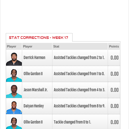
STAT CORRECTIONS - WEEK 17
Player
Player
Stat
Points
0.00
Derrick Harmon
Assisted Tackles changed from
2
to
1
.
0.00
Ollie Gordon II
Assisted Tackles changed from
1
to
0
.
0.00
Jason Marshall Jr.
Assisted Tackles changed from
4
to
3
.
0.00
Daiyan Henley
Assisted Tackles changed from
8
to
9
.
0.00
Ollie Gordon II
Tackle changed from
0
to
1
.