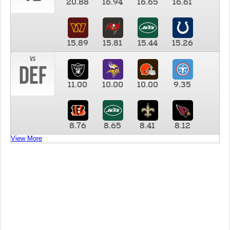
20.88
16.94
16.65
16.61
15.89
15.81
15.44
15.26
vs
DEF
11.00
10.00
10.00
9.35
8.76
8.65
8.41
8.12
View More