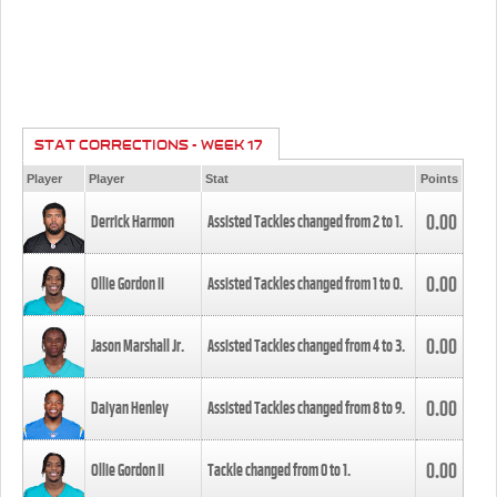
STAT CORRECTIONS - WEEK 17
Player
Player
Stat
Points
0.00
Derrick Harmon
Assisted Tackles changed from
2
to
1
.
0.00
Ollie Gordon II
Assisted Tackles changed from
1
to
0
.
0.00
Jason Marshall Jr.
Assisted Tackles changed from
4
to
3
.
0.00
Daiyan Henley
Assisted Tackles changed from
8
to
9
.
0.00
Ollie Gordon II
Tackle changed from
0
to
1
.