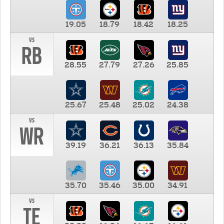
19.05
18.79
18.42
18.25
vs
RB
28.55
27.79
27.26
25.85
25.67
25.48
25.02
24.38
vs
WR
39.19
36.21
36.13
35.84
35.70
35.46
35.00
34.91
vs
TE