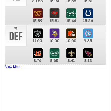
20.88
16.94
16.65
16.61
15.89
15.81
15.44
15.26
vs
DEF
11.00
10.00
10.00
9.35
8.76
8.65
8.41
8.12
View More