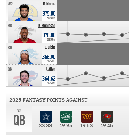
WR
P. Nacua
375.00
2025 Pts
RB
B. Robinson
370.80
2025 Pts
RB
J. Gibbs
366.90
2025 Pts
QB
J. Allen
364.62
2025 Pts
2025 FANTASY POINTS AGAINST
vs
QB
23.33
19.95
19.53
19.45