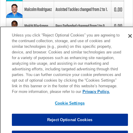
0.00
Malcolm Rodriguez
Assisted Tackles changed from
2
to
1
.
0.00
Mekhi Blackmon
Pass Defended changed from
1
to
0
.
Unless you click “Reject Optional Cookies” you are agreeing to
the continued collection, storage, and use of cookies and
0.00
Foye Oluokun
Tackle changed from
4
to
5
.
similar technologies (e.g., pixels) on this specific property,
device, and browser. Cookies and similar technologies are used
for a variety of purposes such as enhancing site navigation,
0.00
Patrick Queen
Assisted Tackles changed from
3
to
4
.
analyzing site usage, and assisting in our marketing and
advertising efforts, including targeted advertising through third
parties. You can further customize your cookie preferences and
0.00
Marcus Davenport
Assisted Tackles changed from
3
to
2
.
opt out of optional cookies by clicking the “Cookies Settings”
link in this banner or in the footer of this website’s homepage.
MORE
For more information, please refer to our
Privacy Policy.
Cookie Settings
Reject Optional Cookies