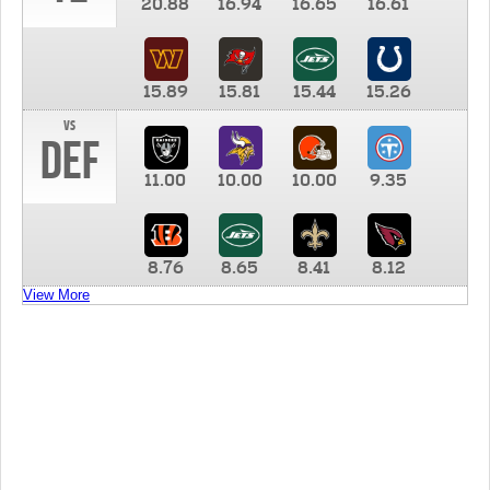
20.88
16.94
16.65
16.61
15.89
15.81
15.44
15.26
vs
DEF
11.00
10.00
10.00
9.35
8.76
8.65
8.41
8.12
View More