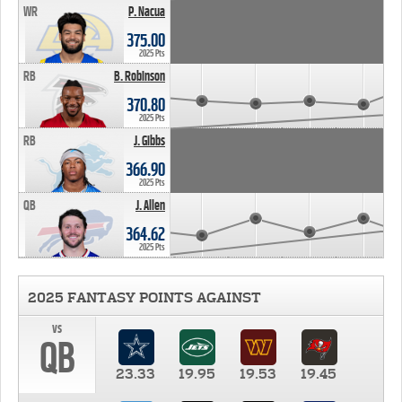
WR
P. Nacua
375.00
2025 Pts
RB
B. Robinson
370.80
2025 Pts
RB
J. Gibbs
366.90
2025 Pts
QB
J. Allen
364.62
2025 Pts
2025 FANTASY POINTS AGAINST
vs
QB
23.33
19.95
19.53
19.45