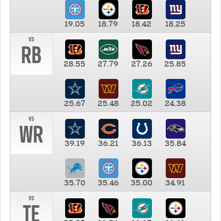
19.05
18.79
18.42
18.25
vs
RB
28.55
27.79
27.26
25.85
25.67
25.48
25.02
24.38
vs
WR
39.19
36.21
36.13
35.84
35.70
35.46
35.00
34.91
vs
TE