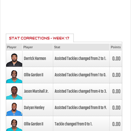
STAT CORRECTIONS - WEEK 17
Player
Player
Stat
Points
0.00
Derrick Harmon
Assisted Tackles changed from
2
to
1
.
0.00
Ollie Gordon II
Assisted Tackles changed from
1
to
0
.
0.00
Jason Marshall Jr.
Assisted Tackles changed from
4
to
3
.
0.00
Daiyan Henley
Assisted Tackles changed from
8
to
9
.
0.00
Ollie Gordon II
Tackle changed from
0
to
1
.