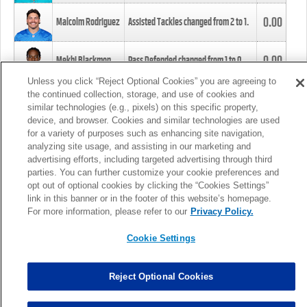
0.00
Malcolm Rodriguez
Assisted Tackles changed from
2
to
1
.
0.00
Mekhi Blackmon
Pass Defended changed from
1
to
0
.
Unless you click “Reject Optional Cookies” you are agreeing to
the continued collection, storage, and use of cookies and
0.00
Foye Oluokun
Tackle changed from
4
to
5
.
similar technologies (e.g., pixels) on this specific property,
device, and browser. Cookies and similar technologies are used
for a variety of purposes such as enhancing site navigation,
0.00
Patrick Queen
Assisted Tackles changed from
3
to
4
.
analyzing site usage, and assisting in our marketing and
advertising efforts, including targeted advertising through third
parties. You can further customize your cookie preferences and
0.00
Marcus Davenport
Assisted Tackles changed from
3
to
2
.
opt out of optional cookies by clicking the “Cookies Settings”
link in this banner or in the footer of this website’s homepage.
MORE
For more information, please refer to our
Privacy Policy.
Cookie Settings
Reject Optional Cookies