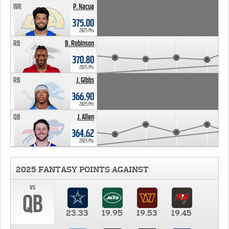
WR
P. Nacua
375.00
2025 Pts
RB
B. Robinson
370.80
2025 Pts
RB
J. Gibbs
366.90
2025 Pts
QB
J. Allen
364.62
2025 Pts
2025 FANTASY POINTS AGAINST
vs
QB
23.33
19.95
19.53
19.45