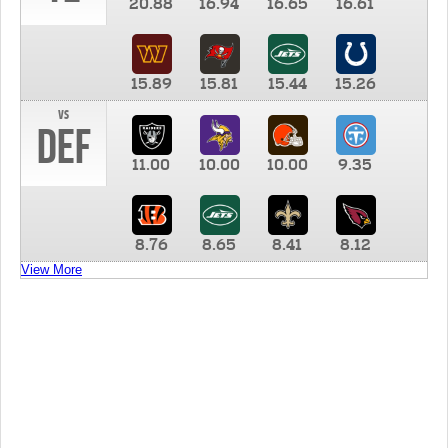
20.88
16.94
16.65
16.61
15.89
15.81
15.44
15.26
vs
DEF
11.00
10.00
10.00
9.35
8.76
8.65
8.41
8.12
View More