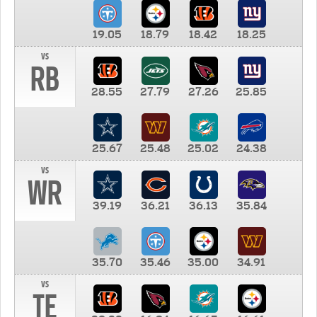
19.05
18.79
18.42
18.25
vs
RB
28.55
27.79
27.26
25.85
25.67
25.48
25.02
24.38
vs
WR
39.19
36.21
36.13
35.84
35.70
35.46
35.00
34.91
vs
TE