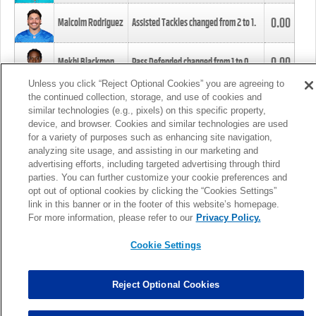
0.00
Malcolm Rodriguez
Assisted Tackles changed from
2
to
1
.
0.00
Mekhi Blackmon
Pass Defended changed from
1
to
0
.
Unless you click “Reject Optional Cookies” you are agreeing to
the continued collection, storage, and use of cookies and
0.00
Foye Oluokun
Tackle changed from
4
to
5
.
similar technologies (e.g., pixels) on this specific property,
device, and browser. Cookies and similar technologies are used
for a variety of purposes such as enhancing site navigation,
0.00
Patrick Queen
Assisted Tackles changed from
3
to
4
.
analyzing site usage, and assisting in our marketing and
advertising efforts, including targeted advertising through third
parties. You can further customize your cookie preferences and
0.00
Marcus Davenport
Assisted Tackles changed from
3
to
2
.
opt out of optional cookies by clicking the “Cookies Settings”
link in this banner or in the footer of this website’s homepage.
MORE
For more information, please refer to our
Privacy Policy.
Cookie Settings
Reject Optional Cookies