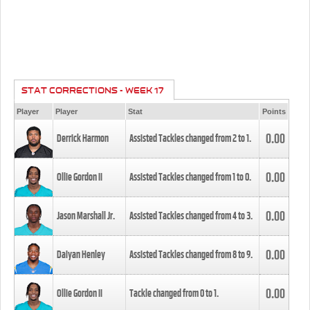
STAT CORRECTIONS - WEEK 17
Player
Player
Stat
Points
0.00
Derrick Harmon
Assisted Tackles changed from
2
to
1
.
0.00
Ollie Gordon II
Assisted Tackles changed from
1
to
0
.
0.00
Jason Marshall Jr.
Assisted Tackles changed from
4
to
3
.
0.00
Daiyan Henley
Assisted Tackles changed from
8
to
9
.
0.00
Ollie Gordon II
Tackle changed from
0
to
1
.