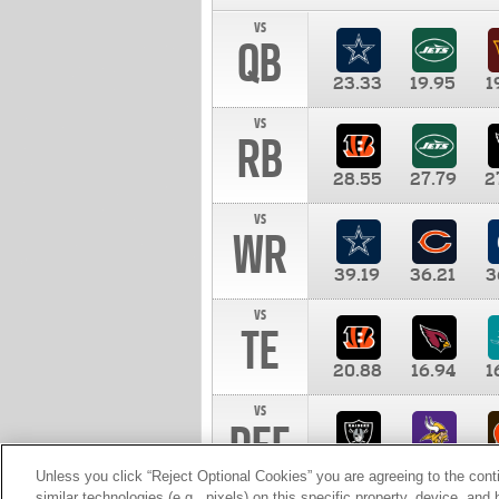
vs
QB
23.33
19.95
1
vs
RB
28.55
27.79
2
vs
WR
39.19
36.21
3
vs
TE
20.88
16.94
1
vs
DEF
11.00
10.00
1
Unless you click “Reject Optional Cookies” you are agreeing to the cont
similar technologies (e.g., pixels) on this specific property, device, an