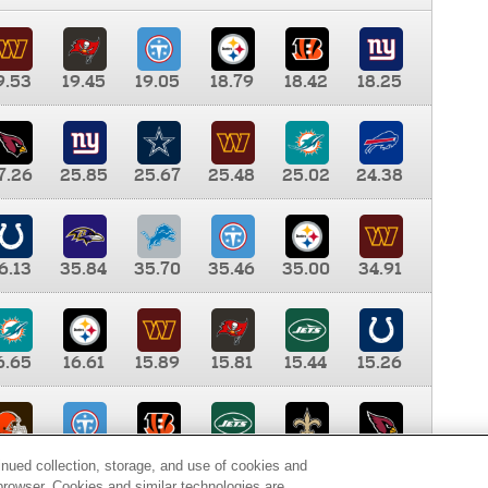
9.53
19.45
19.05
18.79
18.42
18.25
7.26
25.85
25.67
25.48
25.02
24.38
6.13
35.84
35.70
35.46
35.00
34.91
6.65
16.61
15.89
15.81
15.44
15.26
0.00
9.35
8.76
8.65
8.41
8.12
inued collection, storage, and use of cookies and
d browser. Cookies and similar technologies are