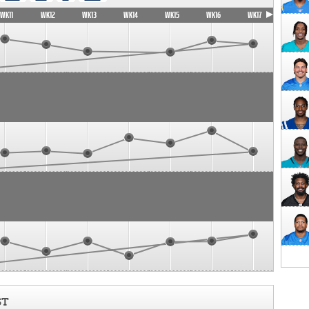
WK11
WK12
WK13
WK14
WK15
WK16
WK17
ST