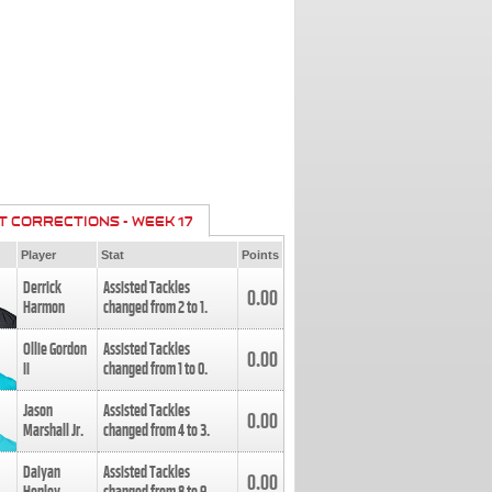
T CORRECTIONS - WEEK 17
Player
Stat
Points
Derrick
Assisted Tackles
0.00
Harmon
changed from
2
to
1
.
Ollie Gordon
Assisted Tackles
0.00
II
changed from
1
to
0
.
Jason
Assisted Tackles
0.00
Marshall Jr.
changed from
4
to
3
.
Daiyan
Assisted Tackles
0.00