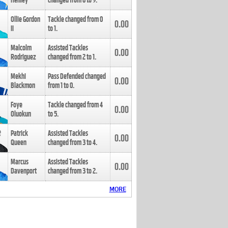
Henley
changed from
8
to
9
.
Ollie Gordon
Tackle changed from
0
0.00
II
to
1
.
Malcolm
Assisted Tackles
0.00
Rodriguez
changed from
2
to
1
.
Mekhi
Pass Defended changed
0.00
Blackmon
from
1
to
0
.
Foye
Tackle changed from
4
0.00
Oluokun
to
5
.
Patrick
Assisted Tackles
0.00
Queen
changed from
3
to
4
.
Marcus
Assisted Tackles
0.00
Davenport
changed from
3
to
2
.
MORE