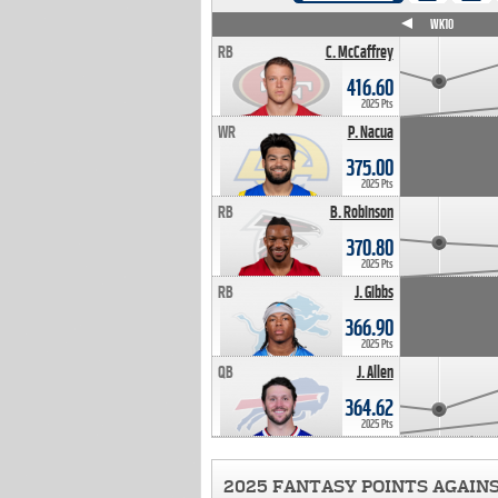
WK4
WK5
WK6
WK7
WK8
WK9
WK10
RB
C. McCaffrey
416.60
2025 Pts
WR
P. Nacua
375.00
2025 Pts
RB
B. Robinson
370.80
2025 Pts
RB
J. Gibbs
366.90
2025 Pts
QB
J. Allen
364.62
2025 Pts
2025 FANTASY POINTS AGAIN