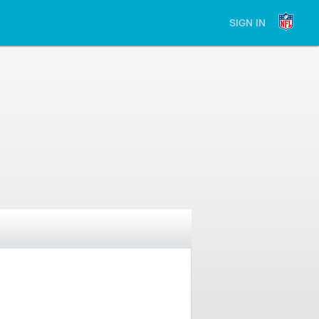
SIGN IN