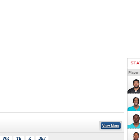
STA
Player
View More
WR
TE
K
DEF