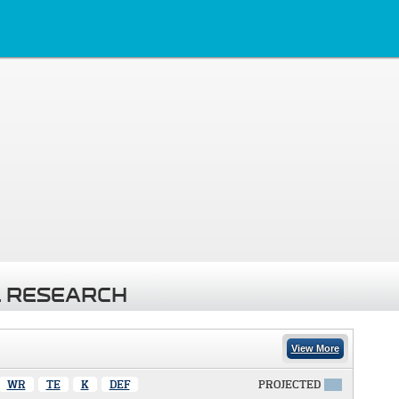
 RESEARCH
View More
WR
TE
K
DEF
PROJECTED
X