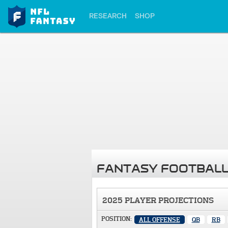
RESEARCH
SHOP
FANTASY FOOTBALL
2025 PLAYER PROJECTIONS
POSITION:
ALL OFFENSE
QB
RB