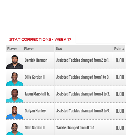
STAT CORRECTIONS - WEEK 17
Player
Player
Stat
Points
0.00
Derrick Harmon
Assisted Tackles changed from
2
to
1
.
0.00
Ollie Gordon II
Assisted Tackles changed from
1
to
0
.
0.00
Jason Marshall Jr.
Assisted Tackles changed from
4
to
3
.
0.00
Daiyan Henley
Assisted Tackles changed from
8
to
9
.
0.00
Ollie Gordon II
Tackle changed from
0
to
1
.