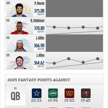
WR
P. Nacua
375.00
2025 Pts
RB
B. Robinson
370.80
2025 Pts
RB
J. Gibbs
366.90
2025 Pts
QB
J. Allen
364.62
2025 Pts
2025 FANTASY POINTS AGAINST
vs
QB
23.33
19.95
19.53
19.45