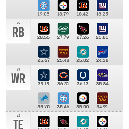
19.05
18.79
18.42
18.25
vs
RB
28.55
27.79
27.26
25.85
25.67
25.48
25.02
24.38
vs
WR
39.19
36.21
36.13
35.84
35.70
35.46
35.00
34.91
vs
TE