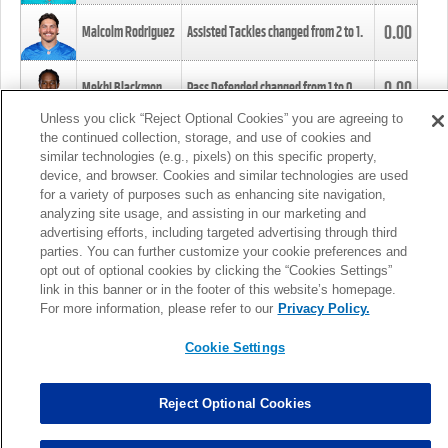
0.00
Malcolm Rodriguez
Assisted Tackles changed from
2
to
1
.
0.00
Mekhi Blackmon
Pass Defended changed from
1
to
0
.
Unless you click “Reject Optional Cookies” you are agreeing to
the continued collection, storage, and use of cookies and
0.00
Foye Oluokun
Tackle changed from
4
to
5
.
similar technologies (e.g., pixels) on this specific property,
device, and browser. Cookies and similar technologies are used
for a variety of purposes such as enhancing site navigation,
0.00
Patrick Queen
Assisted Tackles changed from
3
to
4
.
analyzing site usage, and assisting in our marketing and
advertising efforts, including targeted advertising through third
parties. You can further customize your cookie preferences and
0.00
Marcus Davenport
Assisted Tackles changed from
3
to
2
.
opt out of optional cookies by clicking the “Cookies Settings”
link in this banner or in the footer of this website’s homepage.
MORE
For more information, please refer to our
Privacy Policy.
Cookie Settings
Reject Optional Cookies