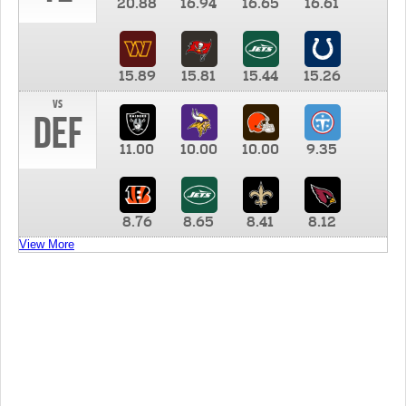
20.88
16.94
16.65
16.61
15.89
15.81
15.44
15.26
vs
DEF
11.00
10.00
10.00
9.35
8.76
8.65
8.41
8.12
View More