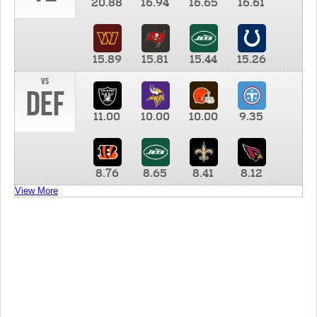
20.88
16.94
16.65
16.61
15.89
15.81
15.44
15.26
vs
DEF
11.00
10.00
10.00
9.35
8.76
8.65
8.41
8.12
View More