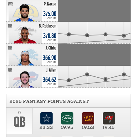
WR
P. Nacua
375.00
2025 Pts
RB
B. Robinson
370.80
2025 Pts
RB
J. Gibbs
366.90
2025 Pts
QB
J. Allen
364.62
2025 Pts
2025 FANTASY POINTS AGAINST
vs
QB
23.33
19.95
19.53
19.45