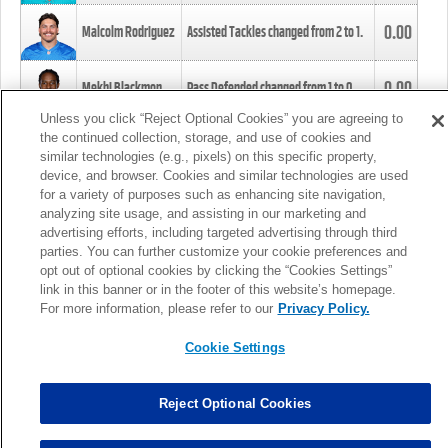
0.00
Malcolm Rodriguez
Assisted Tackles changed from
2
to
1
.
0.00
Mekhi Blackmon
Pass Defended changed from
1
to
0
.
Unless you click “Reject Optional Cookies” you are agreeing to
the continued collection, storage, and use of cookies and
0.00
Foye Oluokun
Tackle changed from
4
to
5
.
similar technologies (e.g., pixels) on this specific property,
device, and browser. Cookies and similar technologies are used
for a variety of purposes such as enhancing site navigation,
0.00
Patrick Queen
Assisted Tackles changed from
3
to
4
.
analyzing site usage, and assisting in our marketing and
advertising efforts, including targeted advertising through third
parties. You can further customize your cookie preferences and
0.00
Marcus Davenport
Assisted Tackles changed from
3
to
2
.
opt out of optional cookies by clicking the “Cookies Settings”
link in this banner or in the footer of this website’s homepage.
MORE
For more information, please refer to our
Privacy Policy.
Cookie Settings
Reject Optional Cookies