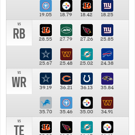
19.05
18.79
18.42
18.25
vs
RB
28.55
27.79
27.26
25.85
25.67
25.48
25.02
24.38
vs
WR
39.19
36.21
36.13
35.84
35.70
35.46
35.00
34.91
vs
TE