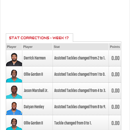
STAT CORRECTIONS - WEEK 17
Player
Player
Stat
Points
0.00
Derrick Harmon
Assisted Tackles changed from
2
to
1
.
0.00
Ollie Gordon II
Assisted Tackles changed from
1
to
0
.
0.00
Jason Marshall Jr.
Assisted Tackles changed from
4
to
3
.
0.00
Daiyan Henley
Assisted Tackles changed from
8
to
9
.
0.00
Ollie Gordon II
Tackle changed from
0
to
1
.