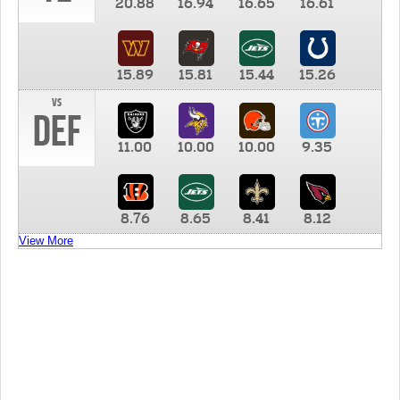
20.88
16.94
16.65
16.61
15.89
15.81
15.44
15.26
vs
DEF
11.00
10.00
10.00
9.35
8.76
8.65
8.41
8.12
View More