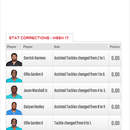
STAT CORRECTIONS - WEEK 17
Player
Player
Stat
Points
0.00
Derrick Harmon
Assisted Tackles changed from
2
to
1
.
0.00
Ollie Gordon II
Assisted Tackles changed from
1
to
0
.
0.00
Jason Marshall Jr.
Assisted Tackles changed from
4
to
3
.
0.00
Daiyan Henley
Assisted Tackles changed from
8
to
9
.
0.00
Ollie Gordon II
Tackle changed from
0
to
1
.