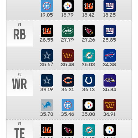
19.05
18.79
18.42
18.25
vs
RB
28.55
27.79
27.26
25.85
25.67
25.48
25.02
24.38
vs
WR
39.19
36.21
36.13
35.84
35.70
35.46
35.00
34.91
vs
TE