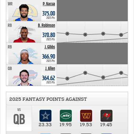
WR
P. Nacua
375.00
2025 Pts
RB
B. Robinson
370.80
2025 Pts
RB
J. Gibbs
366.90
2025 Pts
QB
J. Allen
364.62
2025 Pts
2025 FANTASY POINTS AGAINST
vs
QB
23.33
19.95
19.53
19.45