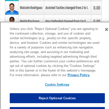
0.00
Malcolm Rodriguez
Assisted Tackles changed from
2
to
1
.
0.00
Mekhi Blackmon
Pass Defended changed from
1
to
0
.
Unless you click “Reject Optional Cookies” you are agreeing to
the continued collection, storage, and use of cookies and
0.00
Foye Oluokun
Tackle changed from
4
to
5
.
similar technologies (e.g., pixels) on this specific property,
device, and browser. Cookies and similar technologies are used
for a variety of purposes such as enhancing site navigation,
0.00
Patrick Queen
Assisted Tackles changed from
3
to
4
.
analyzing site usage, and assisting in our marketing and
advertising efforts, including targeted advertising through third
parties. You can further customize your cookie preferences and
0.00
Marcus Davenport
Assisted Tackles changed from
3
to
2
.
opt out of optional cookies by clicking the “Cookies Settings”
link in this banner or in the footer of this website’s homepage.
MORE
For more information, please refer to our
Privacy Policy.
Cookie Settings
Reject Optional Cookies