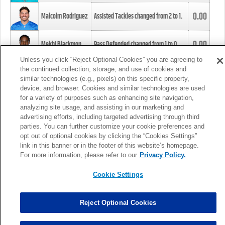
0.00
Malcolm Rodriguez
Assisted Tackles changed from
2
to
1
.
0.00
Mekhi Blackmon
Pass Defended changed from
1
to
0
.
Unless you click “Reject Optional Cookies” you are agreeing to
the continued collection, storage, and use of cookies and
0.00
Foye Oluokun
Tackle changed from
4
to
5
.
similar technologies (e.g., pixels) on this specific property,
device, and browser. Cookies and similar technologies are used
for a variety of purposes such as enhancing site navigation,
0.00
Patrick Queen
Assisted Tackles changed from
3
to
4
.
analyzing site usage, and assisting in our marketing and
advertising efforts, including targeted advertising through third
parties. You can further customize your cookie preferences and
0.00
Marcus Davenport
Assisted Tackles changed from
3
to
2
.
opt out of optional cookies by clicking the “Cookies Settings”
link in this banner or in the footer of this website’s homepage.
MORE
For more information, please refer to our
Privacy Policy.
Cookie Settings
Reject Optional Cookies