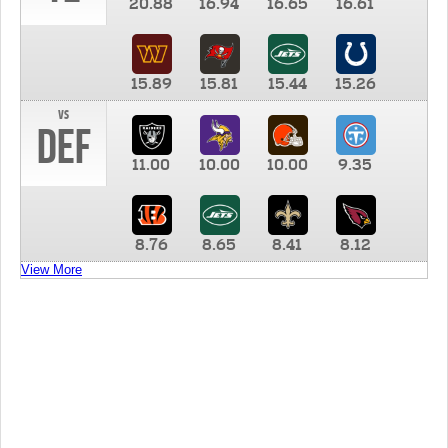
20.88
16.94
16.65
16.61
15.89
15.81
15.44
15.26
vs
DEF
11.00
10.00
10.00
9.35
8.76
8.65
8.41
8.12
View More