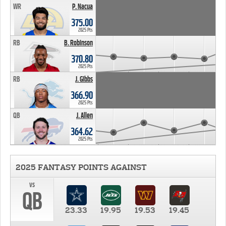
WR
P. Nacua
375.00
2025 Pts
RB
B. Robinson
370.80
2025 Pts
RB
J. Gibbs
366.90
2025 Pts
QB
J. Allen
364.62
2025 Pts
2025 FANTASY POINTS AGAINST
vs
QB
23.33
19.95
19.53
19.45