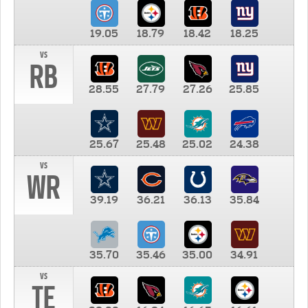
19.05
18.79
18.42
18.25
vs
RB
28.55
27.79
27.26
25.85
25.67
25.48
25.02
24.38
vs
WR
39.19
36.21
36.13
35.84
35.70
35.46
35.00
34.91
vs
TE