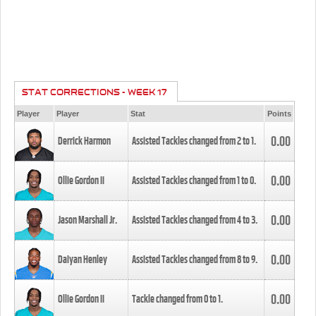
STAT CORRECTIONS - WEEK 17
Player
Player
Stat
Points
0.00
Derrick Harmon
Assisted Tackles changed from
2
to
1
.
0.00
Ollie Gordon II
Assisted Tackles changed from
1
to
0
.
0.00
Jason Marshall Jr.
Assisted Tackles changed from
4
to
3
.
0.00
Daiyan Henley
Assisted Tackles changed from
8
to
9
.
0.00
Ollie Gordon II
Tackle changed from
0
to
1
.