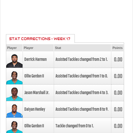
STAT CORRECTIONS - WEEK 17
Player
Player
Stat
Points
0.00
Derrick Harmon
Assisted Tackles changed from
2
to
1
.
0.00
Ollie Gordon II
Assisted Tackles changed from
1
to
0
.
0.00
Jason Marshall Jr.
Assisted Tackles changed from
4
to
3
.
0.00
Daiyan Henley
Assisted Tackles changed from
8
to
9
.
0.00
Ollie Gordon II
Tackle changed from
0
to
1
.