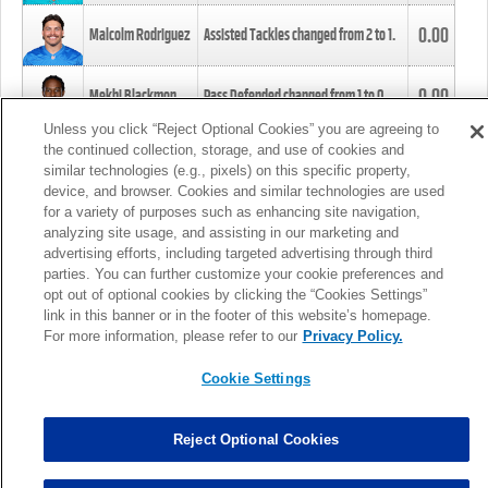
0.00
Malcolm Rodriguez
Assisted Tackles changed from
2
to
1
.
0.00
Mekhi Blackmon
Pass Defended changed from
1
to
0
.
Unless you click “Reject Optional Cookies” you are agreeing to
the continued collection, storage, and use of cookies and
0.00
Foye Oluokun
Tackle changed from
4
to
5
.
similar technologies (e.g., pixels) on this specific property,
device, and browser. Cookies and similar technologies are used
for a variety of purposes such as enhancing site navigation,
0.00
Patrick Queen
Assisted Tackles changed from
3
to
4
.
analyzing site usage, and assisting in our marketing and
advertising efforts, including targeted advertising through third
parties. You can further customize your cookie preferences and
0.00
Marcus Davenport
Assisted Tackles changed from
3
to
2
.
opt out of optional cookies by clicking the “Cookies Settings”
link in this banner or in the footer of this website’s homepage.
MORE
For more information, please refer to our
Privacy Policy.
Cookie Settings
Reject Optional Cookies