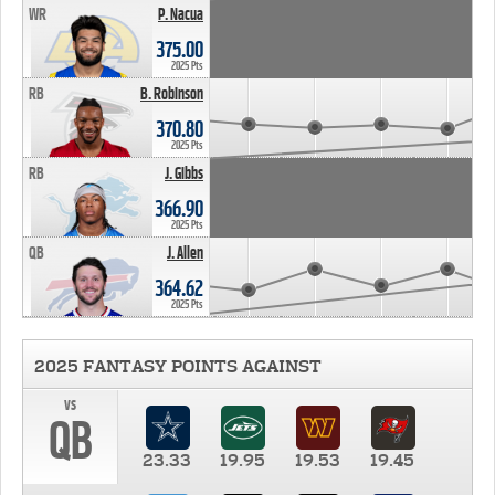
WR
P. Nacua
375.00
2025 Pts
RB
B. Robinson
370.80
2025 Pts
RB
J. Gibbs
366.90
2025 Pts
QB
J. Allen
364.62
2025 Pts
2025 FANTASY POINTS AGAINST
vs
QB
23.33
19.95
19.53
19.45