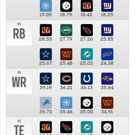
19.05
18.79
18.42
18.25
vs
RB
28.55
27.79
27.26
25.85
25.67
25.48
25.02
24.38
vs
WR
39.19
36.21
36.13
35.84
35.70
35.46
35.00
34.91
vs
TE