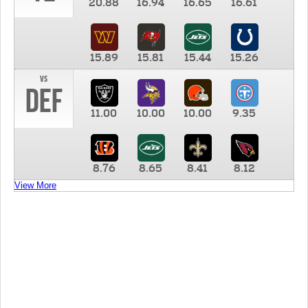
20.88
16.94
16.65
16.61
15.89
15.81
15.44
15.26
vs
DEF
11.00
10.00
10.00
9.35
8.76
8.65
8.41
8.12
View More