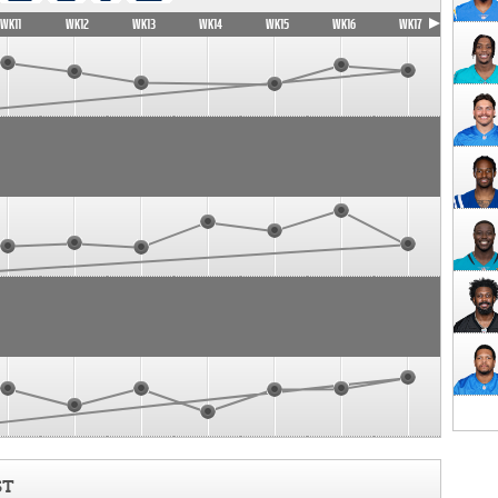
WK11
WK12
WK13
WK14
WK15
WK16
WK17
ST