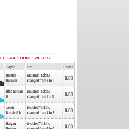
T CORRECTIONS - WEEK 17
Player
Stat
Points
Derrick
Assisted Tackles
0.00
Harmon
changed from
2
to
1
.
Ollie Gordon
Assisted Tackles
0.00
II
changed from
1
to
0
.
Jason
Assisted Tackles
0.00
Marshall Jr.
changed from
4
to
3
.
Daiyan
Assisted Tackles
0.00