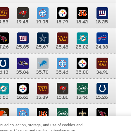
9.53
19.45
19.05
18.79
18.42
18.25
7.26
25.85
25.67
25.48
25.02
24.38
6.13
35.84
35.70
35.46
35.00
34.91
6.65
16.61
15.89
15.81
15.44
15.26
0.00
9.35
8.76
8.65
8.41
8.12
inued collection, storage, and use of cookies and
d browser. Cookies and similar technologies are