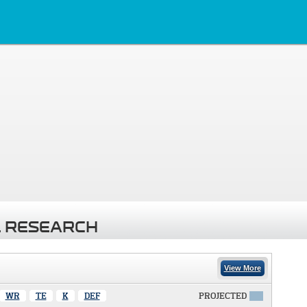
 RESEARCH
View More
WR
TE
K
DEF
PROJECTED
X