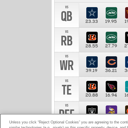
vs
QB
23.33
19.95
1
vs
RB
28.55
27.79
2
vs
WR
39.19
36.21
3
vs
TE
20.88
16.94
1
vs
DEF
11.00
10.00
1
Unless you click “Reject Optional Cookies” you are agreeing to the cont
similar technologies (e.g., pixels) on this specific property, device, an