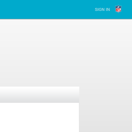
SIGN IN