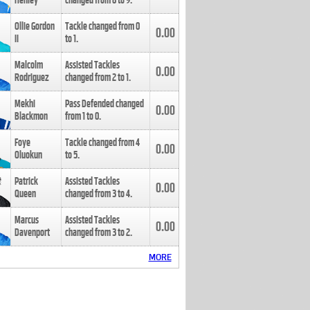
Henley
changed from
8
to
9
.
Ollie Gordon
Tackle changed from
0
0.00
II
to
1
.
Malcolm
Assisted Tackles
0.00
Rodriguez
changed from
2
to
1
.
Mekhi
Pass Defended changed
0.00
Blackmon
from
1
to
0
.
Foye
Tackle changed from
4
0.00
Oluokun
to
5
.
Patrick
Assisted Tackles
0.00
Queen
changed from
3
to
4
.
Marcus
Assisted Tackles
0.00
Davenport
changed from
3
to
2
.
MORE