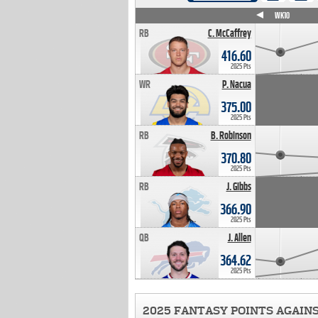
WK4
WK5
WK6
WK7
WK8
WK9
WK10
RB
C. McCaffrey
416.60
2025 Pts
WR
P. Nacua
375.00
2025 Pts
RB
B. Robinson
370.80
2025 Pts
RB
J. Gibbs
366.90
2025 Pts
QB
J. Allen
364.62
2025 Pts
2025 FANTASY POINTS AGAIN