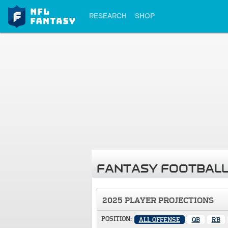
RESEARCH
SHOP
FANTASY FOOTBALL
2025 PLAYER PROJECTIONS
POSITION:
ALL OFFENSE
QB
RB