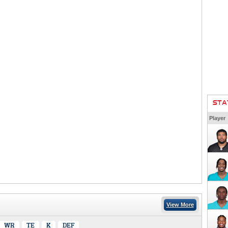
STA
Player
View More
WR
TE
K
DEF