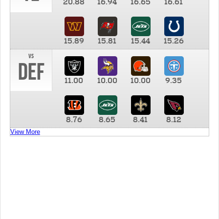
20.88
16.94
16.65
16.61
15.89
15.81
15.44
15.26
vs
DEF
11.00
10.00
10.00
9.35
8.76
8.65
8.41
8.12
View More