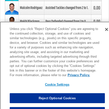
0.00
Malcolm Rodriguez
Assisted Tackles changed from
2
to
1
.
0.00
Mekhi Blackmon
Pass Defended changed from
1
to
0
.
Unless you click “Reject Optional Cookies” you are agreeing to
the continued collection, storage, and use of cookies and
0.00
Foye Oluokun
Tackle changed from
4
to
5
.
similar technologies (e.g., pixels) on this specific property,
device, and browser. Cookies and similar technologies are used
for a variety of purposes such as enhancing site navigation,
0.00
Patrick Queen
Assisted Tackles changed from
3
to
4
.
analyzing site usage, and assisting in our marketing and
advertising efforts, including targeted advertising through third
parties. You can further customize your cookie preferences and
0.00
Marcus Davenport
Assisted Tackles changed from
3
to
2
.
opt out of optional cookies by clicking the “Cookies Settings”
link in this banner or in the footer of this website’s homepage.
MORE
For more information, please refer to our
Privacy Policy.
Cookie Settings
Reject Optional Cookies