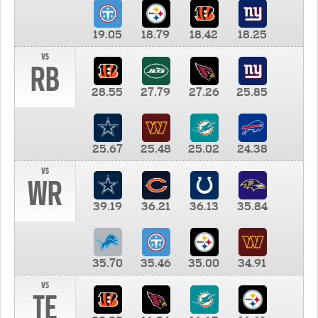
19.05
18.79
18.42
18.25
vs
RB
28.55
27.79
27.26
25.85
25.67
25.48
25.02
24.38
vs
WR
39.19
36.21
36.13
35.84
35.70
35.46
35.00
34.91
vs
TE