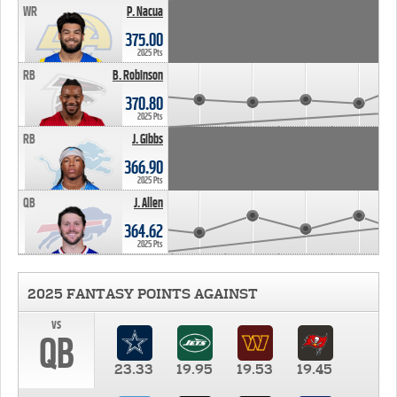
WR
P. Nacua
375.00
2025 Pts
RB
B. Robinson
370.80
2025 Pts
RB
J. Gibbs
366.90
2025 Pts
QB
J. Allen
364.62
2025 Pts
2025 FANTASY POINTS AGAINST
vs
QB
23.33
19.95
19.53
19.45