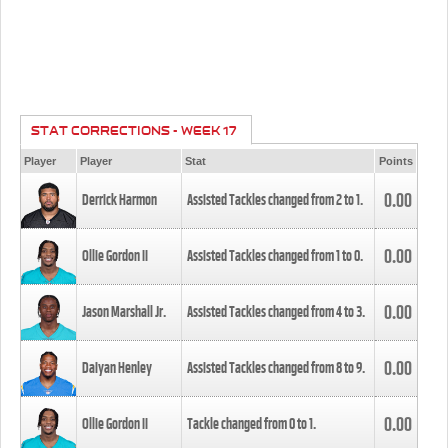
STAT CORRECTIONS - WEEK 17
Player
Player
Stat
Points
0.00
Derrick Harmon
Assisted Tackles changed from
2
to
1
.
0.00
Ollie Gordon II
Assisted Tackles changed from
1
to
0
.
0.00
Jason Marshall Jr.
Assisted Tackles changed from
4
to
3
.
0.00
Daiyan Henley
Assisted Tackles changed from
8
to
9
.
0.00
Ollie Gordon II
Tackle changed from
0
to
1
.