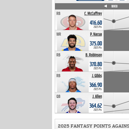
WK4
WK5
WK6
WK7
WK8
WK9
WK10
RB
C. McCaffrey
416.60
2025 Pts
WR
P. Nacua
375.00
2025 Pts
RB
B. Robinson
370.80
2025 Pts
RB
J. Gibbs
366.90
2025 Pts
QB
J. Allen
364.62
2025 Pts
2025 FANTASY POINTS AGAIN