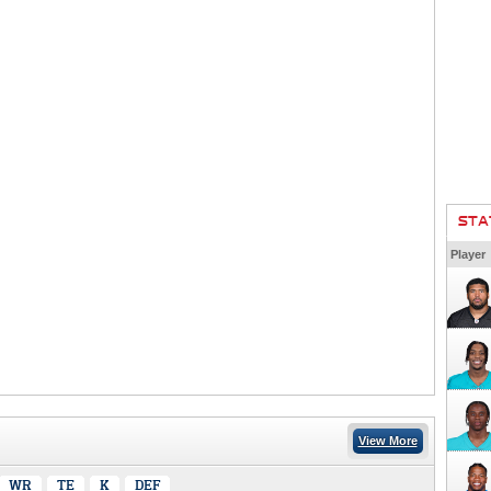
STA
Player
View More
WR
TE
K
DEF