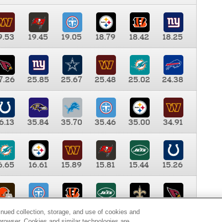
9.53
19.45
19.05
18.79
18.42
18.25
7.26
25.85
25.67
25.48
25.02
24.38
6.13
35.84
35.70
35.46
35.00
34.91
6.65
16.61
15.89
15.81
15.44
15.26
0.00
9.35
8.76
8.65
8.41
8.12
inued collection, storage, and use of cookies and
d browser. Cookies and similar technologies are