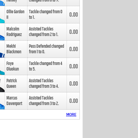
Henley
changed from
8
to
9
.
Ollie Gordon
Tackle changed from
0
0.00
II
to
1
.
Malcolm
Assisted Tackles
0.00
Rodriguez
changed from
2
to
1
.
Mekhi
Pass Defended changed
0.00
Blackmon
from
1
to
0
.
Foye
Tackle changed from
4
0.00
Oluokun
to
5
.
Patrick
Assisted Tackles
0.00
Queen
changed from
3
to
4
.
Marcus
Assisted Tackles
0.00
Davenport
changed from
3
to
2
.
MORE