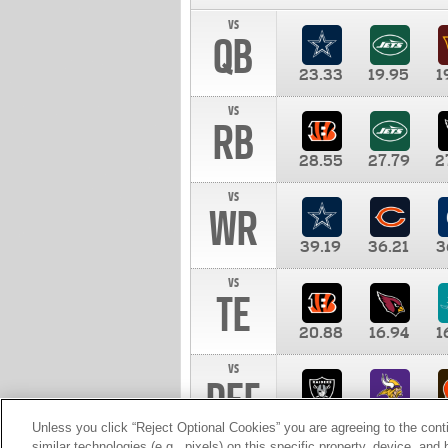
vs
QB
23.33
19.95
1
vs
RB
28.55
27.79
2
vs
WR
39.19
36.21
3
vs
TE
20.88
16.94
1
vs
DEF
11.00
10.00
1
Unless you click “Reject Optional Cookies” you are agreeing to the cont
similar technologies (e.g., pixels) on this specific property, device, an