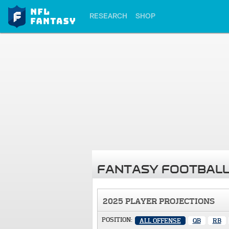
RESEARCH
SHOP
FANTASY FOOTBALL
2025 PLAYER PROJECTIONS
POSITION:
ALL OFFENSE
QB
RB