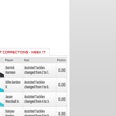
T CORRECTIONS - WEEK 17
Player
Stat
Points
Derrick
Assisted Tackles
0.00
Harmon
changed from
2
to
1
.
Ollie Gordon
Assisted Tackles
0.00
II
changed from
1
to
0
.
Jason
Assisted Tackles
0.00
Marshall Jr.
changed from
4
to
3
.
Daiyan
Assisted Tackles
0.00