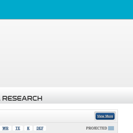
 RESEARCH
View More
WR
TE
K
DEF
PROJECTED
X