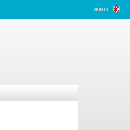
SIGN IN