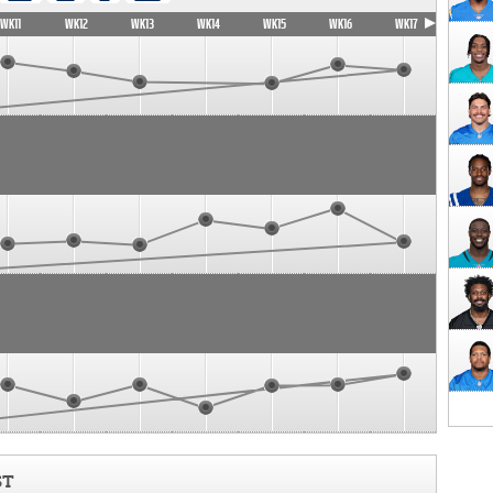
WK11
WK12
WK13
WK14
WK15
WK16
WK17
ST