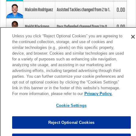
0.00
Malcolm Rodriguez
Assisted Tackles changed from
2
to
1
.
0.00
Mekhi Blackmon
Pass Defended changed from
1
to
0
.
Unless you click “Reject Optional Cookies” you are agreeing to
the continued collection, storage, and use of cookies and
0.00
Foye Oluokun
Tackle changed from
4
to
5
.
similar technologies (e.g., pixels) on this specific property,
device, and browser. Cookies and similar technologies are used
for a variety of purposes such as enhancing site navigation,
0.00
Patrick Queen
Assisted Tackles changed from
3
to
4
.
analyzing site usage, and assisting in our marketing and
advertising efforts, including targeted advertising through third
parties. You can further customize your cookie preferences and
0.00
Marcus Davenport
Assisted Tackles changed from
3
to
2
.
opt out of optional cookies by clicking the “Cookies Settings”
link in this banner or in the footer of this website’s homepage.
MORE
For more information, please refer to our
Privacy Policy.
Cookie Settings
Reject Optional Cookies