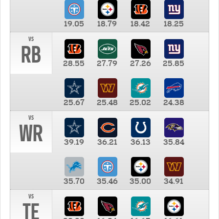
19.05
18.79
18.42
18.25
vs
RB
28.55
27.79
27.26
25.85
25.67
25.48
25.02
24.38
vs
WR
39.19
36.21
36.13
35.84
35.70
35.46
35.00
34.91
vs
TE