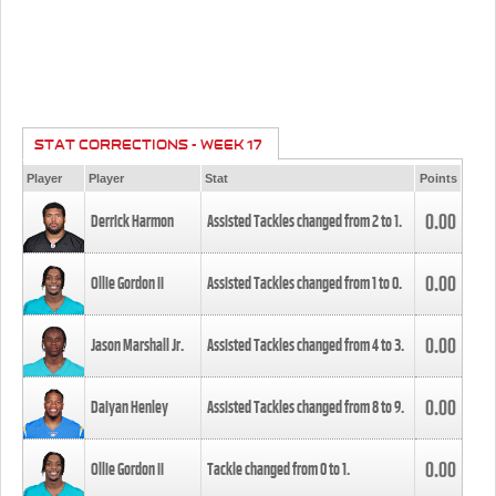
STAT CORRECTIONS - WEEK 17
Player
Player
Stat
Points
0.00
Derrick Harmon
Assisted Tackles changed from
2
to
1
.
0.00
Ollie Gordon II
Assisted Tackles changed from
1
to
0
.
0.00
Jason Marshall Jr.
Assisted Tackles changed from
4
to
3
.
0.00
Daiyan Henley
Assisted Tackles changed from
8
to
9
.
0.00
Ollie Gordon II
Tackle changed from
0
to
1
.