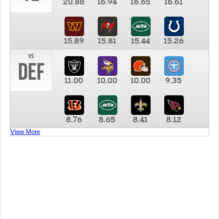
20.88
16.94
16.65
16.61
15.89
15.81
15.44
15.26
vs
DEF
11.00
10.00
10.00
9.35
8.76
8.65
8.41
8.12
View More