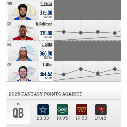
WR
P. Nacua
375.00
2025 Pts
RB
B. Robinson
370.80
2025 Pts
RB
J. Gibbs
366.90
2025 Pts
QB
J. Allen
364.62
2025 Pts
2025 FANTASY POINTS AGAINST
vs
QB
23.33
19.95
19.53
19.45