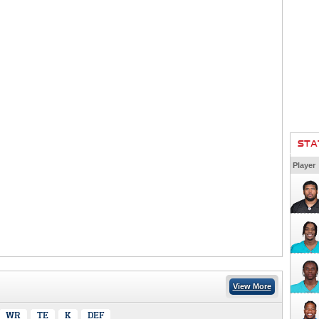
STA
Player
View More
WR
TE
K
DEF