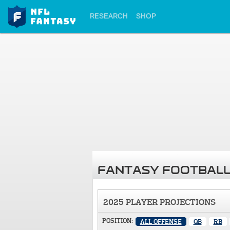
RESEARCH
SHOP
FANTASY FOOTBALL
2025 PLAYER PROJECTIONS
POSITION:
ALL OFFENSE
QB
RB