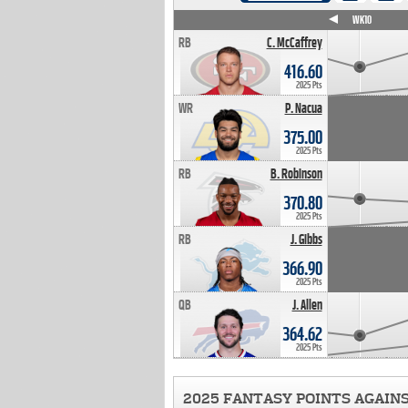
WK4
WK5
WK6
WK7
WK8
WK9
WK10
RB
C. McCaffrey
416.60
2025 Pts
WR
P. Nacua
375.00
2025 Pts
RB
B. Robinson
370.80
2025 Pts
RB
J. Gibbs
366.90
2025 Pts
QB
J. Allen
364.62
2025 Pts
2025 FANTASY POINTS AGAIN