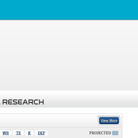
 RESEARCH
View More
WR
TE
K
DEF
PROJECTED
X