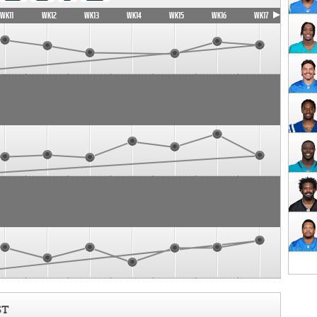
WK11
WK12
WK13
WK14
WK15
WK16
WK17
ST