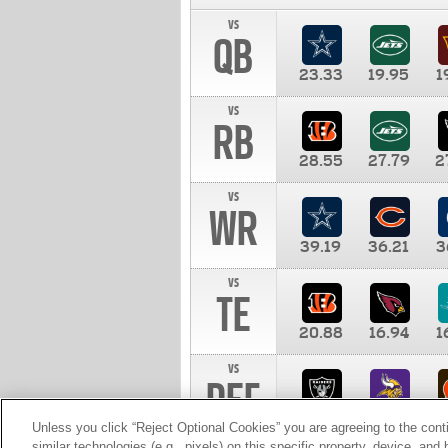
vs
QB
23.33
19.95
1
vs
RB
28.55
27.79
2
vs
WR
39.19
36.21
3
vs
TE
20.88
16.94
1
vs
DEF
11.00
10.00
1
Unless you click “Reject Optional Cookies” you are agreeing to the cont
similar technologies (e.g., pixels) on this specific property, device, an