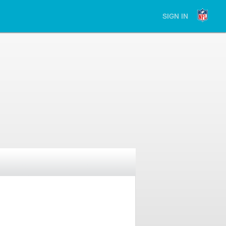
SIGN IN