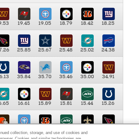
9.53
19.45
19.05
18.79
18.42
18.25
7.26
25.85
25.67
25.48
25.02
24.38
6.13
35.84
35.70
35.46
35.00
34.91
6.65
16.61
15.89
15.81
15.44
15.26
0.00
9.35
8.76
8.65
8.41
8.12
inued collection, storage, and use of cookies and
d browser. Cookies and similar technologies are