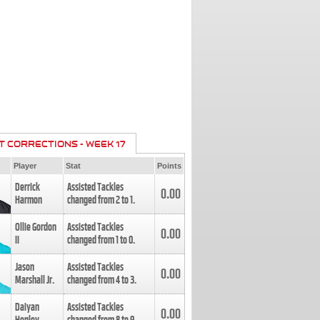
T CORRECTIONS - WEEK 17
Player
Stat
Points
Derrick
Assisted Tackles
0.00
Harmon
changed from
2
to
1
.
Ollie Gordon
Assisted Tackles
0.00
II
changed from
1
to
0
.
Jason
Assisted Tackles
0.00
Marshall Jr.
changed from
4
to
3
.
Daiyan
Assisted Tackles
0.00