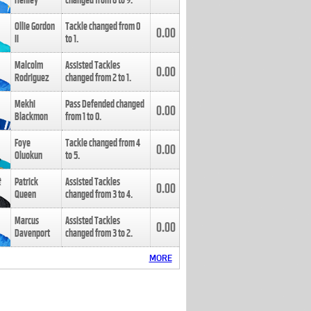
Henley
changed from
8
to
9
.
Ollie Gordon
Tackle changed from
0
0.00
II
to
1
.
Malcolm
Assisted Tackles
0.00
Rodriguez
changed from
2
to
1
.
Mekhi
Pass Defended changed
0.00
Blackmon
from
1
to
0
.
Foye
Tackle changed from
4
0.00
Oluokun
to
5
.
Patrick
Assisted Tackles
0.00
Queen
changed from
3
to
4
.
Marcus
Assisted Tackles
0.00
Davenport
changed from
3
to
2
.
MORE