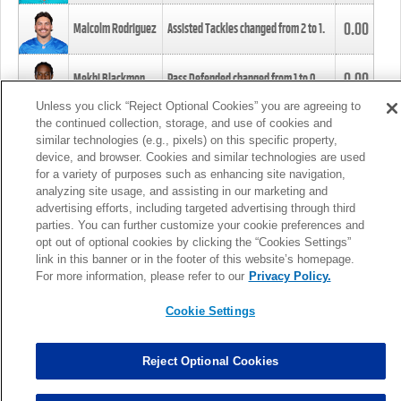
0.00
Malcolm Rodriguez
Assisted Tackles changed from
2
to
1
.
0.00
Mekhi Blackmon
Pass Defended changed from
1
to
0
.
Unless you click “Reject Optional Cookies” you are agreeing to
the continued collection, storage, and use of cookies and
0.00
Foye Oluokun
Tackle changed from
4
to
5
.
similar technologies (e.g., pixels) on this specific property,
device, and browser. Cookies and similar technologies are used
for a variety of purposes such as enhancing site navigation,
0.00
Patrick Queen
Assisted Tackles changed from
3
to
4
.
analyzing site usage, and assisting in our marketing and
advertising efforts, including targeted advertising through third
parties. You can further customize your cookie preferences and
0.00
Marcus Davenport
Assisted Tackles changed from
3
to
2
.
opt out of optional cookies by clicking the “Cookies Settings”
link in this banner or in the footer of this website’s homepage.
MORE
For more information, please refer to our
Privacy Policy.
Cookie Settings
Reject Optional Cookies