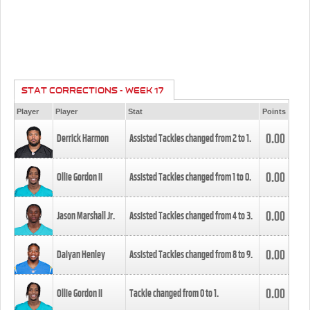
STAT CORRECTIONS - WEEK 17
Player
Player
Stat
Points
0.00
Derrick Harmon
Assisted Tackles changed from
2
to
1
.
0.00
Ollie Gordon II
Assisted Tackles changed from
1
to
0
.
0.00
Jason Marshall Jr.
Assisted Tackles changed from
4
to
3
.
0.00
Daiyan Henley
Assisted Tackles changed from
8
to
9
.
0.00
Ollie Gordon II
Tackle changed from
0
to
1
.