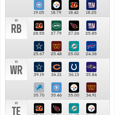
19.05
18.79
18.42
18.25
vs
RB
28.55
27.79
27.26
25.85
25.67
25.48
25.02
24.38
vs
WR
39.19
36.21
36.13
35.84
35.70
35.46
35.00
34.91
vs
TE