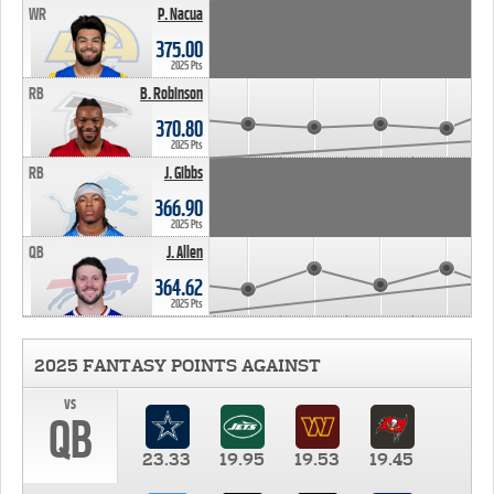
WR
P. Nacua
375.00
2025 Pts
RB
B. Robinson
370.80
2025 Pts
RB
J. Gibbs
366.90
2025 Pts
QB
J. Allen
364.62
2025 Pts
2025 FANTASY POINTS AGAINST
vs
QB
23.33
19.95
19.53
19.45