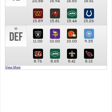
20.88
16.94
16.65
16.61
15.89
15.81
15.44
15.26
vs
DEF
11.00
10.00
10.00
9.35
8.76
8.65
8.41
8.12
View More