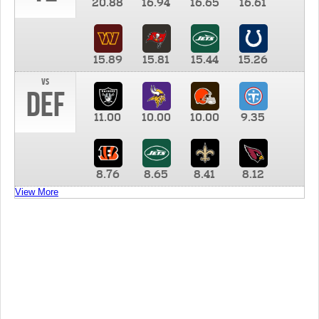
20.88
16.94
16.65
16.61
15.89
15.81
15.44
15.26
vs
DEF
11.00
10.00
10.00
9.35
8.76
8.65
8.41
8.12
View More