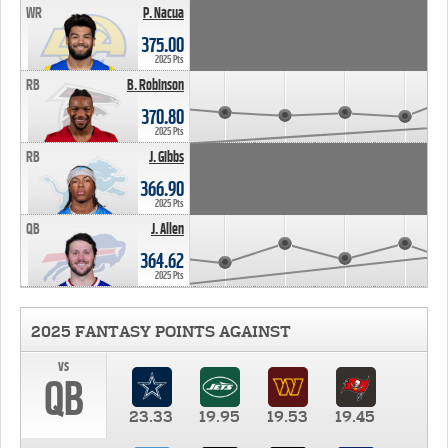
WR
P. Nacua
375.00
2025 Pts
RB
B. Robinson
370.80
2025 Pts
RB
J. Gibbs
366.90
2025 Pts
QB
J. Allen
364.62
2025 Pts
2025 FANTASY POINTS AGAINST
vs
QB
23.33
19.95
19.53
19.45