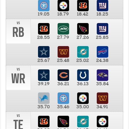
19.05
18.79
18.42
18.25
vs
RB
28.55
27.79
27.26
25.85
25.67
25.48
25.02
24.38
vs
WR
39.19
36.21
36.13
35.84
35.70
35.46
35.00
34.91
vs
TE