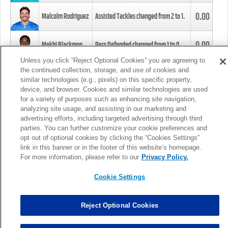
0.00
Malcolm Rodriguez
Assisted Tackles changed from
2
to
1
.
0.00
Mekhi Blackmon
Pass Defended changed from
1
to
0
.
Unless you click “Reject Optional Cookies” you are agreeing to
the continued collection, storage, and use of cookies and
0.00
Foye Oluokun
Tackle changed from
4
to
5
.
similar technologies (e.g., pixels) on this specific property,
device, and browser. Cookies and similar technologies are used
for a variety of purposes such as enhancing site navigation,
0.00
Patrick Queen
Assisted Tackles changed from
3
to
4
.
analyzing site usage, and assisting in our marketing and
advertising efforts, including targeted advertising through third
parties. You can further customize your cookie preferences and
0.00
Marcus Davenport
Assisted Tackles changed from
3
to
2
.
opt out of optional cookies by clicking the “Cookies Settings”
link in this banner or in the footer of this website’s homepage.
MORE
For more information, please refer to our
Privacy Policy.
Cookie Settings
Reject Optional Cookies