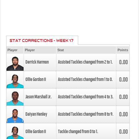
STAT CORRECTIONS - WEEK 17
Player
Player
Stat
Points
0.00
Derrick Harmon
Assisted Tackles changed from
2
to
1
.
0.00
Ollie Gordon II
Assisted Tackles changed from
1
to
0
.
0.00
Jason Marshall Jr.
Assisted Tackles changed from
4
to
3
.
0.00
Daiyan Henley
Assisted Tackles changed from
8
to
9
.
0.00
Ollie Gordon II
Tackle changed from
0
to
1
.