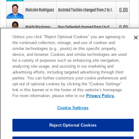
0.00
Malcolm Rodriguez
Assisted Tackles changed from
2
to
1
.
0.00
Mekhi Blackmon
Pass Defended changed from
1
to
0
.
Unless you click “Reject Optional Cookies” you are agreeing to
the continued collection, storage, and use of cookies and
0.00
Foye Oluokun
Tackle changed from
4
to
5
.
similar technologies (e.g., pixels) on this specific property,
device, and browser. Cookies and similar technologies are used
for a variety of purposes such as enhancing site navigation,
0.00
Patrick Queen
Assisted Tackles changed from
3
to
4
.
analyzing site usage, and assisting in our marketing and
advertising efforts, including targeted advertising through third
parties. You can further customize your cookie preferences and
0.00
Marcus Davenport
Assisted Tackles changed from
3
to
2
.
opt out of optional cookies by clicking the “Cookies Settings”
link in this banner or in the footer of this website’s homepage.
MORE
For more information, please refer to our
Privacy Policy.
Cookie Settings
Reject Optional Cookies