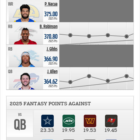
WR
P. Nacua
375.00
2025 Pts
RB
B. Robinson
370.80
2025 Pts
RB
J. Gibbs
366.90
2025 Pts
QB
J. Allen
364.62
2025 Pts
2025 FANTASY POINTS AGAINST
vs
QB
23.33
19.95
19.53
19.45