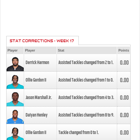
STAT CORRECTIONS - WEEK 17
Player
Player
Stat
Points
0.00
Derrick Harmon
Assisted Tackles changed from
2
to
1
.
0.00
Ollie Gordon II
Assisted Tackles changed from
1
to
0
.
0.00
Jason Marshall Jr.
Assisted Tackles changed from
4
to
3
.
0.00
Daiyan Henley
Assisted Tackles changed from
8
to
9
.
0.00
Ollie Gordon II
Tackle changed from
0
to
1
.