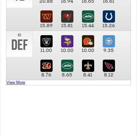
20.88
16.94
16.65
16.61
15.89
15.81
15.44
15.26
vs
DEF
11.00
10.00
10.00
9.35
8.76
8.65
8.41
8.12
View More