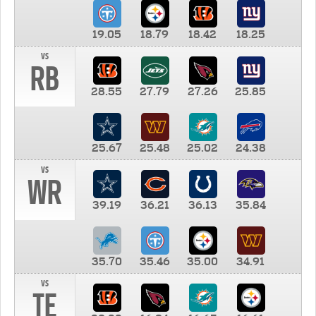
19.05
18.79
18.42
18.25
vs
RB
28.55
27.79
27.26
25.85
25.67
25.48
25.02
24.38
vs
WR
39.19
36.21
36.13
35.84
35.70
35.46
35.00
34.91
vs
TE