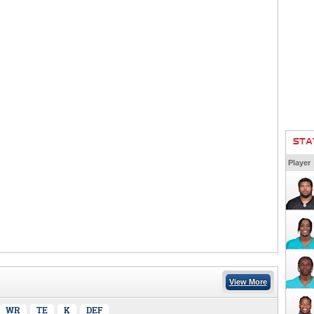
STA
Player
View More
WR
TE
K
DEF