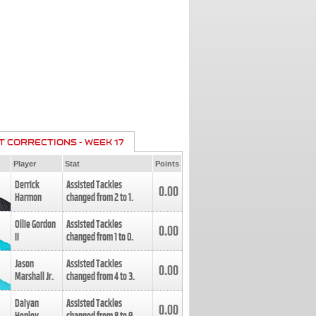
T CORRECTIONS - WEEK 17
Player
Stat
Points
Derrick
Assisted Tackles
0.00
Harmon
changed from
2
to
1
.
Ollie Gordon
Assisted Tackles
0.00
II
changed from
1
to
0
.
Jason
Assisted Tackles
0.00
Marshall Jr.
changed from
4
to
3
.
Daiyan
Assisted Tackles
0.00