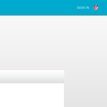
SIGN IN