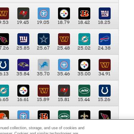
9.53
19.45
19.05
18.79
18.42
18.25
7.26
25.85
25.67
25.48
25.02
24.38
6.13
35.84
35.70
35.46
35.00
34.91
6.65
16.61
15.89
15.81
15.44
15.26
0.00
9.35
8.76
8.65
8.41
8.12
inued collection, storage, and use of cookies and
d browser. Cookies and similar technologies are