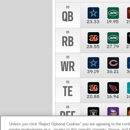
vs
QB
23.33
19.95
1
vs
RB
28.55
27.79
2
vs
WR
39.19
36.21
3
vs
TE
20.88
16.94
1
vs
DEF
11.00
10.00
1
Unless you click “Reject Optional Cookies” you are agreeing to the cont
similar technologies (e.g., pixels) on this specific property, device, an