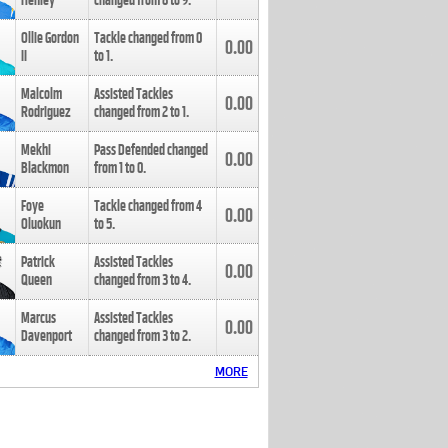
Henley
changed from
8
to
9
.
Ollie Gordon
Tackle changed from
0
0.00
II
to
1
.
Malcolm
Assisted Tackles
0.00
Rodriguez
changed from
2
to
1
.
Mekhi
Pass Defended changed
0.00
Blackmon
from
1
to
0
.
Foye
Tackle changed from
4
0.00
Oluokun
to
5
.
Patrick
Assisted Tackles
0.00
Queen
changed from
3
to
4
.
Marcus
Assisted Tackles
0.00
Davenport
changed from
3
to
2
.
MORE