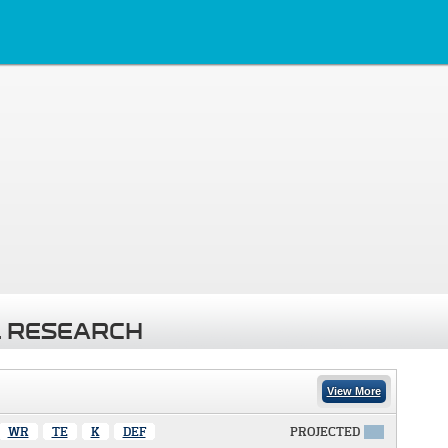
 RESEARCH
View More
WR
TE
K
DEF
PROJECTED
X