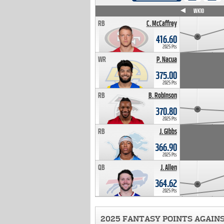
WK4
WK5
WK6
WK7
WK8
WK9
WK10
RB
C. McCaffrey
416.60
2025 Pts
WR
P. Nacua
375.00
2025 Pts
RB
B. Robinson
370.80
2025 Pts
RB
J. Gibbs
366.90
2025 Pts
QB
J. Allen
364.62
2025 Pts
2025 FANTASY POINTS AGAIN