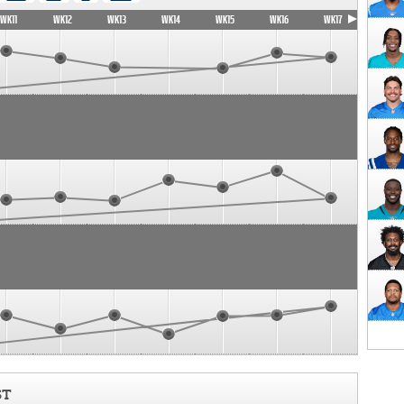
WK11
WK12
WK13
WK14
WK15
WK16
WK17
ST