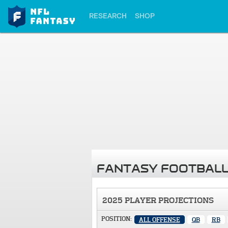
RESEARCH
SHOP
FANTASY FOOTBALL
2025 PLAYER PROJECTIONS
POSITION:
ALL OFFENSE
QB
RB