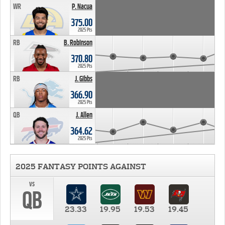
WR
P. Nacua
375.00
2025 Pts
RB
B. Robinson
370.80
2025 Pts
RB
J. Gibbs
366.90
2025 Pts
QB
J. Allen
364.62
2025 Pts
2025 FANTASY POINTS AGAINST
vs
QB
23.33
19.95
19.53
19.45