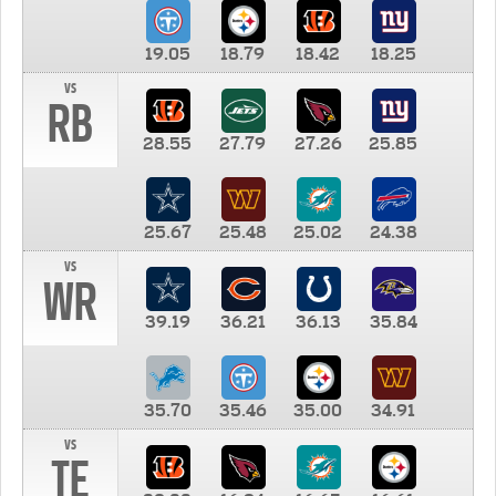
19.05
18.79
18.42
18.25
vs
RB
28.55
27.79
27.26
25.85
25.67
25.48
25.02
24.38
vs
WR
39.19
36.21
36.13
35.84
35.70
35.46
35.00
34.91
vs
TE