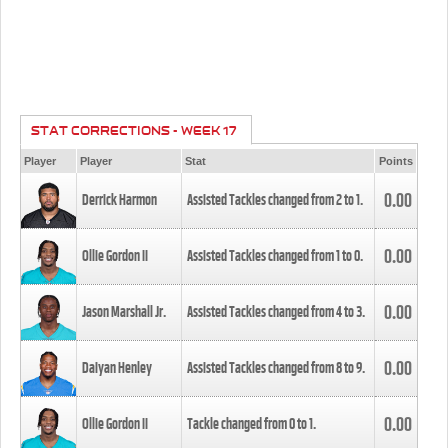
STAT CORRECTIONS - WEEK 17
Player
Player
Stat
Points
0.00
Derrick Harmon
Assisted Tackles changed from
2
to
1
.
0.00
Ollie Gordon II
Assisted Tackles changed from
1
to
0
.
0.00
Jason Marshall Jr.
Assisted Tackles changed from
4
to
3
.
0.00
Daiyan Henley
Assisted Tackles changed from
8
to
9
.
0.00
Ollie Gordon II
Tackle changed from
0
to
1
.