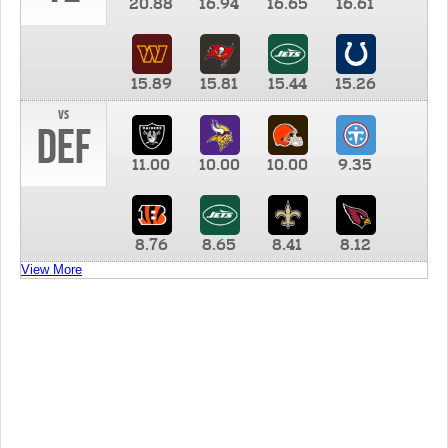
20.88
16.94
16.65
16.61
15.89
15.81
15.44
15.26
vs
DEF
11.00
10.00
10.00
9.35
8.76
8.65
8.41
8.12
View More